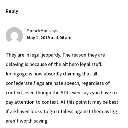
Reply
SmockMan
says
May 1, 2019 at 4:06 am
They are in legal jeopardy. The reason they are
delaying is because of the alt hero legal stuff.
Indiegogo is now absurdly claiming that all
confederate flags are hate speech, regardless of
context, even though the ADL even says you have to
pay attention to context. At this point it may be best
if arkhaven looks to go ruthless against them as igg
aren’t worth saving.