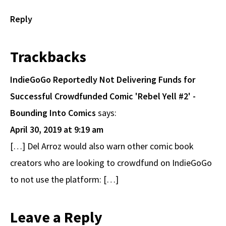
Reply
Trackbacks
IndieGoGo Reportedly Not Delivering Funds for
Successful Crowdfunded Comic 'Rebel Yell #2' -
Bounding Into Comics
says:
April 30, 2019 at 9:19 am
[…] Del Arroz would also warn other comic book
creators who are looking to crowdfund on IndieGoGo
to not use the platform: […]
Leave a Reply