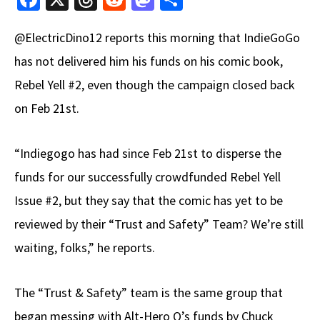
ce
hr
e
as
h
@ElectricDino12 reports this morning that IndieGoGo
b
e
d
to
ar
has not delivered him his funds on his comic book,
o
a
di
d
e
Rebel Yell #2, even though the campaign closed back
o
ds
t
o
k
n
on Feb 21st.
“Indiegogo has had since Feb 21st to disperse the
funds for our successfully crowdfunded Rebel Yell
Issue #2, but they say that the comic has yet to be
reviewed by their “Trust and Safety” Team? We’re still
waiting, folks,” he reports.
The “Trust & Safety” team is the same group that
began messing with Alt-Hero Q’s funds by Chuck