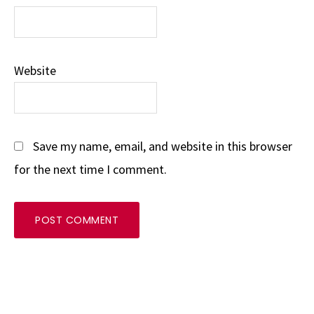
Website
Save my name, email, and website in this browser
for the next time I comment.