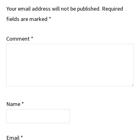
Your email address will not be published.
Required
fields are marked
*
Comment
*
Name
*
Email
*