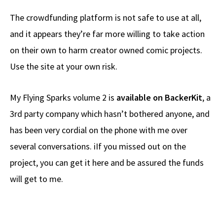
The crowdfunding platform is not safe to use at all,
and it appears they’re far more willing to take action
on their own to harm creator owned comic projects.
Use the site at your own risk.
My Flying Sparks volume 2 is
available on BackerKit
, a
3rd party company which hasn’t bothered anyone, and
has been very cordial on the phone with me over
several conversations. iIf you missed out on the
project, you can get it here and be assured the funds
will get to me.