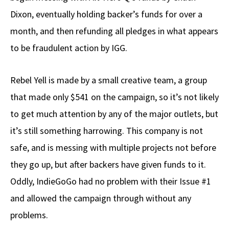
Dixon, eventually holding backer’s funds for over a
month, and then refunding all pledges in what appears
to be fraudulent action by IGG.
Rebel Yell is made by a small creative team, a group
that made only $541 on the campaign, so it’s not likely
to get much attention by any of the major outlets, but
it’s still something harrowing. This company is not
safe, and is messing with multiple projects not before
they go up, but after backers have given funds to it.
Oddly, IndieGoGo had no problem with their Issue #1
and allowed the campaign through without any
problems.