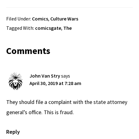
Filed Under:
Comics
,
Culture Wars
Tagged With:
comicsgate
,
The
Reader
Comments
Interactions
John Van Stry
says
April 30, 2019 at 7:28 am
They should file a complaint with the state attorney
general’s office. This is fraud.
Reply