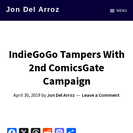
Skip
Jon Del Arroz
MENU
to
The
main
Leading
content
Hispanic
Voice
IndieGoGo Tampers With
in
2nd ComicsGate
Science
Fiction
Campaign
April 30, 2019
by
Jon Del Arroz
Leave a Comment
Fa
X
T
R
M
S