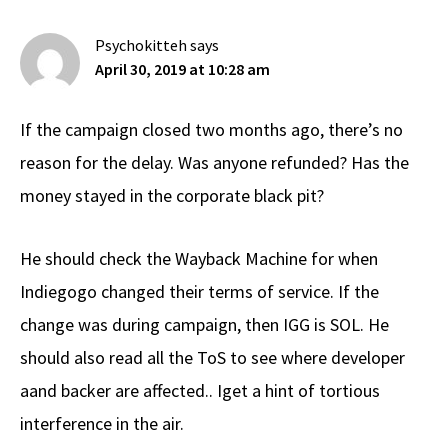
Psychokitteh
says
April 30, 2019 at 10:28 am
If the campaign closed two months ago, there’s no
reason for the delay. Was anyone refunded? Has the
money stayed in the corporate black pit?
He should check the Wayback Machine for when
Indiegogo changed their terms of service. If the
change was during campaign, then IGG is SOL. He
should also read all the ToS to see where developer
aand backer are affected.. Iget a hint of tortious
interference in the air.