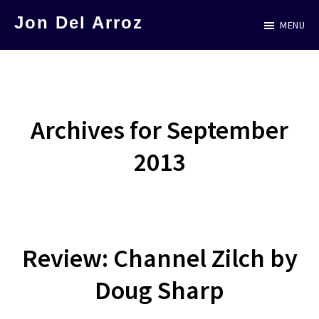
Skip
Jon Del Arroz
MENU
to
The
main
Leading
content
Hispanic
Voice
Archives for September
in
2013
Science
Fiction
Review: Channel Zilch by
Doug Sharp