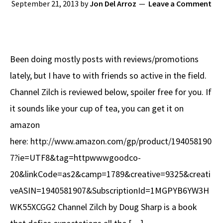
September 21, 2013
by
Jon Del Arroz
Leave a Comment
Been doing mostly posts with reviews/promotions
lately, but I have to with friends so active in the field.
Channel Zilch is reviewed below, spoiler free for you. If
it sounds like your cup of tea, you can get it on
amazon
here: http://www.amazon.com/gp/product/194058190
7?ie=UTF8&tag=httpwwwgoodco-
20&linkCode=as2&camp=1789&creative=9325&creati
veASIN=1940581907&SubscriptionId=1MGPYB6YW3H
WK55XCGG2 Channel Zilch by Doug Sharp is a book