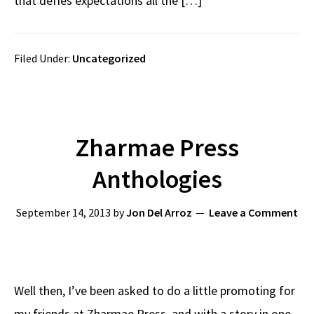
that defies expectations all the […]
Filed Under:
Uncategorized
Zharmae Press
Anthologies
September 14, 2013
by
Jon Del Arroz
Leave a Comment
Well then, I’ve been asked to do a little promoting for
my friends at Zharmae Press, and with a story in one