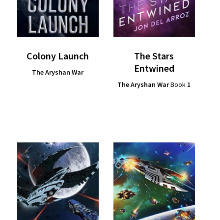
Colony Launch
The Stars
Entwined
The Aryshan War
The Aryshan War
Book
1