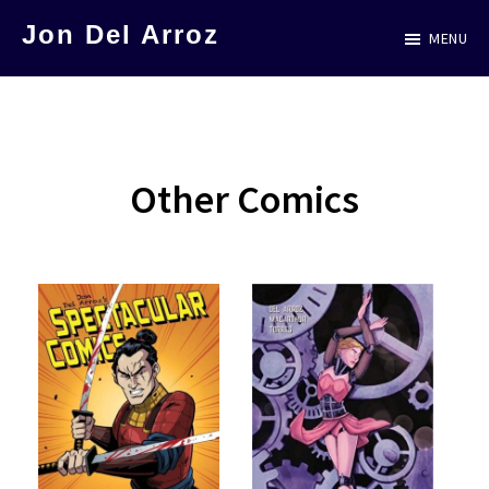
Skip
Jon Del Arroz
MENU
to
The
main
Leading
content
Hispanic
Voice
Other Comics
in
Science
Fiction