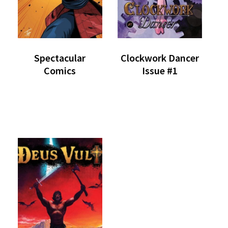
Spectacular
Clockwork Dancer
Comics
Issue #1