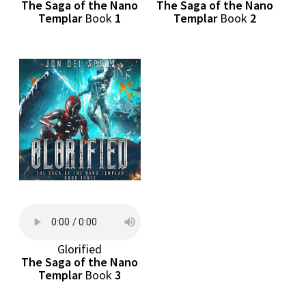
The Saga of the Nano
The Saga of the Nano
Templar
Book
1
Templar
Book
2
Glorified
The Saga of the Nano
Templar
Book
3