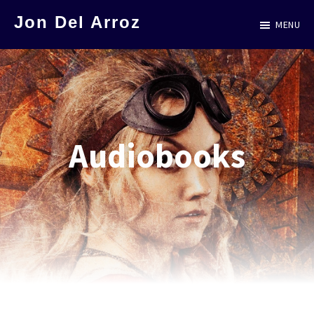
Skip
Jon Del Arroz
MENU
to
The
main
Leading
content
Hispanic
Voice
in
Audiobooks
Science
Fiction