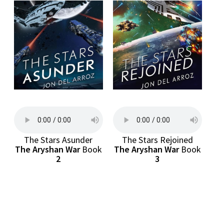
The Stars Asunder
The Stars Rejoined
The Aryshan War
Book
The Aryshan War
Book
2
3