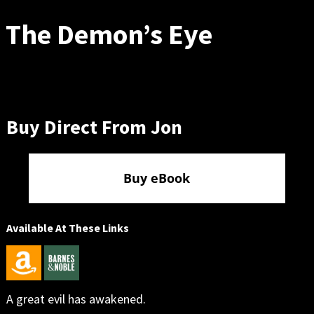
The Demon’s Eye
Buy Direct From Jon
Buy eBook
Available At These Links
A great evil has awakened.