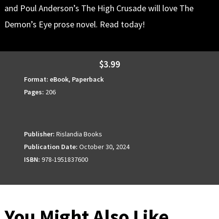
and Poul Anderson’s The High Crusade will love The
Demon’s Eye prose novel. Read today!
$3.99
Format:
eBook
,
Paperback
Pages:
206
Publisher:
Rislandia Books
Publication Date:
October 30, 2024
ISBN:
978-1951837600
You Might Also Like