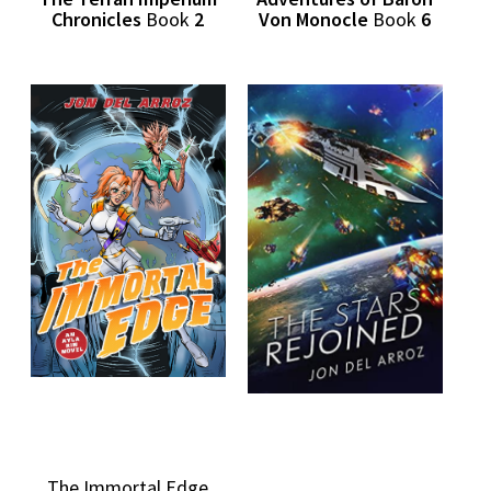
Chronicles
Book
2
Von Monocle
Book
6
The Immortal Edge