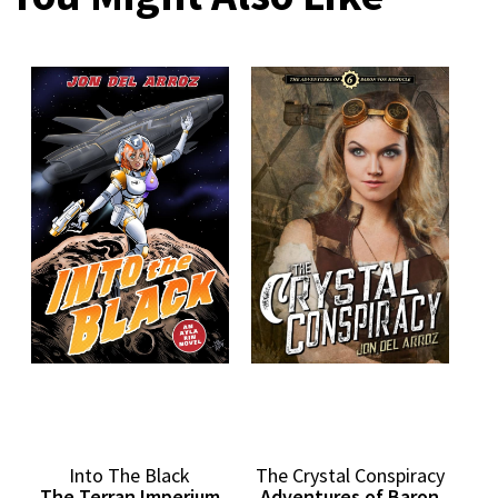
Into The Black
The Crystal Conspiracy
The Terran Imperium
Adventures of Baron