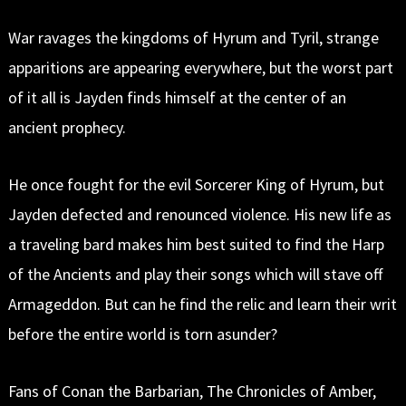
War ravages the kingdoms of Hyrum and Tyril, strange
apparitions are appearing everywhere, but the worst part
of it all is Jayden finds himself at the center of an
ancient prophecy.
He once fought for the evil Sorcerer King of Hyrum, but
Jayden defected and renounced violence. His new life as
a traveling bard makes him best suited to find the Harp
of the Ancients and play their songs which will stave off
Armageddon. But can he find the relic and learn their writ
before the entire world is torn asunder?
Fans of Conan the Barbarian, The Chronicles of Amber,