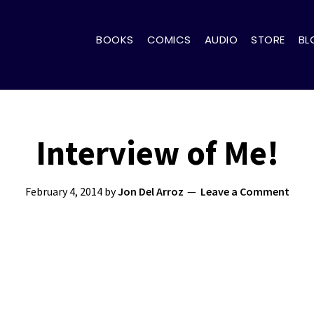
BOOKS
COMICS
AUDIO
STORE
BL
Interview of Me!
February 4, 2014
by
Jon Del Arroz
Leave a Comment