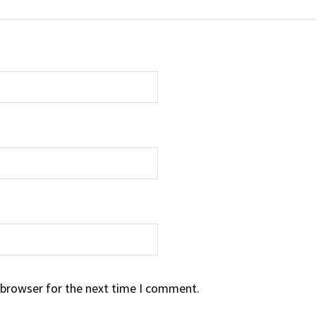
 browser for the next time I comment.