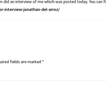
m did an interview of me which was posted today. You can fin
or-interview-jonathan-del-arroz/
uired fields are marked
*