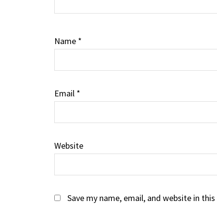
Name
*
Email
*
Website
Save my name, email, and website in this