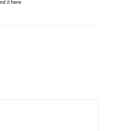
d it here: