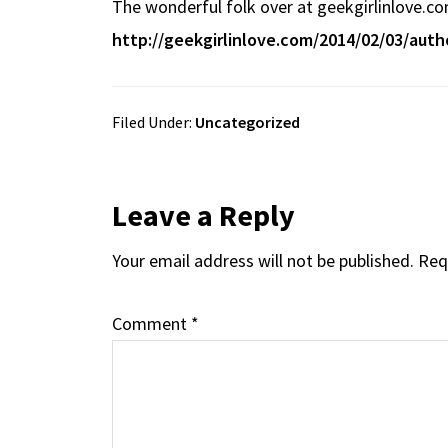
The wonderful folk over at geekgirlinlove.co
b
e
d
to
ar
http://geekgirlinlove.com/2014/02/03/auth
o
a
di
d
e
o
ds
t
o
k
n
Filed Under:
Uncategorized
Reader
Leave a Reply
Your email address will not be published.
Req
Interactions
Comment
*