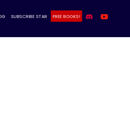
OG
SUBSCRIBE STAR
FREE BOOKS!