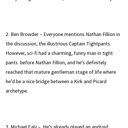
2. Ben Browder – Everyone mentions Nathan Fillion in
the discussion, the illustrious Captain Tightpants.
However, sci-fi had a charming, funny man in tight
pants before Nathan Fillion, and he’s definitely
reached that mature gentleman stage of life where
he’d be a nice bridge between a Kirk and Picard
archetype.
3. Michael Ealy – He’s already played an android