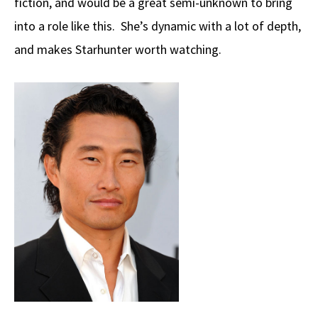
fiction, and would be a great semi-unknown to bring
into a role like this. She’s dynamic with a lot of depth,
and makes Starhunter worth watching.