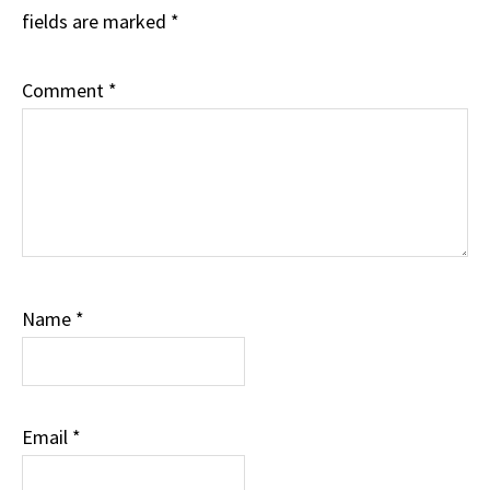
fields are marked
*
Comment
*
Name
*
Email
*