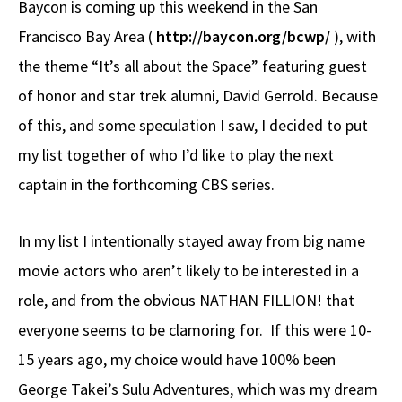
Baycon is coming up this weekend in the San
b
e
d
to
ar
Francisco Bay Area (
http://baycon.org/bcwp/
), with
o
a
di
d
e
the theme “It’s all about the Space” featuring guest
o
ds
t
o
k
n
of honor and star trek alumni, David Gerrold. Because
of this, and some speculation I saw, I decided to put
my list together of who I’d like to play the next
captain in the forthcoming CBS series.
In my list I intentionally stayed away from big name
movie actors who aren’t likely to be interested in a
role, and from the obvious NATHAN FILLION! that
everyone seems to be clamoring for. If this were 10-
15 years ago, my choice would have 100% been
George Takei’s Sulu Adventures, which was my dream