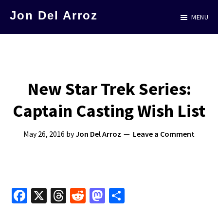
Skip
Jon Del Arroz
MENU
to
The
main
Leading
content
Hispanic
Voice
New Star Trek Series:
in
Captain Casting Wish List
Science
Fiction
May 26, 2016
by
Jon Del Arroz
Leave a Comment
Fa
X
T
R
M
S
ce
hr
e
as
h