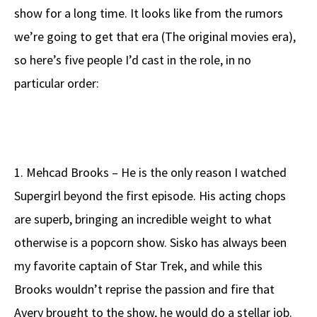
show for a long time. It looks like from the rumors
we’re going to get that era (The original movies era),
so here’s five people I’d cast in the role, in no
particular order:
1. Mehcad Brooks – He is the only reason I watched
Supergirl beyond the first episode. His acting chops
are superb, bringing an incredible weight to what
otherwise is a popcorn show. Sisko has always been
my favorite captain of Star Trek, and while this
Brooks wouldn’t reprise the passion and fire that
Avery brought to the show, he would do a stellar job.