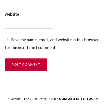
Website
Save my name, email, and website in this browser
for the next time I comment.
COPYRIGHT © 2026 · POWERED BY
MODFARM SITES
·
LOG IN