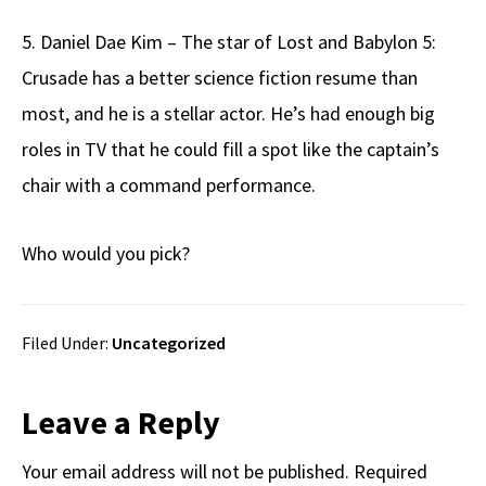
5. Daniel Dae Kim – The star of Lost and Babylon 5:
Crusade has a better science fiction resume than
most, and he is a stellar actor. He’s had enough big
roles in TV that he could fill a spot like the captain’s
chair with a command performance.
Who would you pick?
Filed Under:
Uncategorized
Reader
Leave a Reply
Interactions
Your email address will not be published.
Required