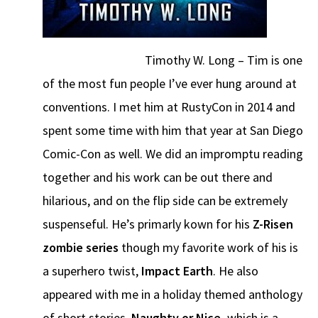
Timothy W. Long – Tim is one
of the most fun people I’ve ever hung around at
conventions. I met him at RustyCon in 2014 and
spent some time with him that year at San Diego
Comic-Con as well. We did an impromptu reading
together and his work can be out there and
hilarious, and on the flip side can be extremely
suspenseful. He’s primarly kown for his
Z-Risen
zombie series
though my favorite work of his is
a superhero twist,
Impact Earth
. He also
appeared with me in a holiday themed anthology
of short stories,
Naughty or Nice,
which is a