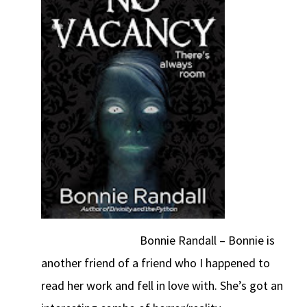
Bonnie Randall – Bonnie is
another friend of a friend who I happened to
read her work and fell in love with. She’s got an