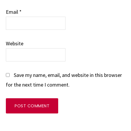
Email
*
Website
Save my name, email, and website in this browser
for the next time I comment.