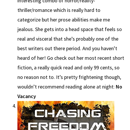
interesting combo of horror/reality-
thriller/romance which is really hard to
categorize but her prose abilities make me
jealous. She gets into a head space that feels so
real and visceral that she’s probably one of the
best writers out there period. And you haven’t
heard of her! Go check out her most recent short
fiction, a really quick read and only 99 cents, so
no reason not to. It’s pretty frightening though,
wouldn’t recommend reading alone at night:
No
Vacancy