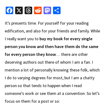
Fa
X
T
R
M
S
ce
hr
e
as
h
It’s presents time. For yourself for your reading
b
e
d
to
ar
edification, and also for your friends and family. While
o
a
di
d
e
I really want you to
o
ds
buy my book for every single
t
o
k
n
person you know and then have them do the same
for every person they know
… there are other
deserving authors out there of whom I am a fan. I
mention a lot of personally knowing these folk, which
I do to varying degrees for most, but I am a chatty
person so that tends to happen when I read
someone’s work or see them at a convention. So let’s
focus on them for a post or so: