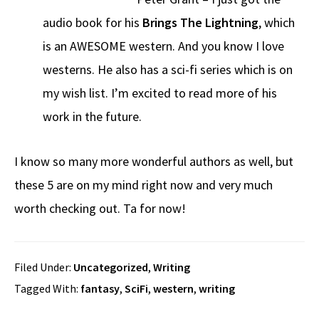
audio book for his
Brings The Lightning
, which
is an AWESOME western. And you know I love
westerns. He also has a sci-fi series which is on
my wish list. I’m excited to read more of his
work in the future.
I know so many more wonderful authors as well, but
these 5 are on my mind right now and very much
worth checking out. Ta for now!
Filed Under:
Uncategorized
,
Writing
Tagged With:
fantasy
,
SciFi
,
western
,
writing