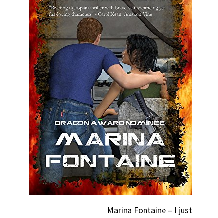
Marina Fontaine – I just