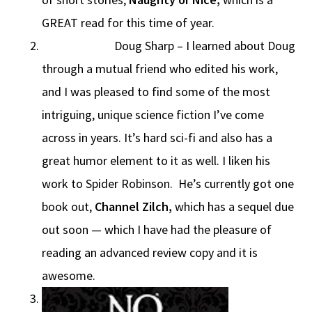
GREAT read for this time of year.
Doug Sharp – I learned about Doug
through a mutual friend who edited his work,
and I was pleased to find some of the most
intriguing, unique science fiction I’ve come
across in years. It’s hard sci-fi and also has a
great humor element to it as well. I liken his
work to Spider Robinson. He’s currently got one
book out,
Channel Zilch,
which has a sequel due
out soon — which I have had the pleasure of
reading an advanced review copy and it is
awesome.