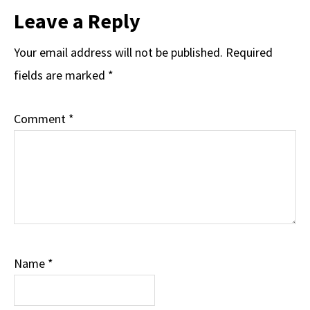
Reader
Leave a Reply
Interactions
Your email address will not be published.
Required
fields are marked
*
Comment
*
Name
*