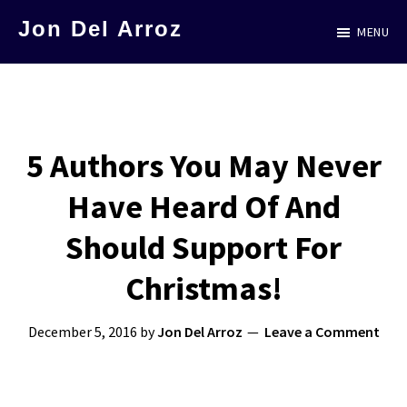
Skip
Jon Del Arroz
MENU
to
The
main
Leading
content
Hispanic
Voice
5 Authors You May Never
in
Have Heard Of And
Science
Fiction
Should Support For
Christmas!
December 5, 2016
by
Jon Del Arroz
Leave a Comment