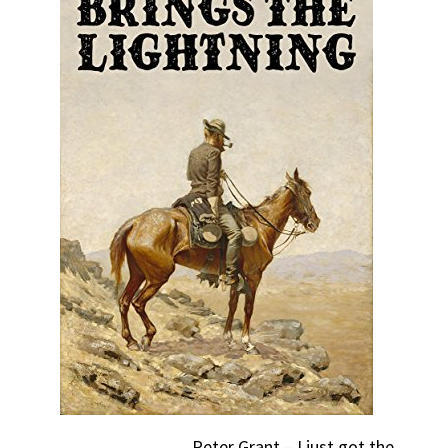
Peter Grant – I just got the