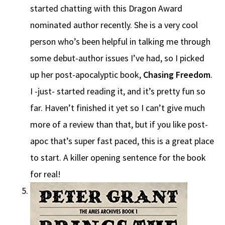
started chatting with this Dragon Award
nominated author recently. She is a very cool
person who’s been helpful in talking me through
some debut-author issues I’ve had, so I picked
up her post-apocalyptic book,
Chasing Freedom
.
I -just- started reading it, and it’s pretty fun so
far. Haven’t finished it yet so I can’t give much
more of a review than that, but if you like post-
apoc that’s super fast paced, this is a great place
to start. A killer opening sentence for the book
for real!