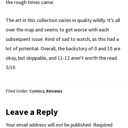
the rough times came.
The art in this collection varies in quality wildly. It’s all
over the map and seems to get worse with each
subsequent issue. Kind of sad to watch, as this had a
lot of potential. Overall, the backstory of 0 and 10 are
okay, but skippable, and 11-12 aren’t worth the read.
5/10
Filed Under:
Comics
,
Reviews
Reader
Leave a Reply
Interactions
Your email address will not be published.
Required