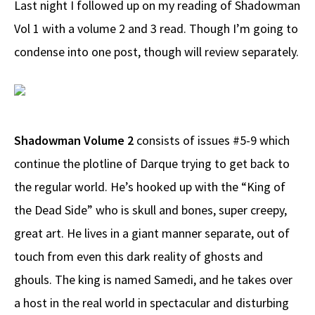
Last night I followed up on my reading of Shadowman
b
e
d
to
ar
Vol 1 with a volume 2 and 3 read. Though I’m going to
o
a
di
d
e
condense into one post, though will review separately.
o
ds
t
o
k
n
Shadowman Volume 2
consists of issues #5-9 which
continue the plotline of Darque trying to get back to
the regular world. He’s hooked up with the “King of
the Dead Side” who is skull and bones, super creepy,
great art. He lives in a giant manner separate, out of
touch from even this dark reality of ghosts and
ghouls. The king is named Samedi, and he takes over
a host in the real world in spectacular and disturbing