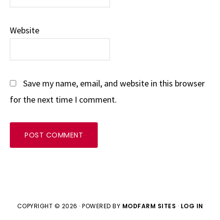
Website
Save my name, email, and website in this browser
for the next time I comment.
COPYRIGHT © 2026 · POWERED BY
MODFARM SITES
·
LOG IN