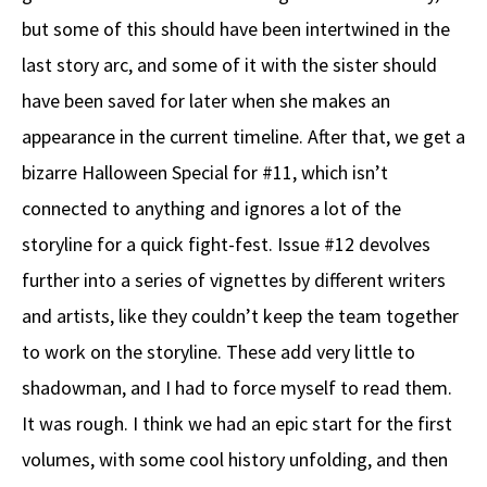
but some of this should have been intertwined in the
last story arc, and some of it with the sister should
have been saved for later when she makes an
appearance in the current timeline. After that, we get a
bizarre Halloween Special for #11, which isn’t
connected to anything and ignores a lot of the
storyline for a quick fight-fest. Issue #12 devolves
further into a series of vignettes by different writers
and artists, like they couldn’t keep the team together
to work on the storyline. These add very little to
shadowman, and I had to force myself to read them.
It was rough. I think we had an epic start for the first
volumes, with some cool history unfolding, and then