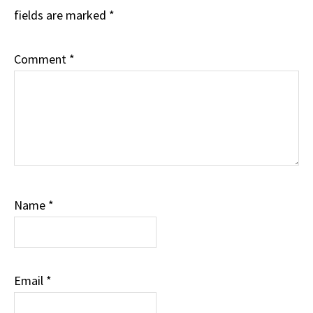
fields are marked
*
Comment
*
Name
*
Email
*