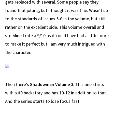
gets replaced with several. Some people say they
found that jolting, but I thought it was fine. Wasn’t up
to the standards of issues 5-6 in the volume, but still
rather on the excellent side. This volume overall and
storyline I rate a 9/10 as it could have had a little more
to make it perfect but I am very much intrigued with
the character.
Then there’s
Shadowman Volume 3.
This one starts
with a #0 backstory and has 10-12 in addition to that.
And the series starts to lose focus fast.