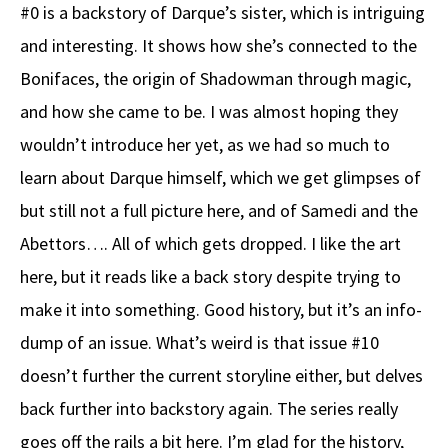
#0 is a backstory of Darque’s sister, which is intriguing
and interesting. It shows how she’s connected to the
Bonifaces, the origin of Shadowman through magic,
and how she came to be. I was almost hoping they
wouldn’t introduce her yet, as we had so much to
learn about Darque himself, which we get glimpses of
but still not a full picture here, and of Samedi and the
Abettors…. All of which gets dropped. I like the art
here, but it reads like a back story despite trying to
make it into something. Good history, but it’s an info-
dump of an issue. What’s weird is that issue #10
doesn’t further the current storyline either, but delves
back further into backstory again. The series really
goes off the rails a bit here. I’m glad for the history,