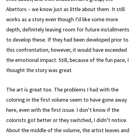
Abettors – we know just as little about them. It still
works as a story even though I’d like some more
depth, definitely leaving room for future installments
to develop these. If they had been developed prior to
this confrontation, however, it would have exceeded
the emotional impact. Still, because of the fun pace, I
thought the story was great.
The art is great too. The problems I had with the
coloring in the first volume seem to have gone away
here, even with the first issue. I don’t know if the
colorists got better or they switched, I didn’t notice.
About the middle of the volume, the artist leaves and