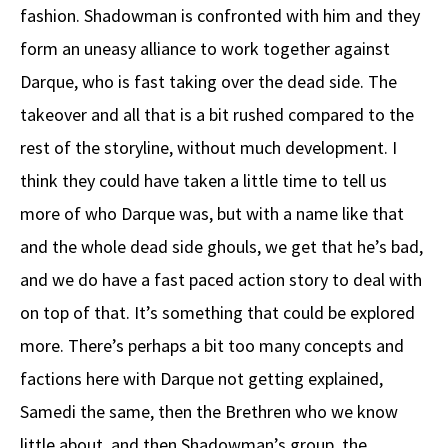
fashion. Shadowman is confronted with him and they
form an uneasy alliance to work together against
Darque, who is fast taking over the dead side. The
takeover and all that is a bit rushed compared to the
rest of the storyline, without much development. I
think they could have taken a little time to tell us
more of who Darque was, but with a name like that
and the whole dead side ghouls, we get that he’s bad,
and we do have a fast paced action story to deal with
on top of that. It’s something that could be explored
more. There’s perhaps a bit too many concepts and
factions here with Darque not getting explained,
Samedi the same, then the Brethren who we know
little about, and then Shadowman’s group, the