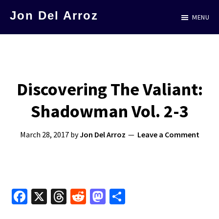
Skip
Jon Del Arroz
MENU
to
The
main
Leading
content
Hispanic
Voice
Discovering The Valiant:
in
Shadowman Vol. 2-3
Science
Fiction
March 28, 2017
by
Jon Del Arroz
Leave a Comment
Fa
X
T
R
M
S
ce
hr
e
as
h