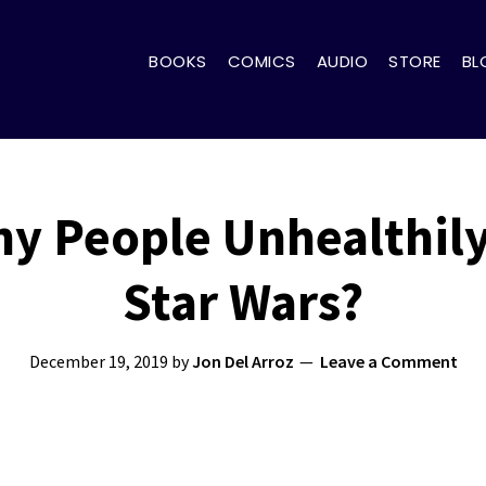
BOOKS
COMICS
AUDIO
STORE
BL
y People Unhealthil
Star Wars?
December 19, 2019
by
Jon Del Arroz
Leave a Comment