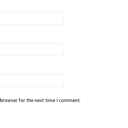
 browser for the next time I comment.