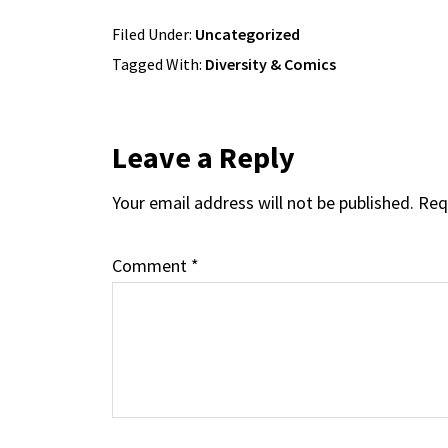
Filed Under:
Uncategorized
Tagged With:
Diversity & Comics
Reader
Leave a Reply
Your email address will not be published.
Req
Interactions
Comment
*