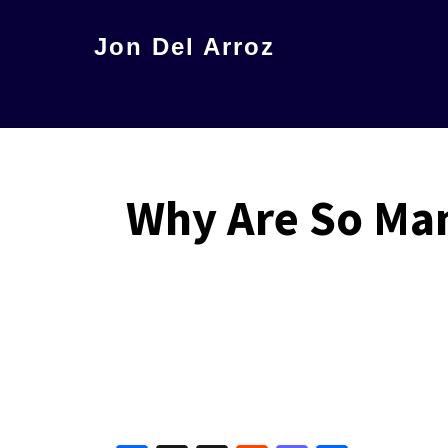
Skip
Jon Del Arroz
to
The
main
Leading
content
Hispanic
Voice
Why Are So Man
in
Science
Fiction