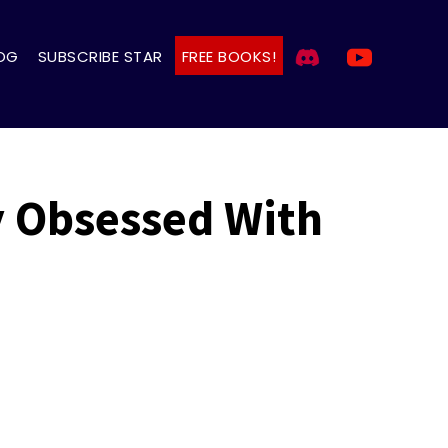
OG
SUBSCRIBE STAR
FREE BOOKS!
y Obsessed With