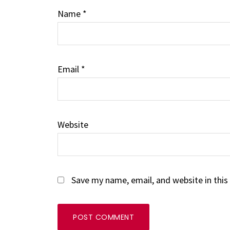
Name
*
Email
*
Website
Save my name, email, and website in this