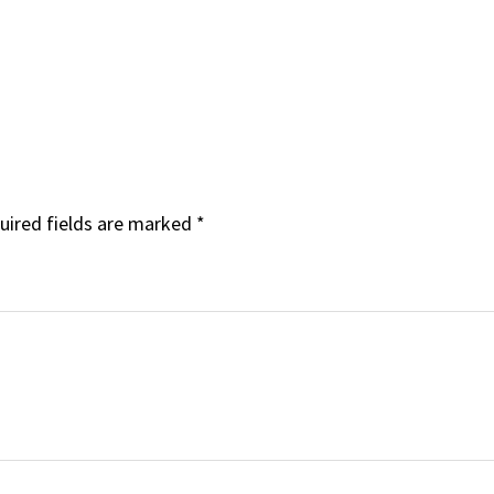
uired fields are marked
*