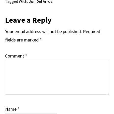
Tagged With:
Jon Del Arroz
Reader
Leave a Reply
Interactions
Your email address will not be published.
Required
fields are marked
*
Comment
*
Name
*