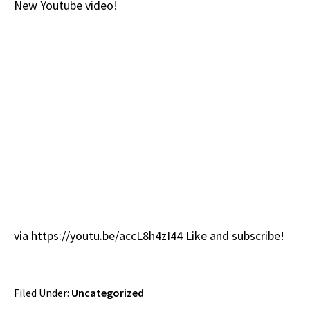
New Youtube video!
b
e
d
to
ar
o
a
di
d
e
o
ds
t
o
k
n
via https://youtu.be/accL8h4zI44 Like and subscribe!
Filed Under:
Uncategorized