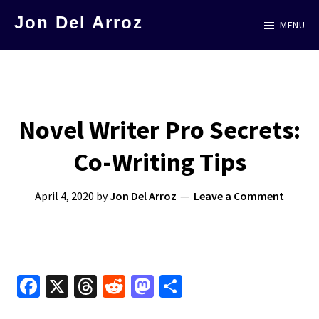
Skip
Jon Del Arroz
MENU
to
The
main
Leading
content
Hispanic
Voice
Novel Writer Pro Secrets:
in
Co-Writing Tips
Science
Fiction
April 4, 2020
by
Jon Del Arroz
Leave a Comment
Fa
X
T
R
M
S
ce
hr
e
as
h