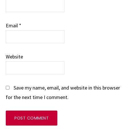
Email
*
Website
Save my name, email, and website in this browser
for the next time I comment.