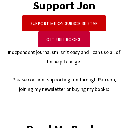
Support Jon
SUPPORT ME ON SUBSCRIBE STAR
GET FREE BOOKS!
Independent journalism isn’t easy and I can use all of
the help I can get.
Please consider supporting me through Patreon,
joining my newsletter or buying my books: