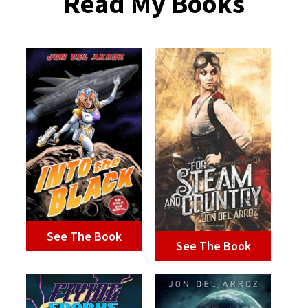
Read My Books
See The Book
See The Book