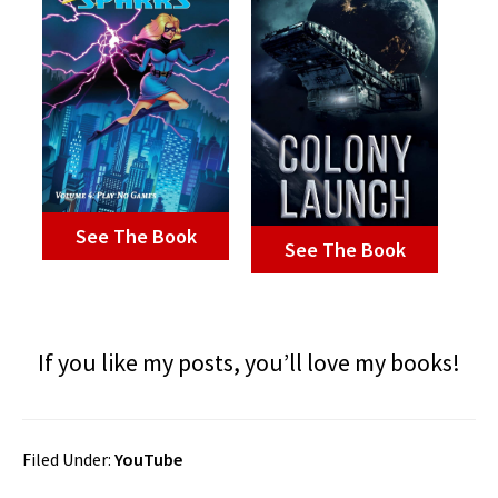
See The Book
See The Book
If you like my posts, you’ll love my books!
Filed Under:
YouTube