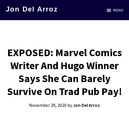
Skip
Jon Del Arroz
MENU
to
The
main
Leading
content
Hispanic
Voice
EXPOSED: Marvel Comics
in
Writer And Hugo Winner
Science
Fiction
Says She Can Barely
Survive On Trad Pub Pay!
November 29, 2020
by
Jon Del Arroz