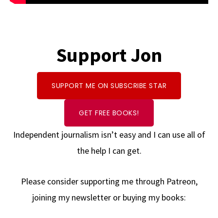
Support Jon
SUPPORT ME ON SUBSCRIBE STAR
GET FREE BOOKS!
Independent journalism isn’t easy and I can use all of
the help I can get.
Please consider supporting me through Patreon,
joining my newsletter or buying my books: