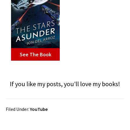
See The Book
If you like my posts, you’ll love my books!
Filed Under:
YouTube