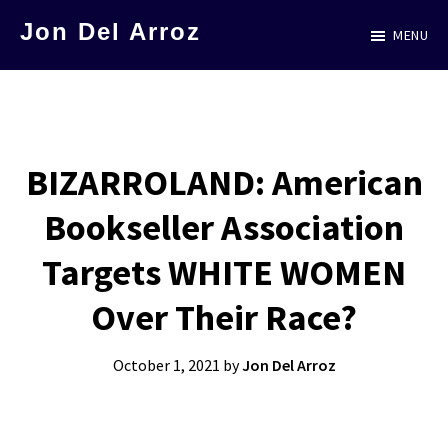
Skip
Jon Del Arroz
MENU
to
The
main
Leading
content
Hispanic
Voice
BIZARROLAND: American
in
Bookseller Association
Science
Fiction
Targets WHITE WOMEN
Over Their Race?
October 1, 2021
by
Jon Del Arroz