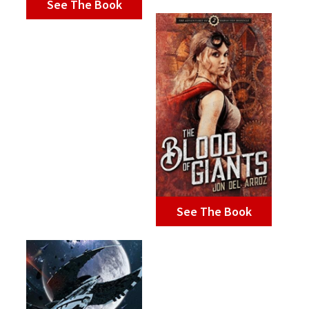
See The Book
See The Book