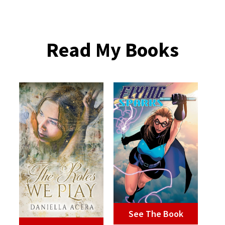
Read My Books
See The Book