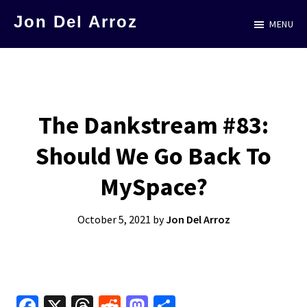
Skip
Jon Del Arroz
MENU
to
The
main
Leading
content
Hispanic
Voice
The Dankstream #83:
in
Should We Go Back To
Science
Fiction
MySpace?
October 5, 2021
by
Jon Del Arroz
Fa
X
T
R
M
S