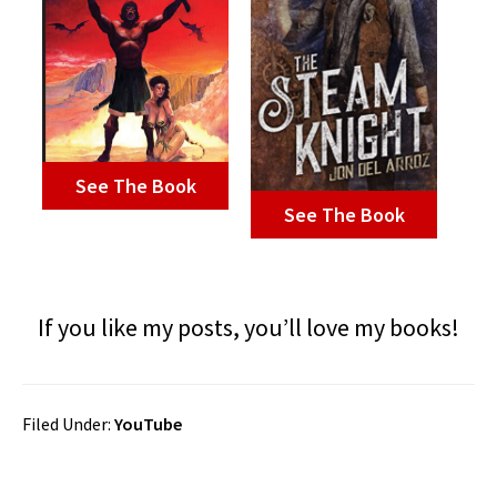
See The Book
See The Book
If you like my posts, you’ll love my books!
Filed Under:
YouTube