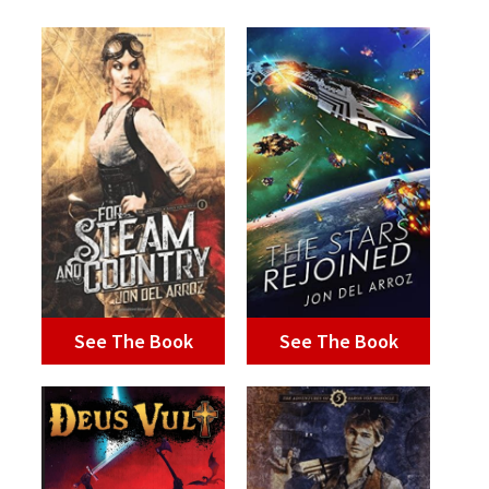
See The Book
See The Book