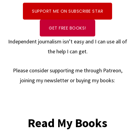
SUPPORT ME ON SUBSCRIBE STAR
GET FREE BOOKS!
Independent journalism isn’t easy and I can use all of
the help I can get.
Please consider supporting me through Patreon,
joining my newsletter or buying my books:
Read My Books