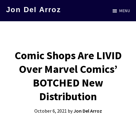
Skip
Jon Del Arroz
MENU
to
The
main
Leading
content
Hispanic
Voice
Comic Shops Are LIVID
in
Over Marvel Comics’
Science
Fiction
BOTCHED New
Distribution
October 6, 2021
by
Jon Del Arroz