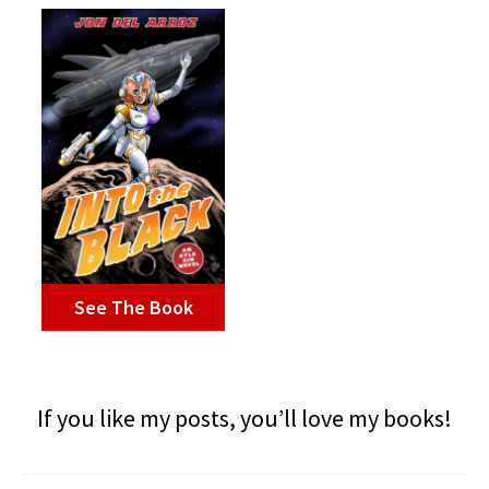
See The Book
If you like my posts, you’ll love my books!