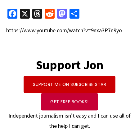
Fa
X
T
R
M
S
ce
hr
e
as
h
https://www.youtube.com/watch?v=9nxa3P7n9yo
b
e
d
to
ar
o
a
di
d
e
o
ds
t
o
k
Support Jon
n
SUPPORT ME ON SUBSCRIBE STAR
GET FREE BOOKS!
Independent journalism isn’t easy and I can use all of
the help I can get.