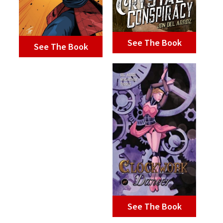
See The Book
See The Book
See The Book