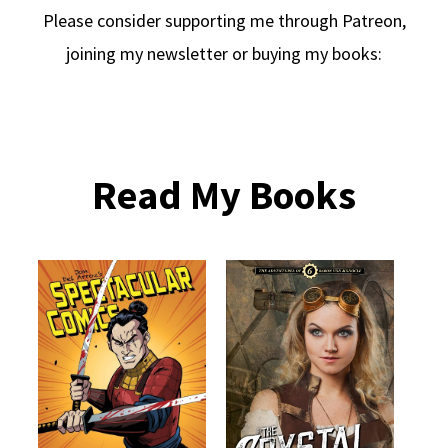
Please consider supporting me through Patreon,
joining my newsletter or buying my books:
Read My Books