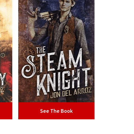
See The Book