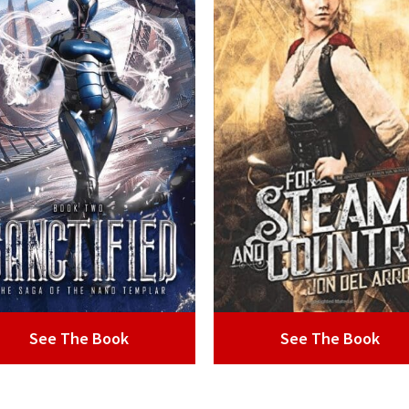
See The Book
See The Book