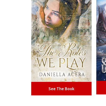
See The Book