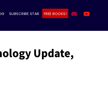
OG
SUBSCRIBE STAR
FREE BOOKS!
mology Update,