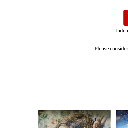
Indep
Please consider