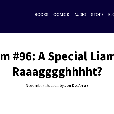
BOOKS
COMICS
AUDIO
STORE
BL
m #96: A Special Lia
Raaagggghhhht?
November 15, 2021
by
Jon Del Arroz