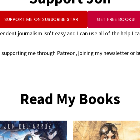
SUPPORT ME ON SUBSCRIBE STAR
GET FREE BOOKS!
endent journalism isn’t easy and I can use all of the help I ca
 supporting me through Patreon, joining my newsletter or 
Read My Books