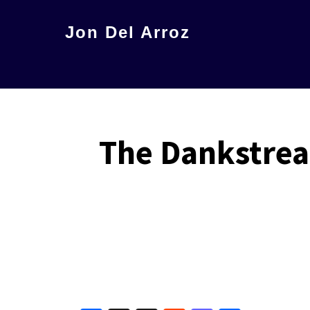
Skip
Jon Del Arroz
to
The
main
Leading
content
Hispanic
Voice
The Dankstrea
in
Science
Fiction