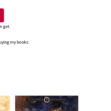
n get.
buying my books: