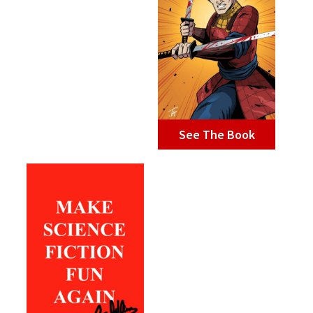
See The Book