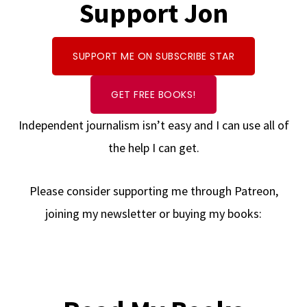
Support Jon
SUPPORT ME ON SUBSCRIBE STAR
GET FREE BOOKS!
Independent journalism isn’t easy and I can use all of
the help I can get.
Please consider supporting me through Patreon,
joining my newsletter or buying my books: