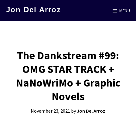
Skip
Jon Del Arroz
MENU
to
The
main
Leading
content
Hispanic
Voice
The Dankstream #99:
in
OMG STAR TRACK +
Science
Fiction
NaNoWriMo + Graphic
Novels
November 23, 2021
by
Jon Del Arroz