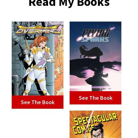
Read My Books
See The Book
See The Book