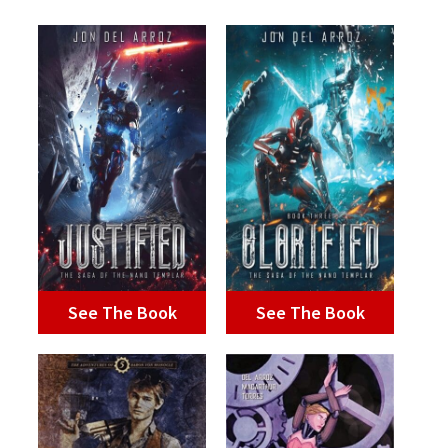
See The Book
See The Book