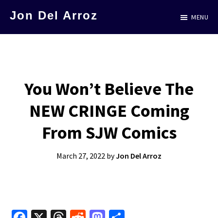
Skip
Jon Del Arroz
MENU
to
The
main
Leading
content
Hispanic
Voice
You Won’t Believe The
in
NEW CRINGE Coming
Science
Fiction
From SJW Comics
March 27, 2022
by
Jon Del Arroz
Fa
X
T
R
M
S