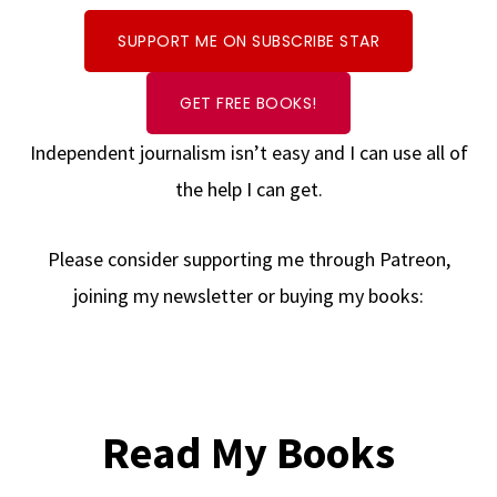
SUPPORT ME ON SUBSCRIBE STAR
GET FREE BOOKS!
Independent journalism isn’t easy and I can use all of
the help I can get.
Please consider supporting me through Patreon,
joining my newsletter or buying my books:
Read My Books