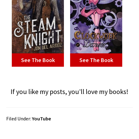
See The Book
See The Book
If you like my posts, you’ll love my books!
Filed Under:
YouTube