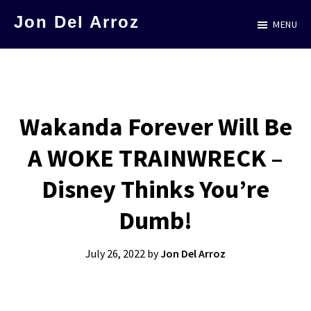
Skip
Jon Del Arroz
MENU
to
The
main
Leading
content
Hispanic
Voice
Wakanda Forever Will Be
in
A WOKE TRAINWRECK –
Science
Fiction
Disney Thinks You’re
Dumb!
July 26, 2022
by
Jon Del Arroz