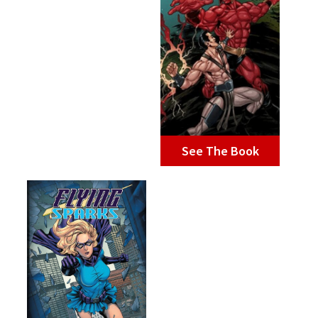
See The Book