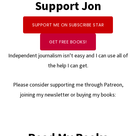
Support Jon
SUPPORT ME ON SUBSCRIBE STAR
GET FREE BOOKS!
Independent journalism isn’t easy and I can use all of
the help I can get.
Please consider supporting me through Patreon,
joining my newsletter or buying my books: