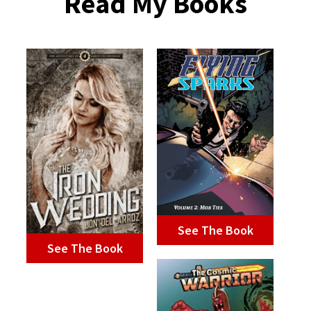
Read My Books
See The Book
See The Book