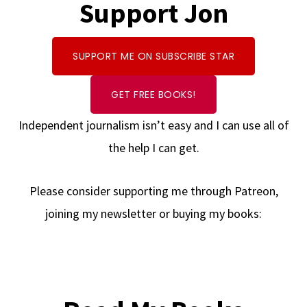
Support Jon
SUPPORT ME ON SUBSCRIBE STAR
GET FREE BOOKS!
Independent journalism isn’t easy and I can use all of
the help I can get.
Please consider supporting me through Patreon,
joining my newsletter or buying my books: