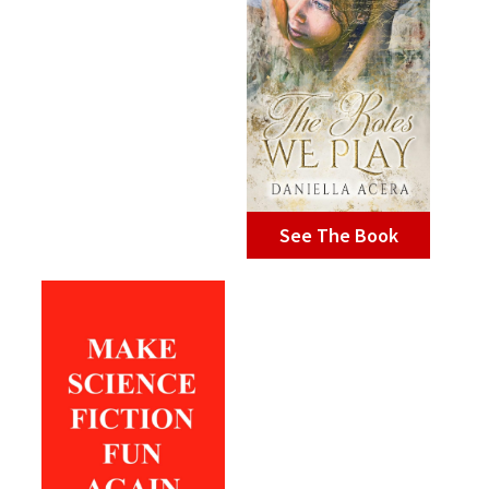
See The Book