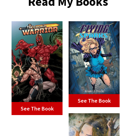
Read My Books
See The Book
See The Book