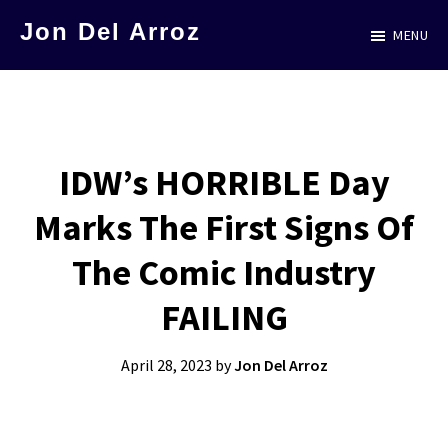
Skip
Jon Del Arroz
MENU
to
The
main
Leading
content
Hispanic
Voice
IDW’s HORRIBLE Day
in
Marks The First Signs Of
Science
Fiction
The Comic Industry
FAILING
April 28, 2023
by
Jon Del Arroz