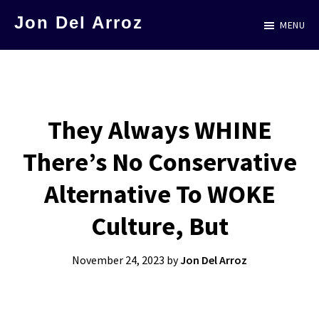
Skip
Jon Del Arroz
MENU
to
The
main
Leading
content
Hispanic
Voice
They Always WHINE
in
There’s No Conservative
Science
Fiction
Alternative To WOKE
Culture, But
November 24, 2023
by
Jon Del Arroz