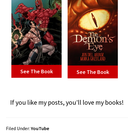
See The Book
See The Book
If you like my posts, you’ll love my books!
Filed Under:
YouTube