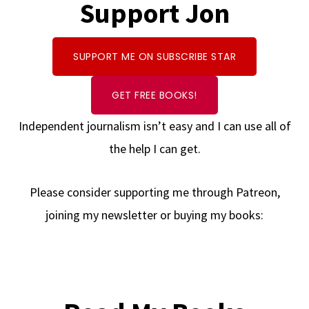
Support Jon
SUPPORT ME ON SUBSCRIBE STAR
GET FREE BOOKS!
Independent journalism isn’t easy and I can use all of
the help I can get.
Please consider supporting me through Patreon,
joining my newsletter or buying my books: