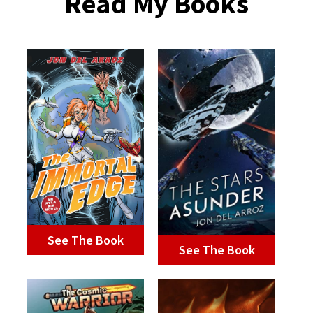
Read My Books
See The Book
See The Book