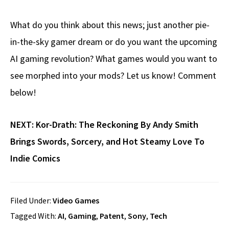
What do you think about this news; just another pie-
in-the-sky gamer dream or do you want the upcoming
AI gaming revolution? What games would you want to
see morphed into your mods? Let us know! Comment
below!
NEXT:
Kor-Drath: The Reckoning By Andy Smith
Brings Swords, Sorcery, and Hot Steamy Love To
Indie Comics
Filed Under:
Video Games
Tagged With:
AI
,
Gaming
,
Patent
,
Sony
,
Tech