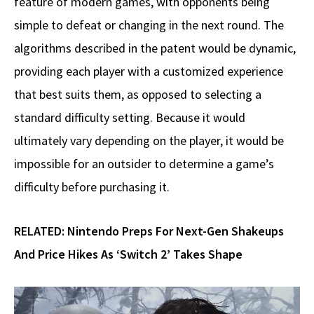
feature of modern games, with opponents being
simple to defeat or changing in the next round. The
algorithms described in the patent would be dynamic,
providing each player with a customized experience
that best suits them, as opposed to selecting a
standard difficulty setting. Because it would
ultimately vary depending on the player, it would be
impossible for an outsider to determine a game’s
difficulty before purchasing it.
RELATED:
Nintendo Preps For Next-Gen Shakeups
And Price Hikes As ‘Switch 2’ Takes Shape