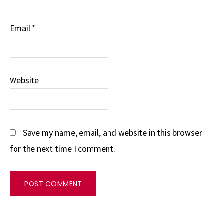
Email
*
Website
Save my name, email, and website in this browser
for the next time I comment.