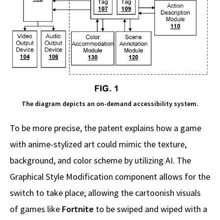
The diagram depicts an on-demand accessibility system.
To be more precise, the patent explains how a game
with anime-stylized art could mimic the texture,
background, and color scheme by utilizing AI. The
Graphical Style Modification component allows for the
switch to take place; allowing the cartoonish visuals
of games like
Fortnite
to be swiped and wiped with a