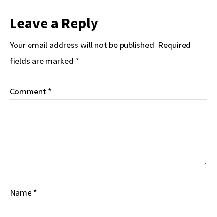
Reader
Leave a Reply
Interactions
Your email address will not be published.
Required
fields are marked
*
Comment
*
Name
*