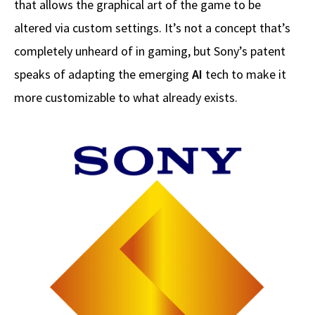
that allows the graphical art of the game to be
altered via custom settings. It’s not a concept that’s
completely unheard of in gaming, but Sony’s patent
speaks of adapting the emerging
AI
tech to make it
more customizable to what already exists.