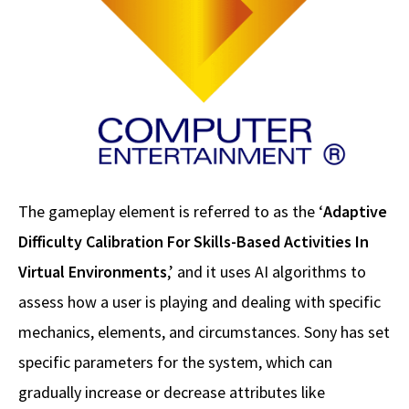
The gameplay element is referred to as the ‘
Adaptive
Difficulty Calibration For Skills-Based Activities In
Virtual Environments
,’ and it uses AI algorithms to
assess how a user is playing and dealing with specific
mechanics, elements, and circumstances. Sony has set
specific parameters for the system, which can
gradually increase or decrease attributes like