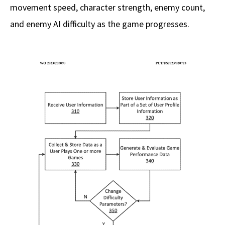
movement speed, character strength, enemy count,
and enemy AI difficulty as the game progresses.