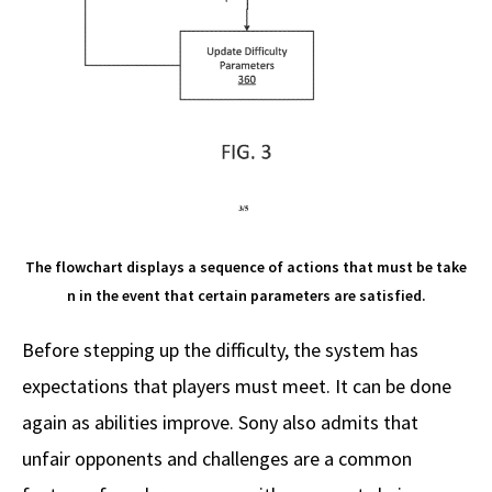
The flowchart displays a sequence of actions that must be take
n in the event that certain parameters are satisfied.
Before stepping up the difficulty, the system has
expectations that players must meet. It can be done
again as abilities improve. Sony also admits that
unfair opponents and challenges are a common