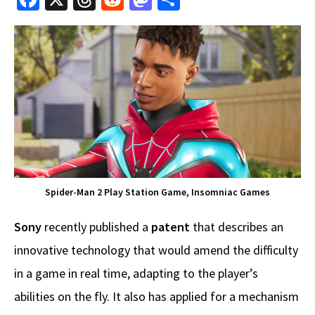
ce
hr
e
as
h
b
e
d
to
ar
o
a
di
d
e
o
ds
t
o
k
n
Spider-Man 2 Play Station Game, Insomniac Games
Sony
recently published a
patent
that describes an
innovative technology that would amend the difficulty
in a game in real time, adapting to the player’s
abilities on the fly. It also has applied for a mechanism