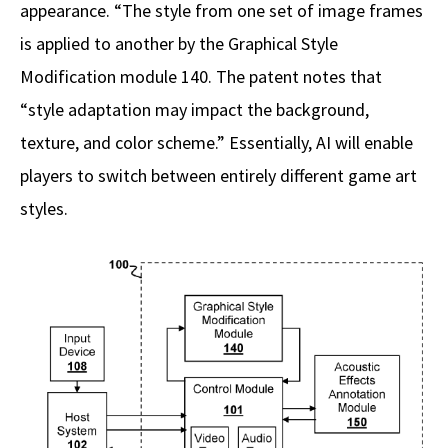
appearance. “The style from one set of image frames
is applied to another by the Graphical Style
Modification module 140. The patent notes that
“style adaptation may impact the background,
texture, and color scheme.” Essentially, AI will enable
players to switch between entirely different game art
styles.