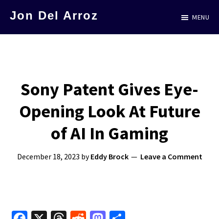
Skip
Jon Del Arroz
MENU
to
The
main
Leading
content
Hispanic
Voice
Sony Patent Gives Eye-
in
Opening Look At Future
Science
Fiction
of AI In Gaming
December 18, 2023
by
Eddy Brock
Leave a Comment
Fa
X
T
R
M
S