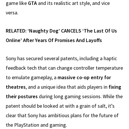
game like
GTA
and its realistic art style, and vice
versa.
RELATED:
‘Naughty Dog’ CANCELS ‘The Last Of Us
OnIine’ After Years Of Promises And Layoffs
Sony has secured several patents, including a haptic
feedback tech that can change controller temperature
to emulate gameplay, a
massive co-op entry for
theatres
, and a unique idea that aids players in
fixing
their postures
during long gaming sessions. While the
patent should be looked at with a grain of salt, it’s
clear that Sony has ambitious plans for the future of
the PlayStation and gaming.