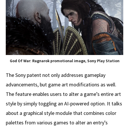
God Of War: Ragnarok promotional image, Sony Play Station
The Sony patent not only addresses gameplay
advancements, but game art modifications as well.
The feature enables users to alter a game’s entire art
style by simply toggling an AI-powered option. It talks
about a graphical style module that combines color
palettes from various games to alter an entry’s