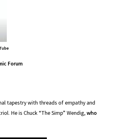
uTube
mic Forum
onal tapestry with threads of empathy and
vitriol. He is Chuck “The Simp” Wendig,
who