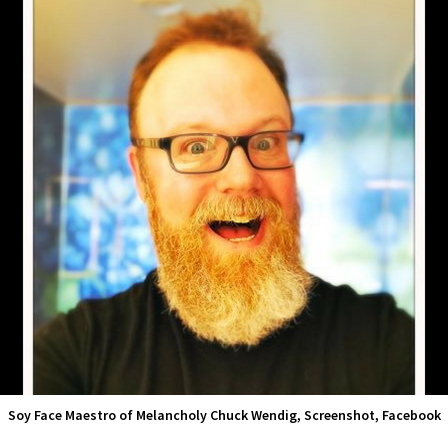
Soy Face Maestro of Melancholy Chuck Wendig, Screenshot, Facebook