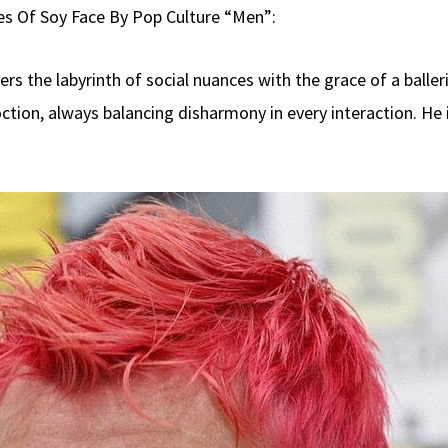
es Of Soy Face By Pop Culture “Men”:
s the labyrinth of social nuances with the grace of a balleri
ction, always balancing disharmony in every interaction. He