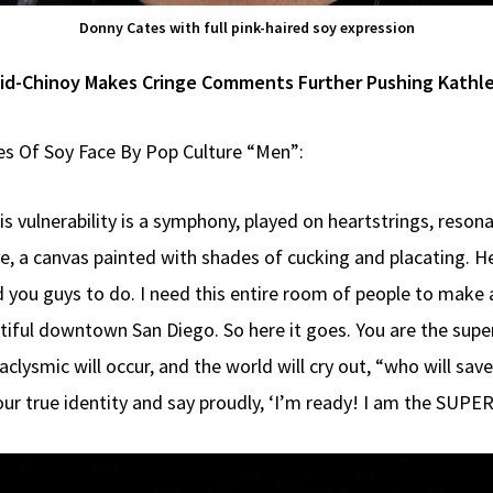
Donny Cates with full pink-haired soy expression
id-Chinoy Makes Cringe Comments Further Pushing Kathle
es Of Soy Face By Pop Culture “Men”:
 His vulnerability is a symphony, played on heartstrings, reso
eve, a canvas painted with shades of cucking and placating. 
 you guys to do. I need this entire room of people to make a 
tiful downtown San Diego. So here it goes. You are the sup
clysmic will occur, and the world will cry out, “who will sav
 your true identity and say proudly, ‘I’m ready! I am the S