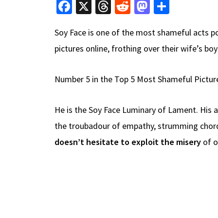
Fa
X
T
R
M
S
ce
hr
e
as
h
Soy Face is one of the most shameful acts p
b
e
d
to
ar
pictures online, frothing over their wife’s b
o
a
di
d
e
o
ds
t
o
Number 5 in the Top 5 Most Shameful Pictur
k
n
He is the Soy Face Luminary of Lament. His a
the troubadour of empathy, strumming chords
doesn’t hesitate to exploit the misery
of o