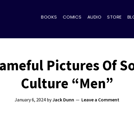
BOOKS
COMICS
AUDIO
STORE
BL
ameful Pictures Of S
Culture “Men”
January 6, 2024
by
Jack Dunn
Leave a Comment