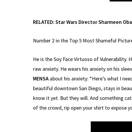
RELATED:
Star Wars Director Sharmeen Oba
Number 2 in the Top 5 Most Shameful Pictur
He is the Soy Face Virtuoso of Vulnerability.
raw anxiety. He wears his anxiety on his sle
MENSA
about his anxiety: “Here’s what I need
beautiful downtown San Diego, stays in beau
know it yet. But they will. And something cata
of the crowd, rip open your shirt to expose