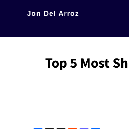
Skip
Jon Del Arroz
to
The
main
Leading
content
Hispanic
Voice
Top 5 Most Sh
in
Science
Fiction