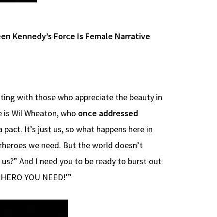
en Kennedy’s Force Is Female Narrative
nating with those who appreciate the beauty in
He is Wil Wheaton, who
once addressed
pact. It’s just us, so what happens here in
erheroes we need. But the world doesn’t
e us?” And I need you to be ready to burst out
UPERHERO YOU NEED!’”