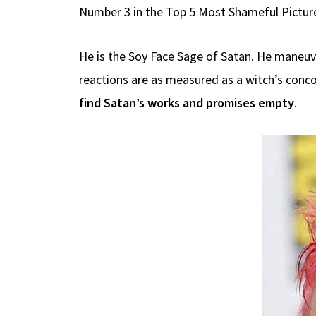
Number 3 in the Top 5 Most Shameful Pictur
He is the Soy Face Sage of Satan. He maneuver
reactions are as measured as a witch’s conco
find Satan’s works and promises empty
.