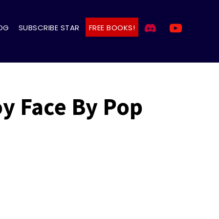
OG
SUBSCRIBE STAR
FREE BOOKS!
oy Face By Pop