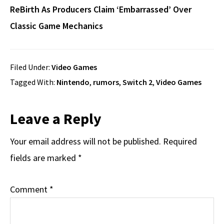
ReBirth As Producers Claim ‘Embarrassed’ Over
Classic Game Mechanics
Filed Under:
Video Games
Tagged With:
Nintendo
,
rumors
,
Switch 2
,
Video Games
Reader
Leave a Reply
Interactions
Your email address will not be published.
Required
fields are marked
*
Comment
*