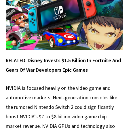
RELATED:
Disney Invests $1.5 Billion In Fortnite And
Gears Of War Developers Epic Games
NVIDIA is focused heavily on the video game and
automotive markets. Next-generation consoles like
the rumored Nintendo Switch 2 could significantly
boost NVIDIA’s $7 to $8 billion video game chip
market revenue. NVIDIA GPUs and technology also