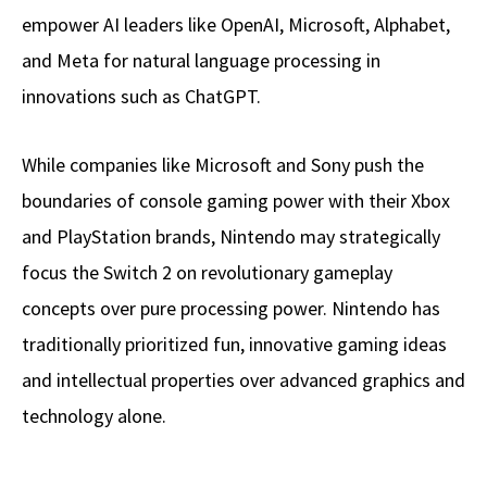
empower AI leaders like OpenAI, Microsoft, Alphabet,
and Meta for natural language processing in
innovations such as ChatGPT.
While companies like Microsoft and Sony push the
boundaries of console gaming power with their Xbox
and PlayStation brands, Nintendo may strategically
focus the Switch 2 on revolutionary gameplay
concepts over pure processing power. Nintendo has
traditionally prioritized fun, innovative gaming ideas
and intellectual properties over advanced graphics and
technology alone.