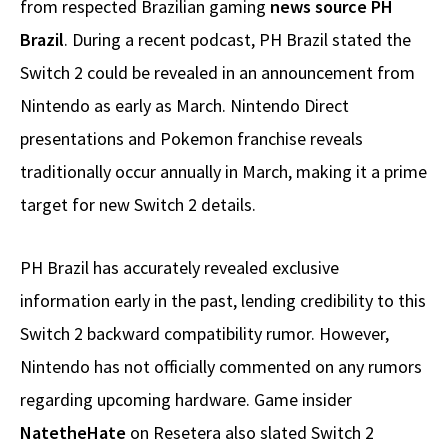
from respected Brazilian gaming
news source PH
Brazil
. During a recent podcast, PH Brazil stated the
Switch 2 could be revealed in an announcement from
Nintendo as early as March. Nintendo Direct
presentations and Pokemon franchise reveals
traditionally occur annually in March, making it a prime
target for new Switch 2 details.
PH Brazil has accurately revealed exclusive
information early in the past, lending credibility to this
Switch 2 backward compatibility rumor. However,
Nintendo has not officially commented on any rumors
regarding upcoming hardware. Game insider
NatetheHate
on Resetera also slated Switch 2