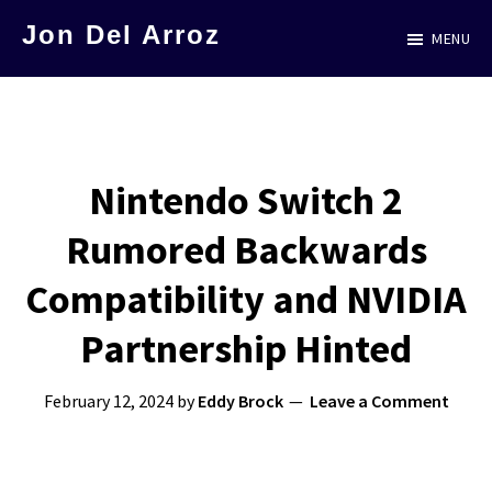
Skip
Jon Del Arroz
MENU
to
The
main
Leading
content
Hispanic
Voice
Nintendo Switch 2
in
Rumored Backwards
Science
Fiction
Compatibility and NVIDIA
Partnership Hinted
February 12, 2024
by
Eddy Brock
Leave a Comment