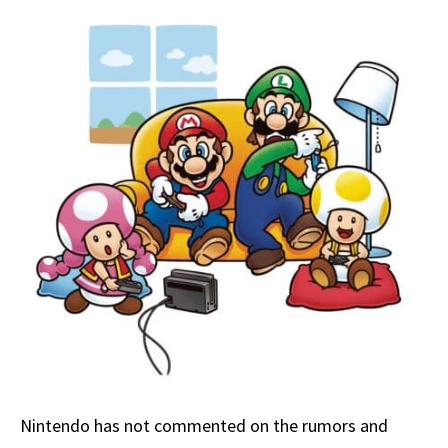
Nintendo has not commented on the rumors and