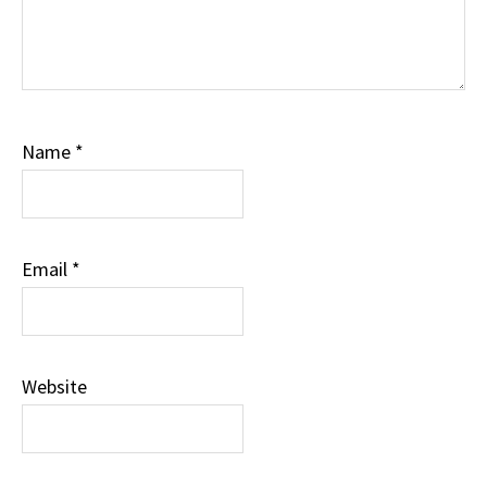
Name
*
Email
*
Website