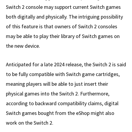
Switch 2 console may support current Switch games
both digitally and physically. The intriguing possibility
of this feature is that owners of Switch 2 consoles
may be able to play their library of Switch games on
the new device.
Anticipated for a late 2024 release, the Switch 2 is said
to be fully compatible with Switch game cartridges,
meaning players will be able to just insert their
physical games into the Switch 2. Furthermore,
according to backward compatibility claims, digital
Switch games bought from the eShop might also
work on the Switch 2.