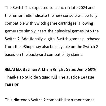
The Switch 2 is expected to launch in late 2024 and
the rumor mills indicate the new console will be fully
compatible with Switch game cartridges, allowing
gamers to simply insert their physical games into the
Switch 2. Additionally, digital Switch games purchased
from the eShop may also be playable on the Switch 2
based on the backward compatibility claims.
RELATED:
Batman Arkham Knight Sales Jump 50%
Thanks To Suicide Squad Kill The Justice League
FAILURE
This Nintendo Switch 2 compatibility rumor comes