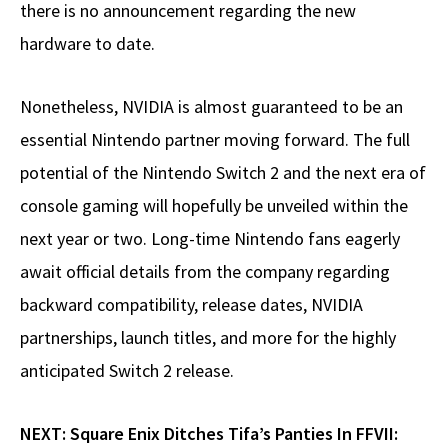
there is no announcement regarding the new
hardware to date.
Nonetheless, NVIDIA is almost guaranteed to be an
essential Nintendo partner moving forward. The full
potential of the Nintendo Switch 2 and the next era of
console gaming will hopefully be unveiled within the
next year or two. Long-time Nintendo fans eagerly
await official details from the company regarding
backward compatibility, release dates, NVIDIA
partnerships, launch titles, and more for the highly
anticipated Switch 2 release.
NEXT:
Square Enix Ditches Tifa’s Panties In FFVII: