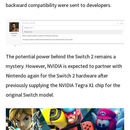
backward compatibility were sent to developers.
The potential power behind the Switch 2 remains a
mystery. However, NVIDIA is expected to partner with
Nintendo again for the Switch 2 hardware after
previously supplying the NVIDIA Tegra X1 chip for the
original Switch model.