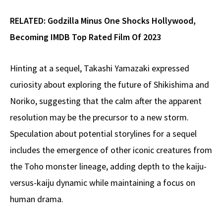
RELATED:
Godzilla Minus One Shocks Hollywood,
Becoming IMDB Top Rated Film Of 2023
Hinting at a sequel, Takashi Yamazaki expressed
curiosity about exploring the future of Shikishima and
Noriko, suggesting that the calm after the apparent
resolution may be the precursor to a new storm.
Speculation about potential storylines for a sequel
includes the emergence of other iconic creatures from
the Toho monster lineage, adding depth to the kaiju-
versus-kaiju dynamic while maintaining a focus on
human drama.