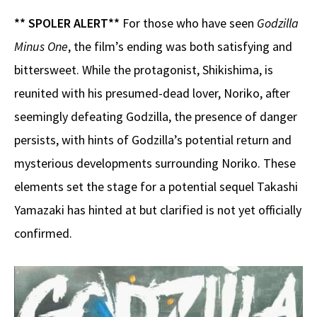
** SPOLER ALERT**
For those who have seen
Godzilla
Minus One
, the film’s ending was both satisfying and
bittersweet. While the protagonist, Shikishima, is
reunited with his presumed-dead lover, Noriko, after
seemingly defeating Godzilla, the presence of danger
persists, with hints of Godzilla’s potential return and
mysterious developments surrounding Noriko. These
elements set the stage for a potential sequel Takashi
Yamazaki has hinted at but clarified is not yet officially
confirmed.