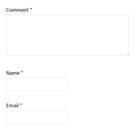
Comment
*
Name
*
Email
*