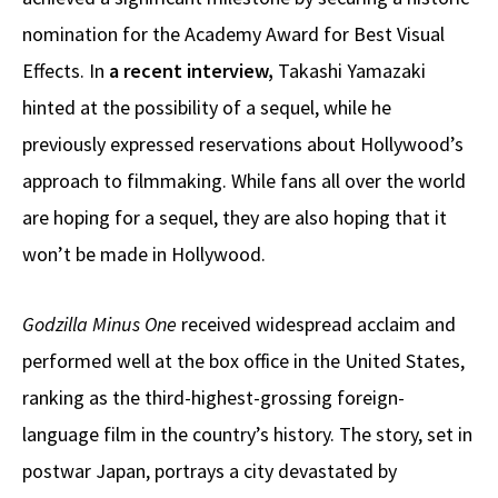
nomination for the Academy Award for Best Visual
Effects. In
a recent interview,
Takashi Yamazaki
hinted at the possibility of a sequel, while he
previously expressed reservations about Hollywood’s
approach to filmmaking. While fans all over the world
are hoping for a sequel, they are also hoping that it
won’t be made in Hollywood.
Godzilla Minus One
received widespread acclaim and
performed well at the box office in the United States,
ranking as the third-highest-grossing foreign-
language film in the country’s history. The story, set in
postwar Japan, portrays a city devastated by