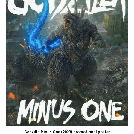
Godzilla Minus One (2023) promotional poster