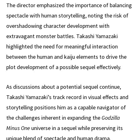
The director emphasized the importance of balancing
spectacle with human storytelling, noting the risk of
overshadowing character development with
extravagant monster battles. Takashi Yamazaki
highlighted the need for meaningful interaction
between the human and kaiju elements to drive the
plot development of a possible sequel effectively.
As discussions about a potential sequel continue,
Takashi Yamazaki’s track record in visual effects and
storytelling positions him as a capable navigator of
the challenges inherent in expanding the
Godzilla
Minus One
universe in a sequel while preserving its
unique blend of spectacle and human drama.