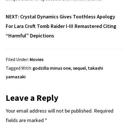
NEXT:
Crystal Dynamics Gives Toothless Apology
For Lara Croft Tomb Raider I-III Remastered Citing
“Harmful” Depictions
Filed Under:
Movies
Tagged With:
godzilla minus one
,
sequel
,
takashi
yamazaki
Reader
Leave a Reply
Interactions
Your email address will not be published.
Required
fields are marked
*