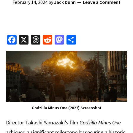
February 14, 2024
by
Jack Dunn
Leave a Comment
Fa
X
T
R
M
S
ce
hr
e
as
h
b
e
d
to
ar
o
a
di
d
e
o
ds
t
o
k
n
Godzilla Minus One (2023) Screenshot
Director Takashi Yamazaki’s film
Godzilla Minus One
achieved a significant milestone by securing a historic