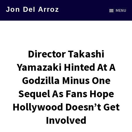
Skip
Jon Del Arroz
MENU
to
The
main
Leading
content
Hispanic
Voice
Director Takashi
in
Yamazaki Hinted At A
Science
Fiction
Godzilla Minus One
Sequel As Fans Hope
Hollywood Doesn’t Get
Involved