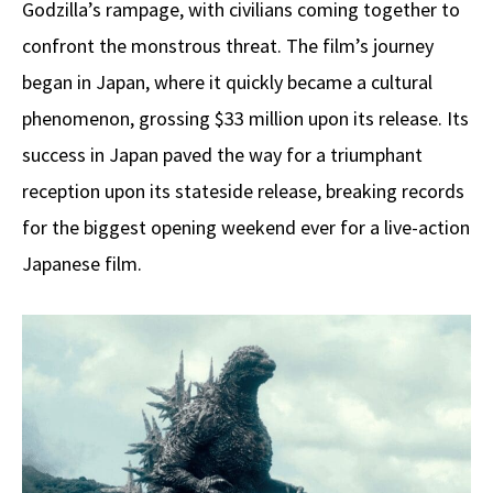
Godzilla’s rampage, with civilians coming together to
confront the monstrous threat. The film’s journey
began in Japan, where it quickly became a cultural
phenomenon, grossing $33 million upon its release. Its
success in Japan paved the way for a triumphant
reception upon its stateside release, breaking records
for the biggest opening weekend ever for a live-action
Japanese film.