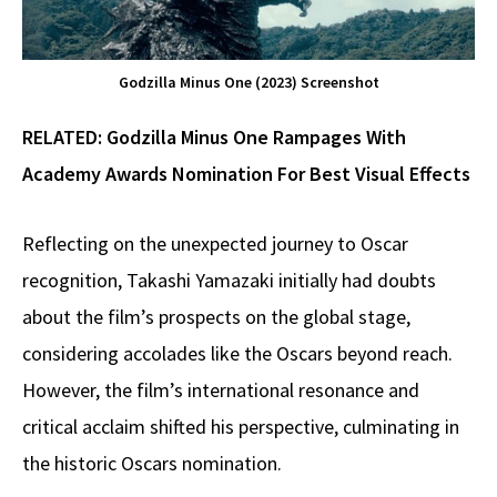
Godzilla Minus One (2023) Screenshot
RELATED:
Godzilla Minus One Rampages With
Academy Awards Nomination For Best Visual Effects
Reflecting on the unexpected journey to Oscar
recognition, Takashi Yamazaki initially had doubts
about the film’s prospects on the global stage,
considering accolades like the Oscars beyond reach.
However, the film’s international resonance and
critical acclaim shifted his perspective, culminating in
the historic Oscars nomination.