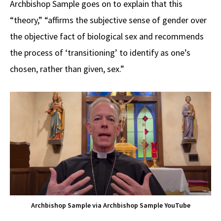
Archbishop Sample goes on to explain that this
“theory,” “affirms the subjective sense of gender over
the objective fact of biological sex and recommends
the process of ‘transitioning’ to identify as one’s
chosen, rather than given, sex.”
Archbishop Sample via Archbishop Sample YouTube