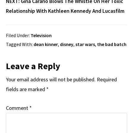
NEXT:
Gina Carano Blows The Whistle On Her Toxic
Relationship With Kathleen Kennedy And Lucasfilm
Filed Under:
Television
Tagged With:
dean kinner
,
disney
,
star wars
,
the bad batch
Reader
Leave a Reply
Interactions
Your email address will not be published.
Required
fields are marked
*
Comment
*