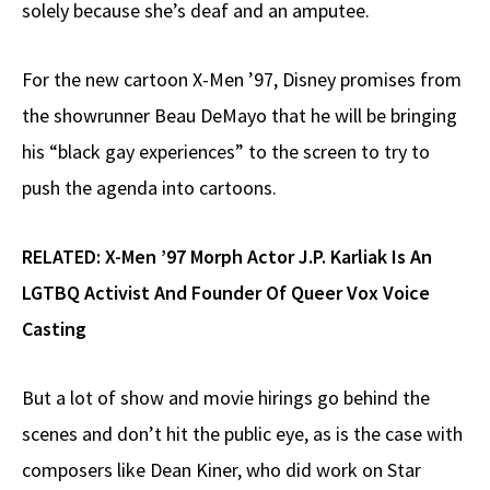
solely because she’s deaf and an amputee.
For the new cartoon X-Men ’97, Disney promises from
the showrunner Beau DeMayo that he will be bringing
his “black gay experiences” to the screen to try to
push the agenda into cartoons.
RELATED:
X-Men ’97 Morph Actor J.P. Karliak Is An
LGTBQ Activist And Founder Of Queer Vox Voice
Casting
But a lot of show and movie hirings go behind the
scenes and don’t hit the public eye, as is the case with
composers like Dean Kiner, who did work on Star