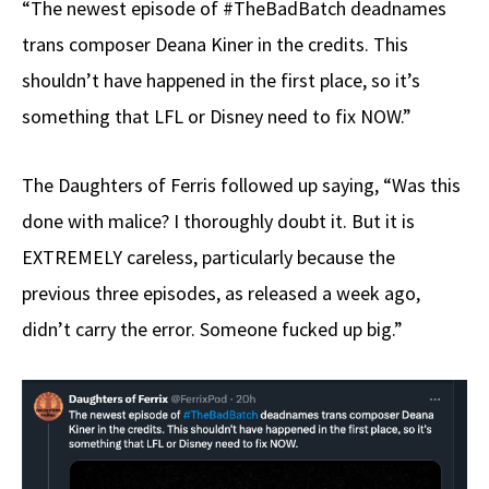
“The newest episode of #TheBadBatch deadnames
trans composer Deana Kiner in the credits. This
shouldn’t have happened in the first place, so it’s
something that LFL or Disney need to fix NOW.”
The Daughters of Ferris followed up saying, “Was this
done with malice? I thoroughly doubt it. But it is
EXTREMELY careless, particularly because the
previous three episodes, as released a week ago,
didn’t carry the error. Someone fucked up big.”