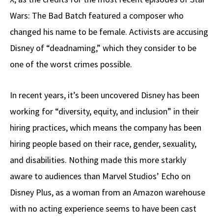
Wars: The Bad Batch featured a composer who
changed his name to be female. Activists are accusing
Disney of “deadnaming,” which they consider to be
one of the worst crimes possible.
In recent years, it’s been uncovered Disney has been
working for “diversity, equity, and inclusion” in their
hiring practices, which means the company has been
hiring people based on their race, gender, sexuality,
and disabilities. Nothing made this more starkly
aware to audiences than Marvel Studios’ Echo on
Disney Plus, as a woman from an Amazon warehouse
with no acting experience seems to have been cast