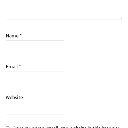
Name
*
Email
*
Website