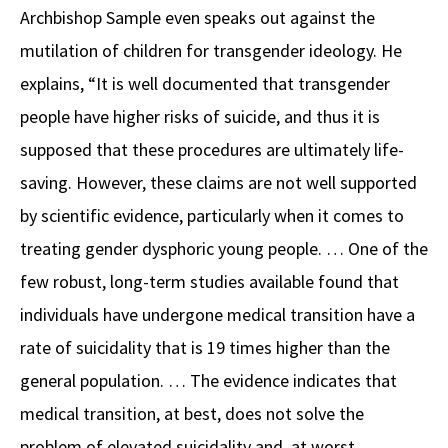
Archbishop Sample even speaks out against the
mutilation of children for transgender ideology. He
explains, “It is well documented that transgender
people have higher risks of suicide, and thus it is
supposed that these procedures are ultimately life-
saving. However, these claims are not well supported
by scientific evidence, particularly when it comes to
treating gender dysphoric young people. … One of the
few robust, long-term studies available found that
individuals have undergone medical transition have a
rate of suicidality that is 19 times higher than the
general population. … The evidence indicates that
medical transition, at best, does not solve the
problem of elevated suicidality and, at worst,