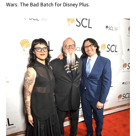
Wars: The Bad Batch for Disney Plus.