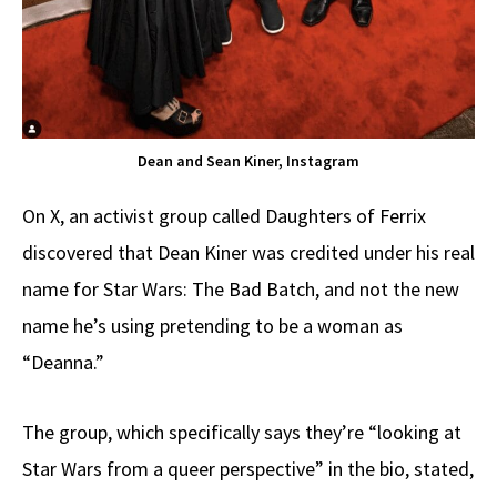
Dean and Sean Kiner, Instagram
On X, an activist group called Daughters of Ferrix
discovered that Dean Kiner was credited under his real
name for Star Wars: The Bad Batch, and not the new
name he’s using pretending to be a woman as
“Deanna.”
The group, which specifically says they’re “looking at
Star Wars from a queer perspective” in the bio, stated,