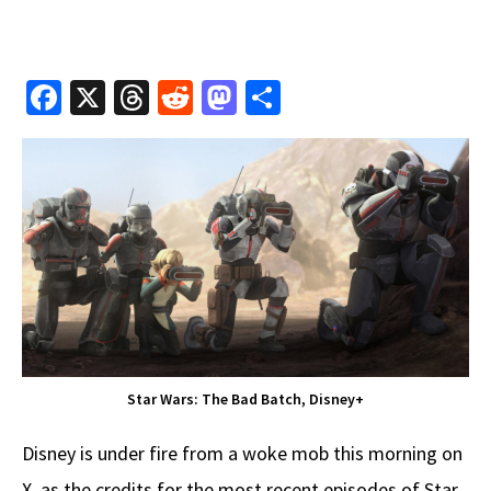
Fa
X
T
R
M
S
ce
hr
e
as
h
b
e
d
to
ar
o
a
di
d
e
o
ds
t
o
k
n
Star Wars: The Bad Batch, Disney+
Disney is under fire from a woke mob this morning on
X, as the credits for the most recent episodes of Star