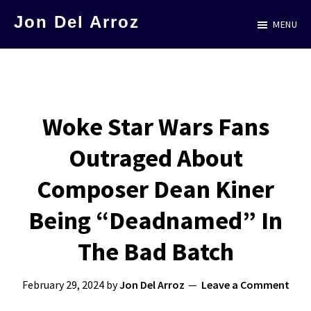
Skip
Jon Del Arroz
MENU
to
The
main
Leading
content
Hispanic
Voice
Woke Star Wars Fans
in
Outraged About
Science
Fiction
Composer Dean Kiner
Being “Deadnamed” In
The Bad Batch
February 29, 2024
by
Jon Del Arroz
Leave a Comment