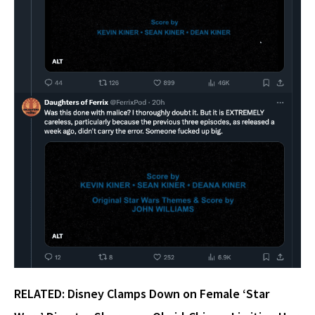
RELATED:
Disney Clamps Down on Female ‘Star