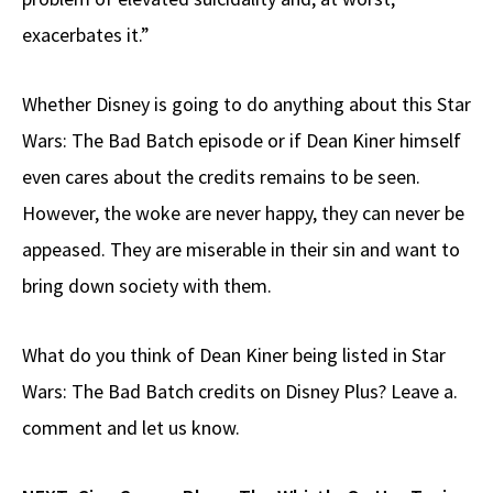
exacerbates it.”
Whether Disney is going to do anything about this Star
Wars: The Bad Batch episode or if Dean Kiner himself
even cares about the credits remains to be seen.
However, the woke are never happy, they can never be
appeased. They are miserable in their sin and want to
bring down society with them.
What do you think of Dean Kiner being listed in Star
Wars: The Bad Batch credits on Disney Plus? Leave a.
comment and let us know.