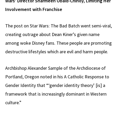
Wars’ Director Sharmeen Obaid-Chinoy, Limiting Her
Involvement with Franchise
The post on Star Wars: The Bad Batch went semi-viral,
creating outrage about Dean Kiner’s given name
among woke Disney fans. These people are promoting
destructive lifestyles which are evil and harm people.
Archbishop Alexander Sample of the Archdiocese of
Portland, Oregon noted in his A Catholic Response to
Gender Identity that “‘gender identity theory’ [is] a
framework that is increasingly dominant in Western
culture.”