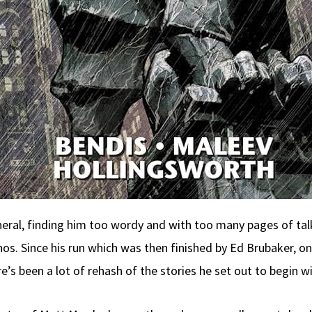
eneral, finding him too wordy and with too many pages of tal
hos. Since his run which was then finished by Ed Brubaker, on
’s been a lot of rehash of the stories he set out to begin wi