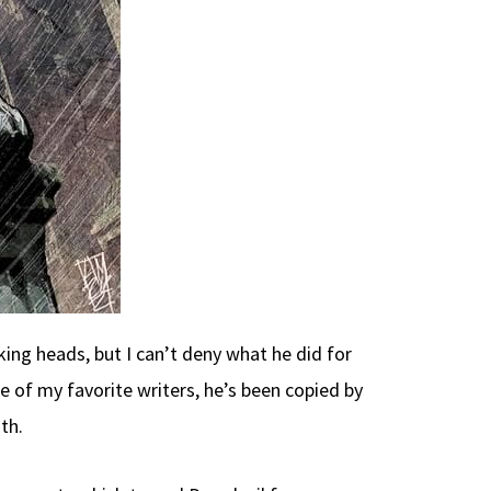
king heads, but I can’t deny what he did for
e of my favorite writers, he’s been copied by
th.