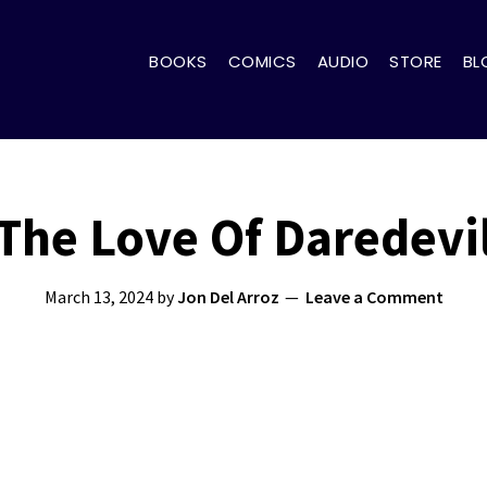
BOOKS
COMICS
AUDIO
STORE
BL
The Love Of Daredevi
March 13, 2024
by
Jon Del Arroz
Leave a Comment