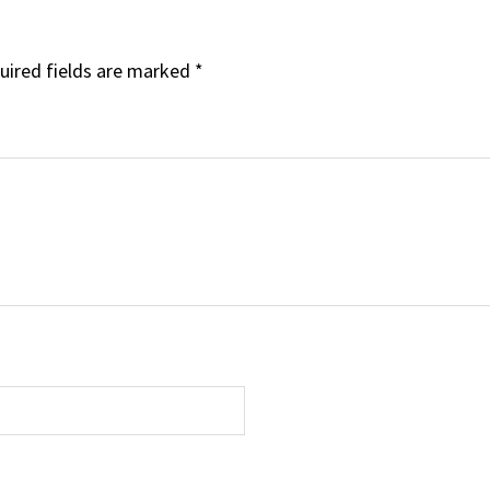
uired fields are marked
*