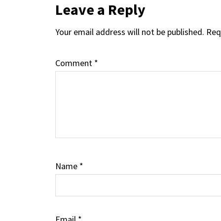
Reader
Leave a Reply
Your email address will not be published.
Req
Interactions
Comment
*
Name
*
Email
*