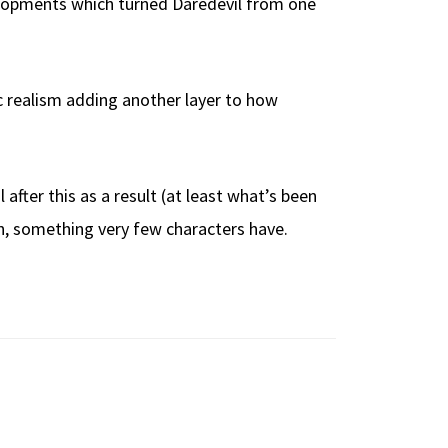
elopments which turned Daredevil from one
ic realism adding another layer to how
 after this as a result (at least what’s been
run, something very few characters have.