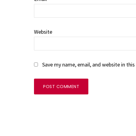
Website
Save my name, email, and website in this