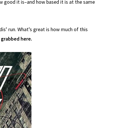
ow good it is–and how based it is at the same
dis’ run. What’s great is how much of this
 grabbed here.