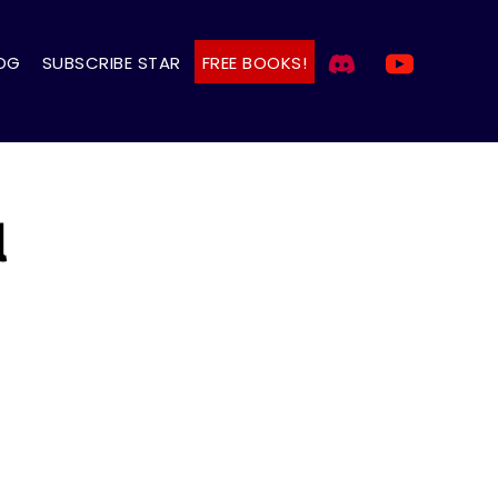
OG
SUBSCRIBE STAR
FREE BOOKS!
l