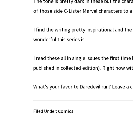
The tone is pretty dark in these but the ch
of those side C-Lister Marvel characters to a
I find the writing pretty inspirational and t
wonderful this series is.
I read these all in single issues the first tim
published in collected edition). Right now wit
What’s your favorite Daredevil run? Leave 
Filed Under:
Comics