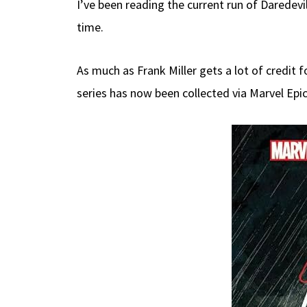
I’ve been reading the current run of Daredev
b
e
d
to
ar
time.
o
a
di
d
e
o
ds
t
o
As much as Frank Miller gets a lot of credit 
k
n
series has now been collected via Marvel Epi