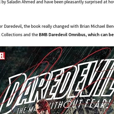
il by Saladin Ahmed and have been pleasantly surprised at h
for Daredevil, the book really changed with Brian Michael Ben
c Collections and the
BMB Daredevil Omnibus, which can be