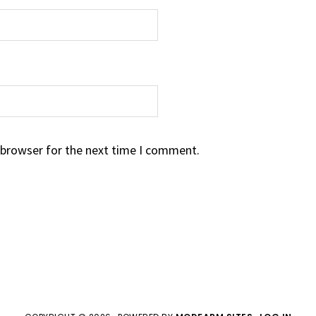
 browser for the next time I comment.