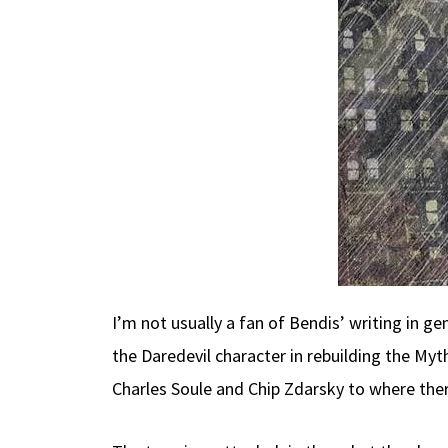
I’m not usually a fan of Bendis’ writing in g
the Daredevil character in rebuilding the Myt
Charles Soule and Chip Zdarsky to where there