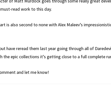
aracter of Matt Murdock goes through some really great dev
 must-read work to this day.
he art is also second to none with Alex Maleev’s impressionist
e but have reread them last year going through all of Daredevil
h the epic collections it’s getting close to a full complete 
a comment and let me know!