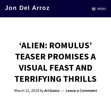
Skip
Jon Del Arroz
MENU
to
The
main
Leading
content
Hispanic
Voice
‘ALIEN: ROMULUS’
in
TEASER PROMISES A
Science
Fiction
VISUAL FEAST AND
TERRIFYING THRILLS
March 21, 2024
by
ArtGainz
Leave a Comment