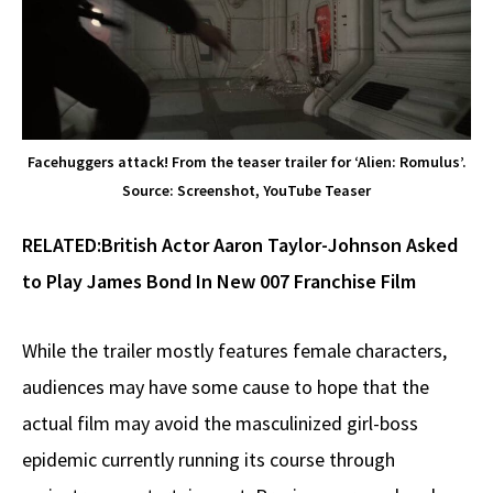
Facehuggers attack! From the teaser trailer for ‘Alien: Romulus’.
Source: Screenshot, YouTube Teaser
RELATED:
British Actor Aaron Taylor-Johnson Asked
to Play James Bond In New 007 Franchise Film
While the trailer mostly features female characters,
audiences may have some cause to hope that the
actual film may avoid the masculinized girl-boss
epidemic currently running its course through