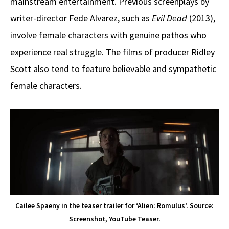
mainstream entertainment. Previous screenplays by
writer-director Fede Alvarez, such as
Evil Dead
(2013),
involve female characters with genuine pathos who
experience real struggle. The films of producer Ridley
Scott also tend to feature believable and sympathetic
female characters.
Cailee Spaeny in the teaser trailer for ‘Alien: Romulus’. Source:
Screenshot, YouTube Teaser.