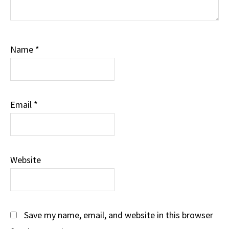
Name
*
Email
*
Website
Save my name, email, and website in this browser