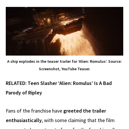
A ship explodes in the teaser trailer for ‘Alien: Romulus’. Source:
Screenshot, YouTube Teaser.
RELATED:
Teen Slasher ‘Alien: Romulus’ Is A Bad
Parody of Ripley
Fans of the franchise have
greeted the trailer
enthusiastically
, with some claiming that the film