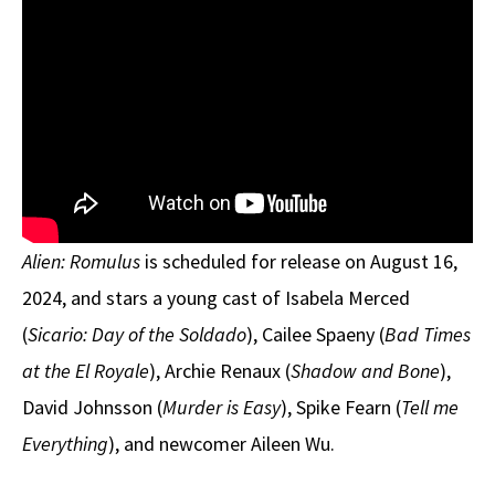
Alien: Romulus
is scheduled for release on August 16,
2024, and stars a young cast of Isabela Merced
(
Sicario: Day of the Soldado
), Cailee Spaeny (
Bad Times
at the El Royale
), Archie Renaux (
Shadow and Bone
),
David Johnsson (
Murder is Easy
), Spike Fearn (
Tell me
Everything
), and newcomer Aileen Wu.