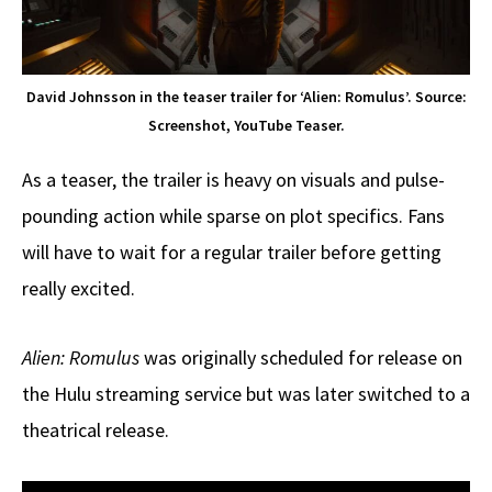
David Johnsson in the teaser trailer for ‘Alien: Romulus’. Source:
Screenshot, YouTube Teaser.
As a teaser, the trailer is heavy on visuals and pulse-
pounding action while sparse on plot specifics. Fans
will have to wait for a regular trailer before getting
really excited.
Alien: Romulus
was originally scheduled for release on
the Hulu streaming service but was later switched to a
theatrical release.