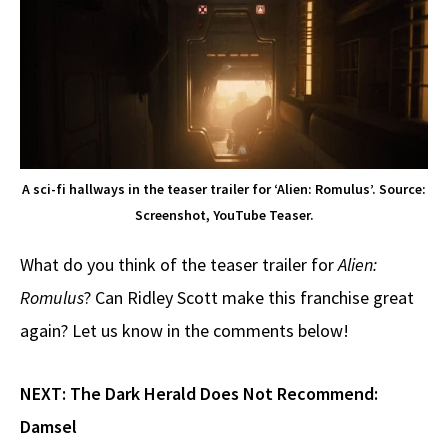
A sci-fi hallways in the teaser trailer for ‘Alien: Romulus’. Source:
Screenshot, YouTube Teaser.
What do you think of the teaser trailer for
Alien:
Romulus
? Can Ridley Scott make this franchise great
again? Let us know in the comments below!
NEXT:
The Dark Herald Does Not Recommend:
Damsel