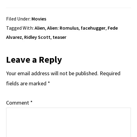
Filed Under:
Movies
Tagged With:
Alien
,
Alien: Romulus
,
facehugger
,
Fede
Alvarez
,
Ridley Scott
,
teaser
Reader
Leave a Reply
Interactions
Your email address will not be published.
Required
fields are marked
*
Comment
*