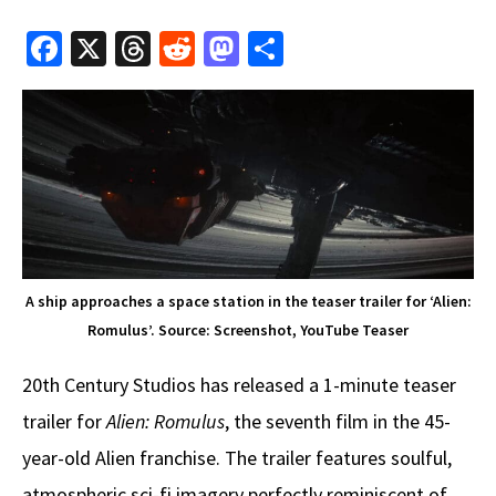
Fa
X
T
R
M
S
ce
hr
e
as
h
b
e
d
to
ar
o
a
di
d
e
o
ds
t
o
k
n
A ship approaches a space station in the teaser trailer for ‘Alien:
Romulus’. Source: Screenshot, YouTube Teaser
20th Century Studios has released a 1-minute teaser
trailer for
Alien: Romulus
, the seventh film in the 45-
year-old Alien franchise. The trailer features soulful,
atmospheric sci-fi imagery perfectly reminiscent of