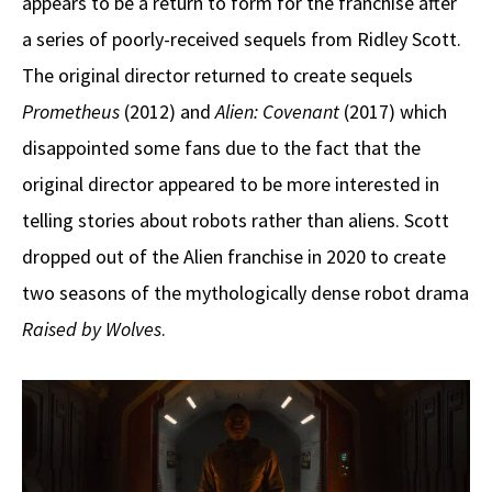
appears to be a return to form for the franchise after
a series of poorly-received sequels from Ridley Scott.
The original director returned to create sequels
Prometheus
(2012) and
Alien: Covenant
(2017) which
disappointed some fans due to the fact that the
original director appeared to be more interested in
telling stories about robots rather than aliens. Scott
dropped out of the Alien franchise in 2020 to create
two seasons of the mythologically dense robot drama
Raised by Wolves
.