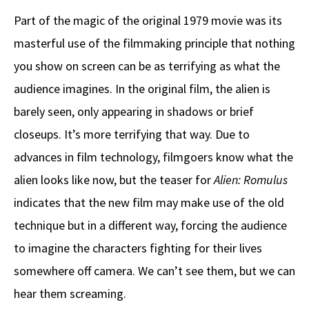
Part of the magic of the original 1979 movie was its
masterful use of the filmmaking principle that nothing
you show on screen can be as terrifying as what the
audience imagines. In the original film, the alien is
barely seen, only appearing in shadows or brief
closeups. It’s more terrifying that way. Due to
advances in film technology, filmgoers know what the
alien looks like now, but the teaser for
Alien: Romulus
indicates that the new film may make use of the old
technique but in a different way, forcing the audience
to imagine the characters fighting for their lives
somewhere off camera. We can’t see them, but we can
hear them screaming.