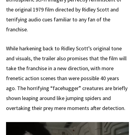
the original 1979 film directed by Ridley Scott and
terrifying audio cues familiar to any fan of the
franchise.
While harkening back to Ridley Scott’s original tone
and visuals, the trailer also promises that the film will
take the franchise in a new direction, with more
frenetic action scenes than were possible 40 years
ago. The horrifying “facehugger” creatures are briefly
shown leaping around like jumping spiders and
overtaking their prey mere moments after detection.