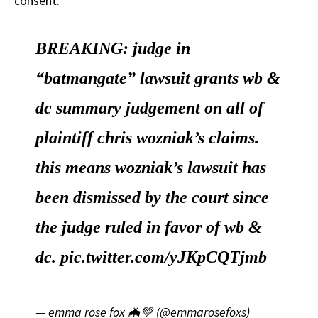
consent.
BREAKING: judge in
“batmangate” lawsuit grants wb &
dc summary judgement on all of
plaintiff chris wozniak’s claims.
this means wozniak’s lawsuit has
been dismissed by the court since
the judge ruled in favor of wb &
dc.
pic.twitter.com/yJKpCQTjmb
— emma rose fox 🦇💚 (@emmarosefoxs)