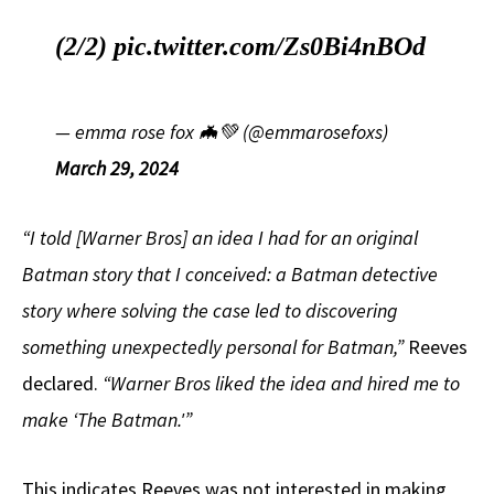
(2/2)
pic.twitter.com/Zs0Bi4nBOd
— emma rose fox 🦇💚 (@emmarosefoxs)
March 29, 2024
“I told [Warner Bros] an idea I had for an original
Batman story that I conceived: a Batman detective
story where solving the case led to discovering
something unexpectedly personal for Batman,”
Reeves
declared.
“Warner Bros liked the idea and hired me to
make ‘The Batman.'”
This indicates Reeves was not interested in making