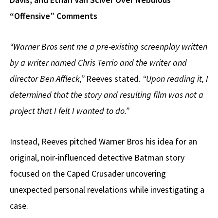
“Offensive” Comments
“Warner Bros sent me a pre-existing screenplay written
by a writer named Chris Terrio and the writer and
director Ben Affleck,”
Reeves stated.
“Upon reading it, I
determined that the story and resulting film was not a
project that I felt I wanted to do.”
Instead, Reeves pitched Warner Bros his idea for an
original, noir-influenced detective Batman story
focused on the Caped Crusader uncovering
unexpected personal revelations while investigating a
case.