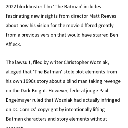
2022 blockbuster film ‘The Batman’ includes
fascinating new insights from director Matt Reeves
about how his vision for the movie differed greatly
from a previous version that would have starred Ben
Affleck.
The lawsuit, filed by writer Christopher Wozniak,
alleged that ‘The Batman’ stole plot elements from
his own 1990s story about a blind man taking revenge
on the Dark Knight. However, federal judge Paul
Engelmayer ruled that Wozniak had actually infringed
on DC Comics’ copyright by intentionally lifting
Batman characters and story elements without