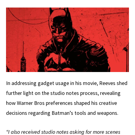
In addressing gadget usage in his movie, Reeves shed
further light on the studio notes process, revealing
how Warner Bros preferences shaped his creative
decisions regarding Batman’s tools and weapons.
“I also received studio notes asking for more scenes