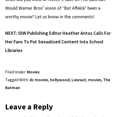
Would Warner Bros’ vision of ‘Bat Affelck’ been a
worthy movie? Let us know in the comments!
NEXT:
IDW Publishing Editor Heather Antos Calls For
Her Fans To Put Sexualized Content Into School
Libraries
Filed Under:
Movies
Tagged With:
dc movies
,
hollywood
,
Lawsuit
,
movies
,
The
Batman
Reader
Leave a Reply