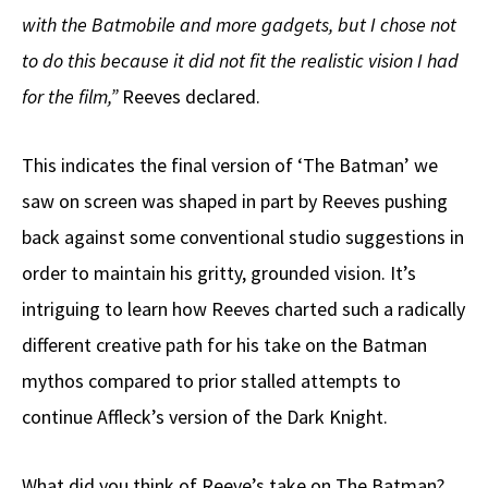
with the Batmobile and more gadgets, but I chose not
to do this because it did not fit the realistic vision I had
for the film,”
Reeves declared.
This indicates the final version of ‘The Batman’ we
saw on screen was shaped in part by Reeves pushing
back against some conventional studio suggestions in
order to maintain his gritty, grounded vision. It’s
intriguing to learn how Reeves charted such a radically
different creative path for his take on the Batman
mythos compared to prior stalled attempts to
continue Affleck’s version of the Dark Knight.
What did you think of Reeve’s take on The Batman?