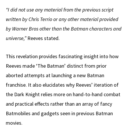
“I did not use any material from the previous script
written by Chris Terrio or any other material provided
by Warner Bros other than the Batman characters and
universe,”
Reeves stated.
This revelation provides fascinating insight into how
Reeves made ‘The Batman’ distinct from prior
aborted attempts at launching a new Batman
franchise. It also elucidates why Reeves’ iteration of
the Dark Knight relies more on hand-to-hand combat
and practical effects rather than an array of fancy
Batmobiles and gadgets seen in previous Batman
movies.