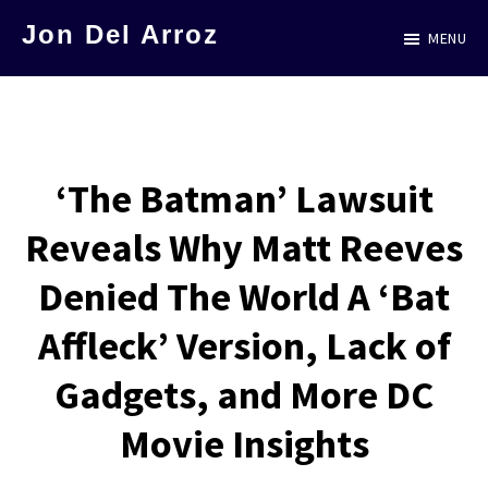
Skip
Jon Del Arroz
MENU
to
The
main
Leading
content
Hispanic
Voice
‘The Batman’ Lawsuit
in
Reveals Why Matt Reeves
Science
Fiction
Denied The World A ‘Bat
Affleck’ Version, Lack of
Gadgets, and More DC
Movie Insights