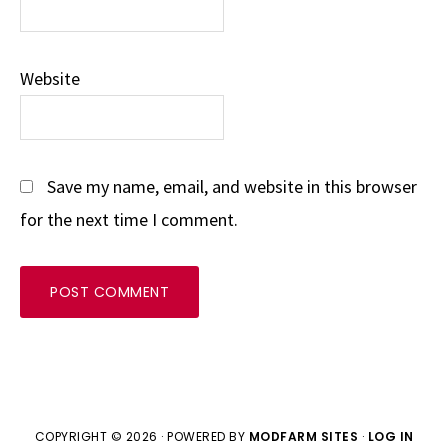
Website
Save my name, email, and website in this browser
for the next time I comment.
COPYRIGHT © 2026 · POWERED BY
MODFARM SITES
·
LOG IN