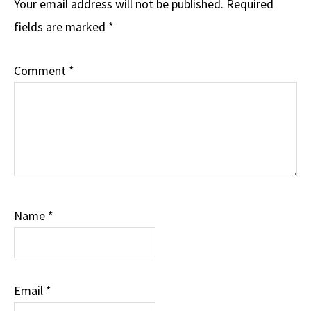
Interactions
Your email address will not be published.
Required
fields are marked
*
Comment
*
Name
*
Email
*