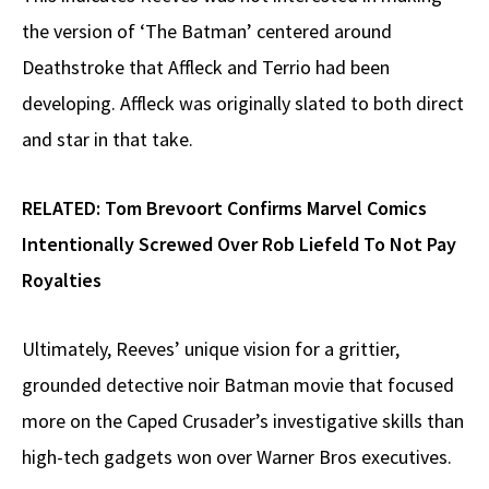
the version of ‘The Batman’ centered around
Deathstroke that Affleck and Terrio had been
developing. Affleck was originally slated to both direct
and star in that take.
RELATED:
Tom Brevoort Confirms Marvel Comics
Intentionally Screwed Over Rob Liefeld To Not Pay
Royalties
Ultimately, Reeves’ unique vision for a grittier,
grounded detective noir Batman movie that focused
more on the Caped Crusader’s investigative skills than
high-tech gadgets won over Warner Bros executives.