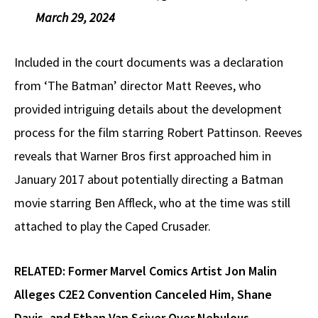
March 29, 2024
Included in the court documents was a declaration
from ‘The Batman’ director Matt Reeves, who
provided intriguing details about the development
process for the film starring Robert Pattinson. Reeves
reveals that Warner Bros first approached him in
January 2017 about potentially directing a Batman
movie starring Ben Affleck, who at the time was still
attached to play the Caped Crusader.
RELATED:
Former Marvel Comics Artist Jon Malin
Alleges C2E2 Convention Canceled Him, Shane
Davis, and Ethan Van Sciver Over Nebulous