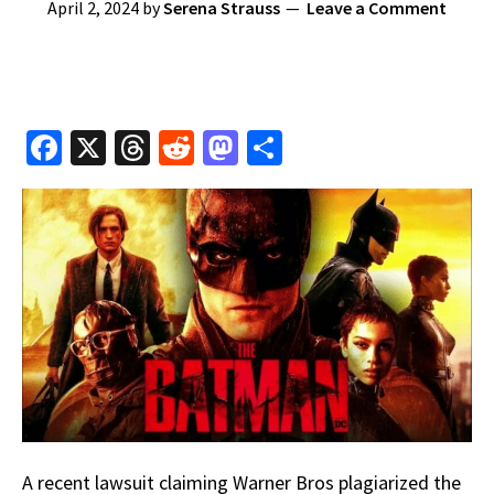
April 2, 2024
by
Serena Strauss
Leave a Comment
Fa
X
T
R
M
S
ce
hr
e
as
h
b
e
d
to
ar
o
a
di
d
e
o
ds
t
o
k
n
A recent lawsuit claiming Warner Bros plagiarized the