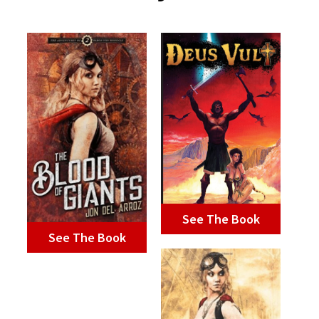
See The Book
See The Book