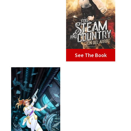
See The Book