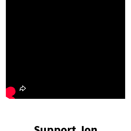
Support Jon