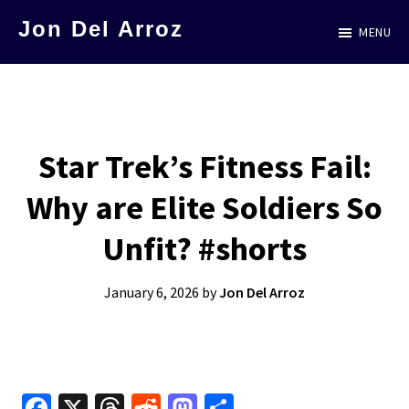
Skip
Jon Del Arroz
MENU
to
The
main
Leading
content
Hispanic
Voice
Star Trek’s Fitness Fail:
in
Why are Elite Soldiers So
Science
Fiction
Unfit? #shorts
January 6, 2026
by
Jon Del Arroz
Fa
X
T
R
M
S