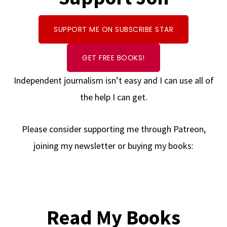
SUPPORT ME ON SUBSCRIBE STAR
GET FREE BOOKS!
Independent journalism isn’t easy and I can use all of
the help I can get.
Please consider supporting me through Patreon,
joining my newsletter or buying my books:
Read My Books