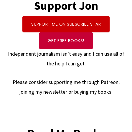
Support Jon
SUPPORT ME ON SUBSCRIBE STAR
GET FREE BOOKS!
Independent journalism isn’t easy and I can use all of
the help I can get.
Please consider supporting me through Patreon,
joining my newsletter or buying my books: