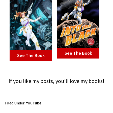
See The Book
See The Book
If you like my posts, you’ll love my books!
Filed Under:
YouTube