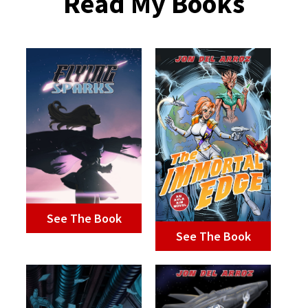
Read My Books
See The Book
See The Book