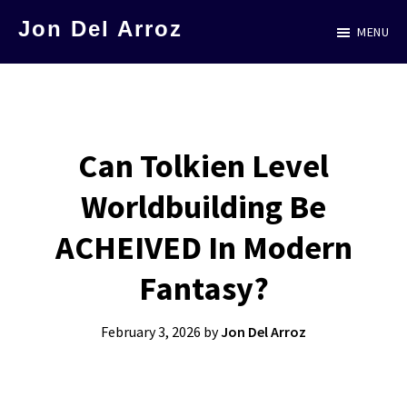
Skip
Jon Del Arroz
MENU
to
The
main
Leading
content
Hispanic
Voice
Can Tolkien Level
in
Worldbuilding Be
Science
Fiction
ACHEIVED In Modern
Fantasy?
February 3, 2026
by
Jon Del Arroz