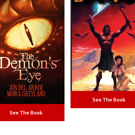
See The Book
See The Book