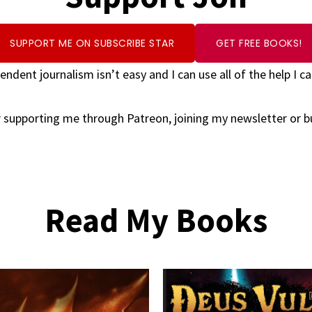
SUPPORT ME ON SUBSCRIBE STAR
GET FREE BOOKS!
endent journalism isn’t easy and I can use all of the help I ca
 supporting me through Patreon, joining my newsletter or 
Read My Books