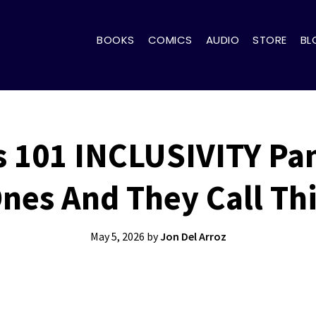
BOOKS
COMICS
AUDIO
STORE
BL
 101 INCLUSIVITY Pa
Ones And They Call Th
May 5, 2026
by
Jon Del Arroz