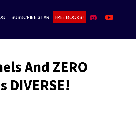
OG
SUBSCRIBE STAR
FREE BOOKS!
nels And ZERO
is DIVERSE!