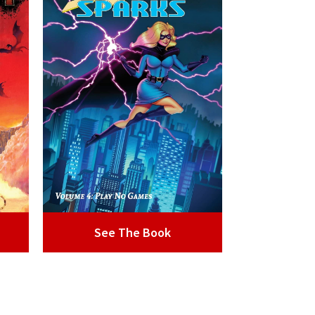
See The Book