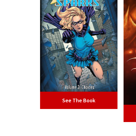
See The Book