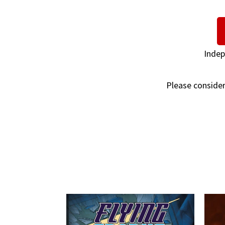
Indep
Please consider