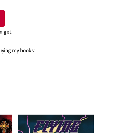
n get.
buying my books: