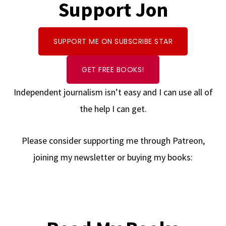
Support Jon
SUPPORT ME ON SUBSCRIBE STAR
GET FREE BOOKS!
Independent journalism isn’t easy and I can use all of
the help I can get.
Please consider supporting me through Patreon,
joining my newsletter or buying my books: