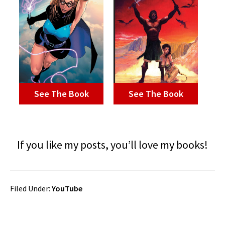
See The Book
See The Book
If you like my posts, you’ll love my books!
Filed Under:
YouTube