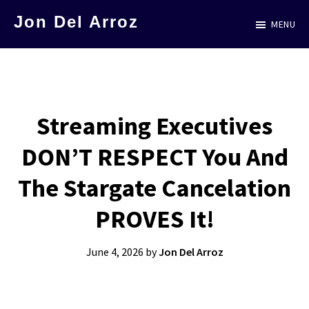
Skip
Jon Del Arroz
MENU
to
The
main
Leading
content
Hispanic
Voice
Streaming Executives
in
DON’T RESPECT You And
Science
Fiction
The Stargate Cancelation
PROVES It!
June 4, 2026
by
Jon Del Arroz