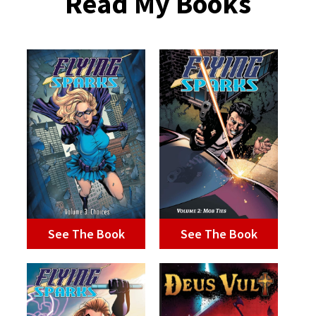
Read My Books
See The Book
See The Book