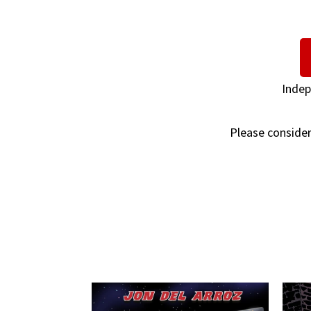
Indep
Please consider