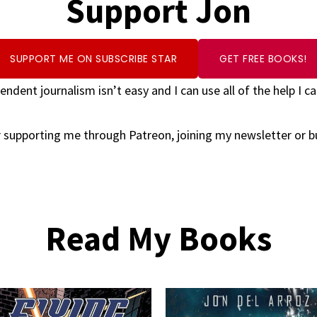
Support Jon
SUPPORT ME ON SUBSCRIBE STAR
GET FREE BOOKS!
endent journalism isn’t easy and I can use all of the help I ca
 supporting me through Patreon, joining my newsletter or 
Read My Books