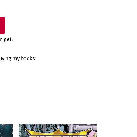
n get.
buying my books: