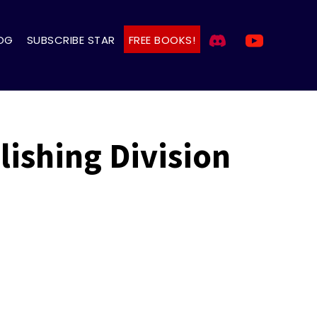
OG
SUBSCRIBE STAR
FREE BOOKS!
ishing Division