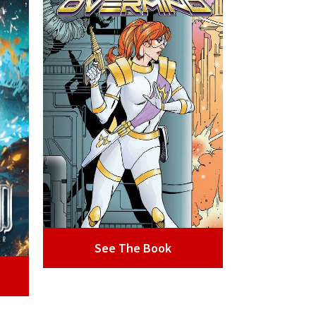
See The Book