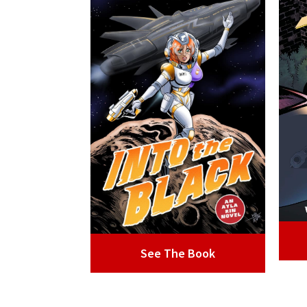
See The Book