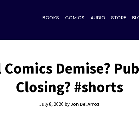
BOOKS
COMICS
AUDIO
STORE
BL
l Comics Demise? Publ
Closing? #shorts
July 8, 2026
by
Jon Del Arroz