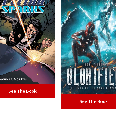
See The Book
See The Book