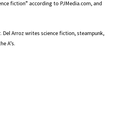
ience fiction” according to PJMedia.com, and
. Del Arroz writes science fiction, steampunk,
he A’s.