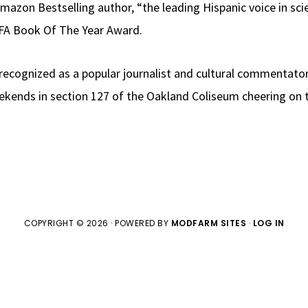
Amazon Bestselling author, “the leading Hispanic voice in sc
LFA Book Of The Year Award.
o recognized as a popular journalist and cultural commentator
ends in section 127 of the Oakland Coliseum cheering on t
COPYRIGHT © 2026 · POWERED BY
MODFARM SITES
·
LOG IN