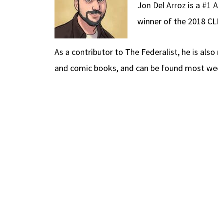
Jon Del Arroz is a #1 
winner of the 2018 C
As a contributor to The Federalist, he is als
and comic books, and can be found most week