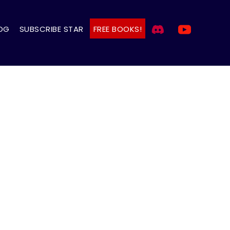
OG
SUBSCRIBE STAR
FREE BOOKS!