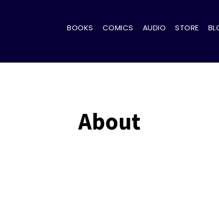
BOOKS
COMICS
AUDIO
STORE
BL
About