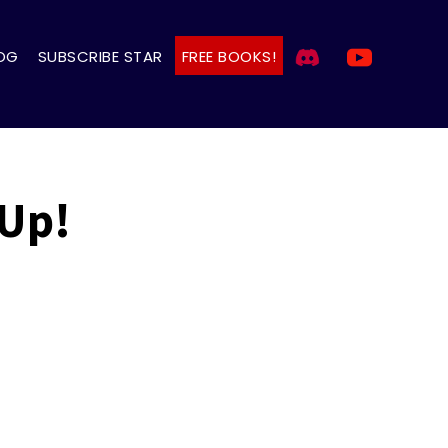
OG
SUBSCRIBE STAR
FREE BOOKS!
 Up!