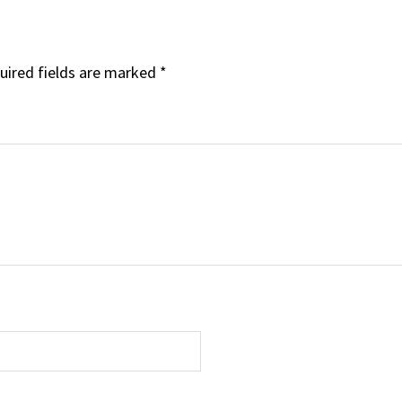
uired fields are marked
*