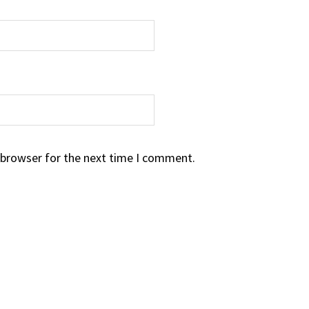
 browser for the next time I comment.