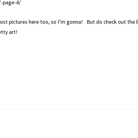
7-page-4/
st pictures here too, so I’m gonna! But do check out the lin
tty art!