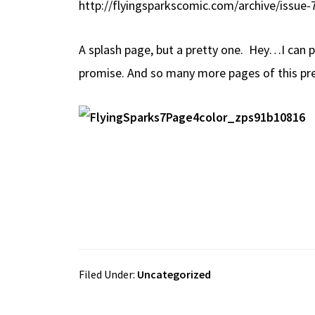
http://flyingsparkscomic.com/archive/issue-
b
e
d
to
ar
o
a
di
d
e
A splash page, but a pretty one. Hey…I can po
o
ds
t
o
promise. And so many more pages of this pre
k
n
Filed Under:
Uncategorized