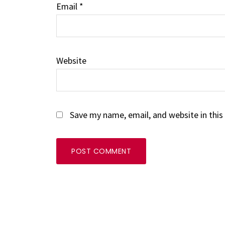
Email
*
Website
Save my name, email, and website in this