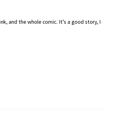
k, and the whole comic. It’s a good story, I