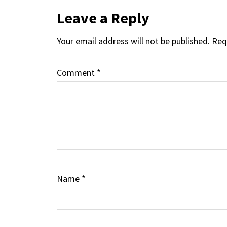
Reader
Leave a Reply
Your email address will not be published.
Req
Interactions
Comment
*
Name
*