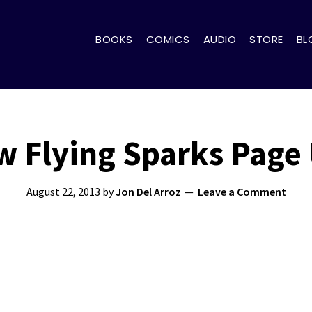
BOOKS
COMICS
AUDIO
STORE
BL
 Flying Sparks Page
August 22, 2013
by
Jon Del Arroz
Leave a Comment