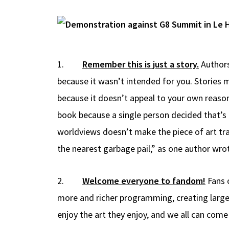
1.
Remember this is just a story.
Authors
because it wasn’t intended for you. Stories m
because it doesn’t appeal to your own reasons
book because a single person decided that’s al
worldviews doesn’t make the piece of art tra
the nearest garbage pail,” as one author wro
2.
Welcome everyone to fandom!
Fans 
more and richer programming, creating larger 
enjoy the art they enjoy, and we all can co