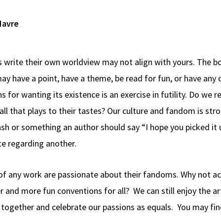
 write their own worldview may not align with yours. The b
ay have a point, have a theme, be read for fun, or have any o
 for wanting its existence is an exercise in futility. Do we r
l that plays to their tastes? Our culture and fandom is strong
sh or something an author should say “I hope you picked it u
te regarding another.
of any work are passionate about their fandoms. Why not ac
and more fun conventions for all? We can still enjoy the art
me together and celebrate our passions as equals. You may 