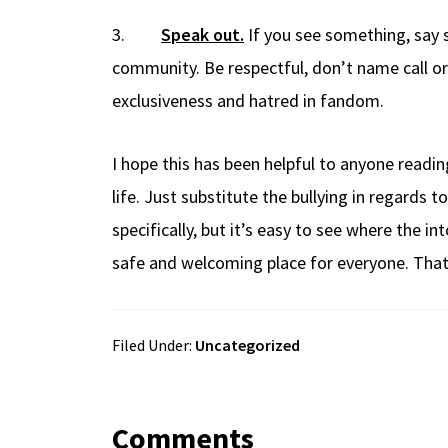
3.
Speak out.
If you see something, say 
community. Be respectful, don’t name call or
exclusiveness and hatred in fandom.
I hope this has been helpful to anyone reading
life. Just substitute the bullying in regards 
specifically, but it’s easy to see where the 
safe and welcoming place for everyone. That 
Filed Under:
Uncategorized
Comments