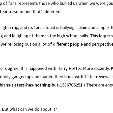
oup of fans represents those who bullied us when we were yo
fear of someone that’s different.
light crap, and its fans stupid is bullying—plain and simple. I
 and laughing at them in the high school halls. This larger s
e’re losing out on a lot of different people and perspectives
sser degree, this happened with Harry Potter. More recently,
marily ganged up and loaded their book with 1 star reviews 
hians-sisters-has-nothing-but-1586705251
) There are enou
t. But what can we do about it?