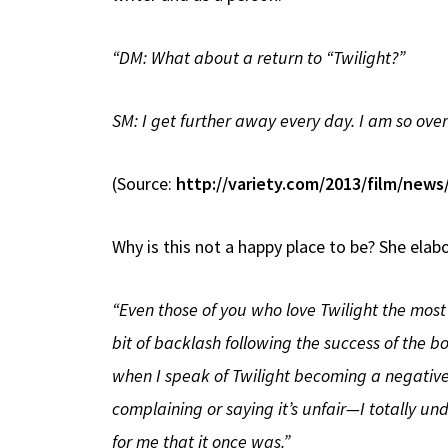
“DM: What about a return to “Twilight?”
SM: I get further away every day. I am so over 
(Source:
http://variety.com/2013/film/new
Why is this not a happy place to be? She elab
“Even those of you who love Twilight the most (
bit of backlash following the success of the bo
when I speak of Twilight becoming a negative p
complaining or saying it’s unfair—I totally und
for me that it once was.”