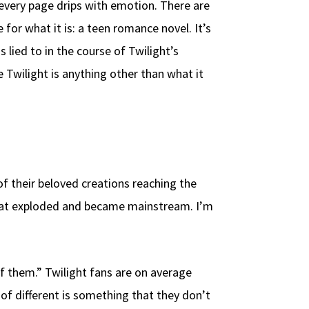
 every page drips with emotion. There are
for what it is: a teen romance novel. It’s
lied to in the course of Twilight’s
 Twilight is anything other than what it
f their beloved creations reaching the
 that exploded and became mainstream. I’m
f them.” Twilight fans are on average
of different is something that they don’t