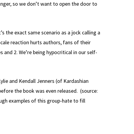
unger, so we don’t want to open the door to
t’s the exact same scenario as a jock calling a
cale reaction hurts authors, fans of their
 and 2. We’re being hypocritical in our self-
 Kylie and Kendall Jenners (of Kardashian
before the book was even released. (source:
gh examples of this group-hate to fill