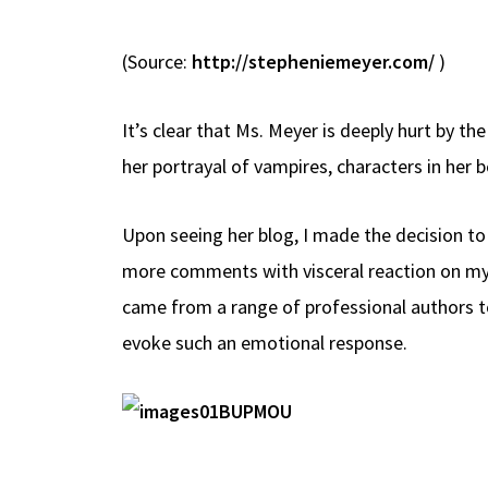
(Source:
http://stepheniemeyer.com/
)
It’s clear that Ms. Meyer is deeply hurt by t
her portrayal of vampires, characters in her
Upon seeing her blog, I made the decision to
more comments with visceral reaction on my
came from a range of professional authors t
evoke such an emotional response.