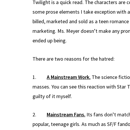
Twilight is a quick read. The characters are 
some prose elements I take exception with and
billed, marketed and sold as a teen romance 
marketing. Ms. Meyer doesn’t make any promis
ended up being.
There are two reasons for the hatred:
1.
A Mainstream Work.
The science ficti
masses. You can see this reaction with Star
guilty of it myself.
2.
Mainstream Fans.
Its fans don’t match
popular, teenage girls. As much as SF/F fand