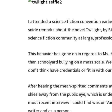
b
e
d
to
ar
o
a
di
d
e
o
ds
t
o
I attended a science fiction convention earlie
k
n
snide remarks about the novel Twilight, by S
science fiction community at large, professio
This behavior has gone on in regards to Ms. 
than schoolyard bullying on a mass scale. We
don’t think have credentials or fit in with o
After hearing the mean-spirited comments at 
shies away from the public eye, which is un
most recent interview I could find was on Va
writer and as a person: