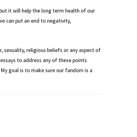
t it will help the long term health of our
e can put an end to negativity,
 sexuality, religious beliefs or any aspect of
te essays to address any of these points
t. My goal is to make sure our fandom is a