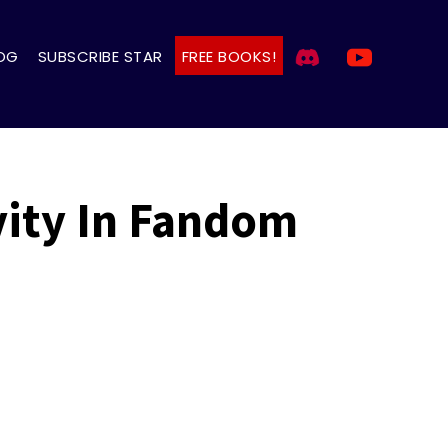
OG
SUBSCRIBE STAR
FREE BOOKS!
vity In Fandom