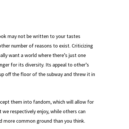
ook may not be written to your tastes
ther number of reasons to exist. Criticizing
eally want a world where there’s just one
er for its diversity. Its appeal to other’s
p off the floor of the subway and threw it in
cept them into fandom, which will allow for
 we respectively enjoy, while others can
find more common ground than you think.