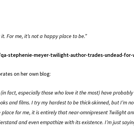
it. For me, it’s not a happy place to be.”
s/qa-stephenie-meyer-twilight-author-trades-undead-for-
orates on her own blog:
in fact, especially those who love it the most) have probably n
oks and films. I try my hardest to be thick-skinned, but I’m n
lace for me, it is entirely that near-omnipresent Twilight an
erstand and even empathize with its existence. I’m just saying