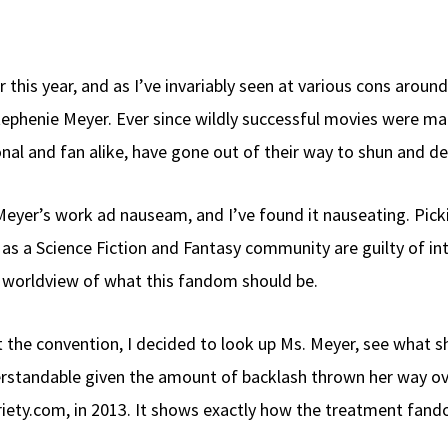
r this year, and as I’ve invariably seen at various cons arou
tephenie Meyer. Ever since wildly successful movies were ma
nal and fan alike, have gone out of their way to shun and dem
Meyer’s work ad nauseam, and I’ve found it nauseating. Picki
 as a Science Fiction and Fantasy community are guilty of i
ur worldview of what this fandom should be.
the convention, I decided to look up Ms. Meyer, see what sh
derstandable given the amount of backlash thrown her way ov
riety.com, in 2013. It shows exactly how the treatment fand