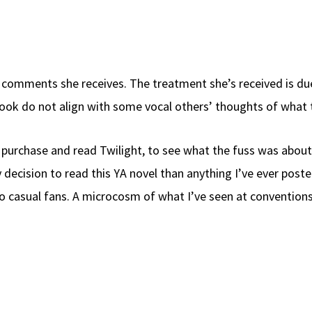
he comments she receives. The treatment she’s received is du
 book do not align with some vocal others’ thoughts of what 
 purchase and read Twilight, to see what the fuss was about
 decision to read this YA novel than anything I’ve ever p
o casual fans. A microcosm of what I’ve seen at conventio