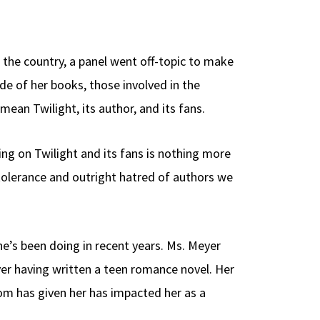
nd the country, a panel went off-topic to make
de of her books, those involved in the
ean Twilight, its author, and its fans.
ng on Twilight and its fans is nothing more
ntolerance and outright hatred of authors we
e’s been doing in recent years. Ms. Meyer
er having written a teen romance novel. Her
om has given her has impacted her as a