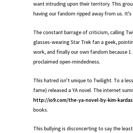
want intruding upon their territory. This gr
having our fandom ripped away from us. It’s 
The constant barrage of criticism, calling Twi
glasses-wearing Star Trek fan a geek, pointing
work, and finally our own fandom because 1. W
proclaimed open-mindedness.
This hatred isn’t unique to Twilight. To a le
fame) released a YA novel. The internet sum
http://io9.com/the-ya-novel-by-kim-kardas
books.
This bullying is disconcerting to say the leas