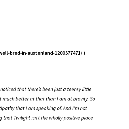
well-bred-in-austenland-1200577471/
)
oticed that there’s been just a teensy little
ot much better at that than I am at brevity. So
tipathy that I am speaking of. And I’m not
 that Twilight isn’t the wholly positive place