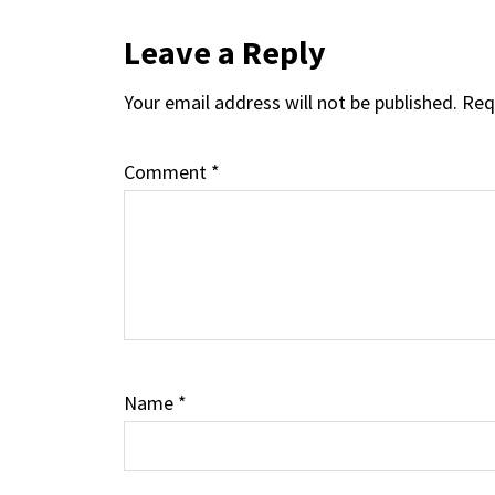
Reader
Leave a Reply
Your email address will not be published.
Req
Interactions
Comment
*
Name
*