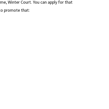
ame, Winter Court. You can apply for that
o promote that: