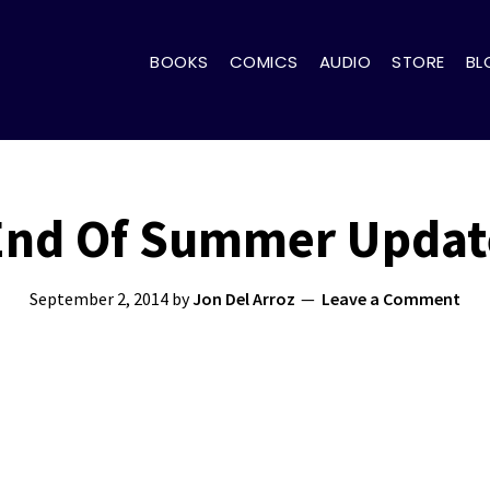
BOOKS
COMICS
AUDIO
STORE
BL
End Of Summer Updat
September 2, 2014
by
Jon Del Arroz
Leave a Comment