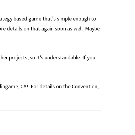
strategy based game that’s simple enough to
 more details on that again soon as well. Maybe
her projects, so it’s understandable. If you
lingame, CA! For details on the Convention,