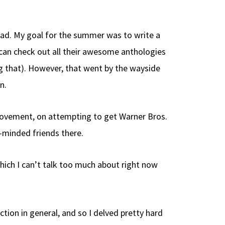
 bad. My goal for the summer was to write a
u can check out all their awesome anthologies
ng that). However, that went by the wayside
n.
 movement, on attempting to get Warner Bros.
e-minded friends there.
hich I can’t talk too much about right now
ction in general, and so I delved pretty hard