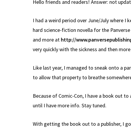
Hello friends and readers! Answer: not updati
b
e
d
to
ar
o
a
di
d
e
I had a weird period over June/July where I 
o
ds
t
o
hard science-fiction novella for the Panverse
k
n
and more at
http://www.panversepublishin
very quickly with the sickness and then mor
Like last year, I managed to sneak onto a pa
to allow that property to breathe somewhere 
Because of Comic-Con, I have a book out to a
until I have more info. Stay tuned.
With getting the book out to a publisher, I go