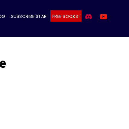
OG
SUBSCRIBE STAR
FREE BOOKS!
e