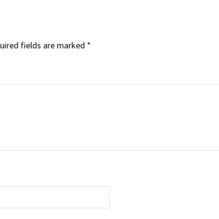
uired fields are marked
*