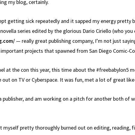
ng my blog, certainly.
kept getting sick repeatedly and it sapped my energy pretty
 novella series edited by the glorious Dario Ciriello (who yo
g.com/
— really great publishing company, I’m not just sayi
e important projects that spawned from San Diego Comic-Co
nel at the con this year, this time about the #freebabylon5
out on TV or Cyberspace. It was fun, met a lot of great lik
 publisher, and am working on a pitch for another both of w
t myself pretty thoroughly burned out on editing, reading, fi