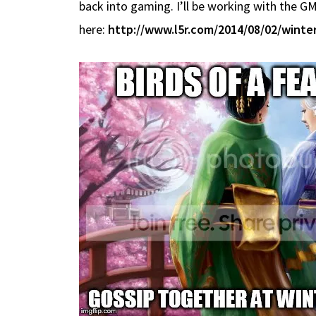
back into gaming. I’ll be working with the GM
here:
http://www.l5r.com/2014/08/02/winter