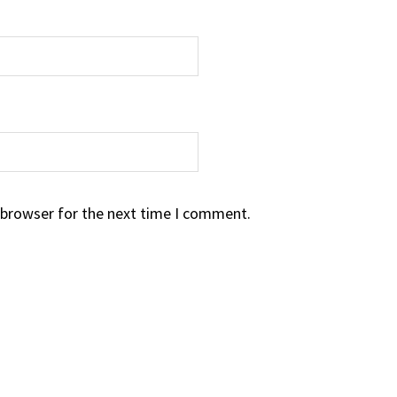
 browser for the next time I comment.