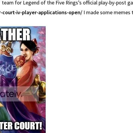
 team for Legend of the Five Rings’s official play-by-post g
-court-iv-player-applications-open/
I made some memes t