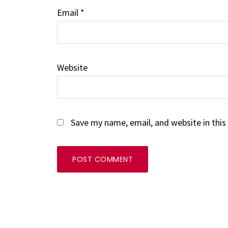
Email
*
Website
Save my name, email, and website in this