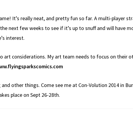
me! It’s really neat, and pretty fun so far. A multi-player 
er the next few weeks to see if it’s up to snuff and will have
e’s interest.
e to art considerations. My art team needs to focus on their ot
ww.flyingsparkscomics.com
 and other things. Come see me at Con-Volution 2014 in Bur
akes place on Sept 26-28th.