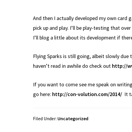
And then I actually developed my own card ga
pick up and play. I’ll be play-testing that ov
I’ll blog a little about its development if ther
Flying Sparks is still going, albeit slowly du
haven’t read in awhile do check out
http://w
If you want to come see me speak on writing
go here:
http://con-volution.com/2014/
It t
Filed Under:
Uncategorized