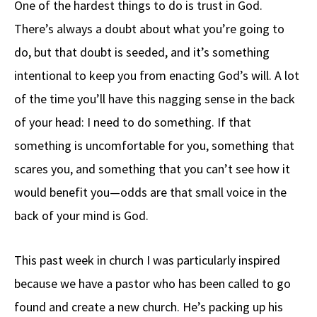
One of the hardest things to do is trust in God.
b
e
d
to
ar
There’s always a doubt about what you’re going to
o
a
di
d
e
do, but that doubt is seeded, and it’s something
o
ds
t
o
k
n
intentional to keep you from enacting God’s will. A lot
of the time you’ll have this nagging sense in the back
of your head: I need to do something. If that
something is uncomfortable for you, something that
scares you, and something that you can’t see how it
would benefit you—odds are that small voice in the
back of your mind is God.
This past week in church I was particularly inspired
because we have a pastor who has been called to go
found and create a new church. He’s packing up his