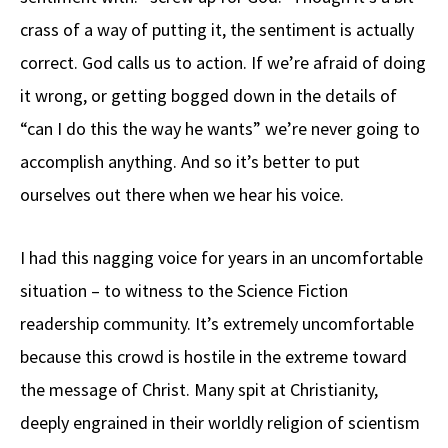
crass of a way of putting it, the sentiment is actually
correct. God calls us to action. If we’re afraid of doing
it wrong, or getting bogged down in the details of
“can I do this the way he wants” we’re never going to
accomplish anything. And so it’s better to put
ourselves out there when we hear his voice.
I had this nagging voice for years in an uncomfortable
situation – to witness to the Science Fiction
readership community. It’s extremely uncomfortable
because this crowd is hostile in the extreme toward
the message of Christ. Many spit at Christianity,
deeply engrained in their worldly religion of scientism