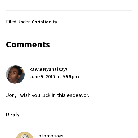
Filed Under:
Christianity
Reader
Comments
Interactions
Rawle Nyanzi
says
June 5, 2017 at 9:56 pm
Jon, I wish you luck in this endeavor.
Reply
otomo
says