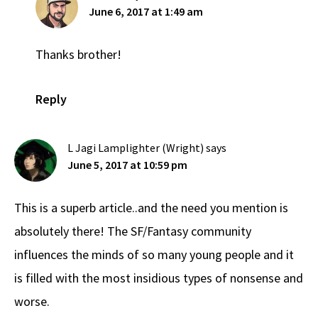
June 6, 2017 at 1:49 am
Thanks brother!
Reply
L Jagi Lamplighter (Wright)
says
June 5, 2017 at 10:59 pm
This is a superb article..and the need you mention is
absolutely there! The SF/Fantasy community
influences the minds of so many young people and it
is filled with the most insidious types of nonsense and
worse.