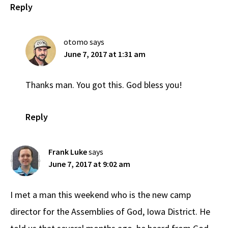
Reply
otomo
says
June 7, 2017 at 1:31 am
Thanks man. You got this. God bless you!
Reply
Frank Luke
says
June 7, 2017 at 9:02 am
I met a man this weekend who is the new camp
director for the Assemblies of God, Iowa District. He