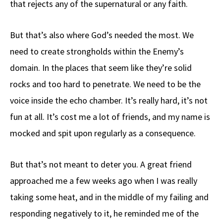
that rejects any of the supernatural or any faith.
But that’s also where God’s needed the most. We
need to create strongholds within the Enemy’s
domain. In the places that seem like they’re solid
rocks and too hard to penetrate. We need to be the
voice inside the echo chamber. It’s really hard, it’s not
fun at all. It’s cost me a lot of friends, and my name is
mocked and spit upon regularly as a consequence.
But that’s not meant to deter you. A great friend
approached me a few weeks ago when I was really
taking some heat, and in the middle of my failing and
responding negatively to it, he reminded me of the