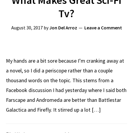
What Makes Great Sci-Fi
Tv?
August 30, 2017
by
Jon Del Arroz
Leave a Comment
My hands are a bit sore because I’m cranking away at
a novel, so I did a periscope rather than a couple
thousand words on the topic. This stems from a
Facebook discussion I had yesterday where I said both
Farscape and Andromeda are better than Battlestar
Galactica and Firefly. It stirred up a lot […]