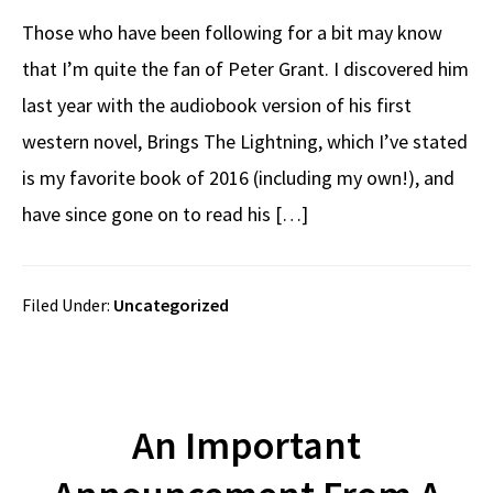
Those who have been following for a bit may know
that I’m quite the fan of Peter Grant. I discovered him
last year with the audiobook version of his first
western novel, Brings The Lightning, which I’ve stated
is my favorite book of 2016 (including my own!), and
have since gone on to read his […]
Filed Under:
Uncategorized
An Important