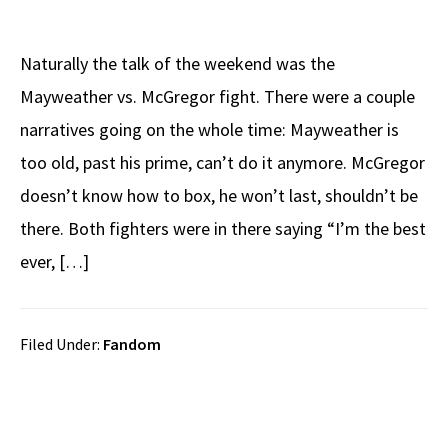
Naturally the talk of the weekend was the
Mayweather vs. McGregor fight. There were a couple
narratives going on the whole time: Mayweather is
too old, past his prime, can’t do it anymore. McGregor
doesn’t know how to box, he won’t last, shouldn’t be
there. Both fighters were in there saying “I’m the best
ever, […]
Filed Under:
Fandom