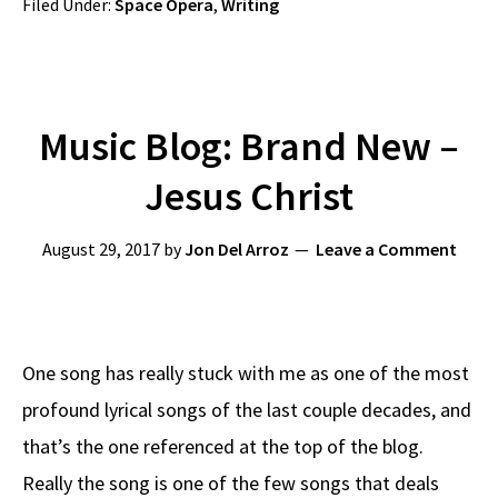
Filed Under:
Space Opera
,
Writing
Music Blog: Brand New –
Jesus Christ
August 29, 2017
by
Jon Del Arroz
Leave a Comment
One song has really stuck with me as one of the most
profound lyrical songs of the last couple decades, and
that’s the one referenced at the top of the blog.
Really the song is one of the few songs that deals