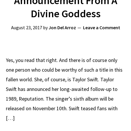
Announcement From A
Divine Goddess
August 23, 2017
by
Jon Del Arroz
Leave a Comment
Yes, you read that right. And there is of course only
one person who could be worthy of such a title in this
fallen world. She, of course, is Taylor Swift. Taylor
Swift has announced her long-awaited follow-up to
1989, Reputation. The singer’s sixth album will be
released on November 10th. Swift teased fans with
[…]