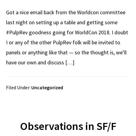
Got a nice email back from the Worldcon committee
last night on setting up a table and getting some
#PulpRev goodness going for WorldCon 2018. I doubt
I or any of the other PulpRev folk will be invited to
panels or anything like that — so the thought is, we’ll
have our own and discuss […]
Filed Under:
Uncategorized
Observations in SF/F