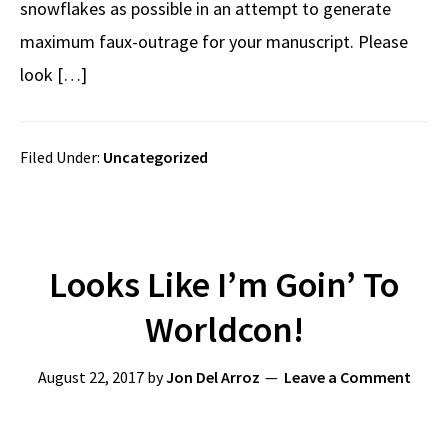
snowflakes as possible in an attempt to generate
maximum faux-outrage for your manuscript. Please
look […]
Filed Under:
Uncategorized
Looks Like I’m Goin’ To
Worldcon!
August 22, 2017
by
Jon Del Arroz
Leave a Comment