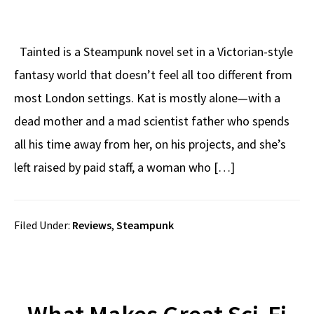
Tainted is a Steampunk novel set in a Victorian-style
fantasy world that doesn’t feel all too different from
most London settings. Kat is mostly alone—with a
dead mother and a mad scientist father who spends
all his time away from her, on his projects, and she’s
left raised by paid staff, a woman who […]
Filed Under:
Reviews
,
Steampunk