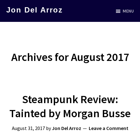
Skip
Jon Del Arroz
MENU
to
The
main
Leading
content
Hispanic
Voice
Archives for August 2017
in
Science
Fiction
Steampunk Review:
Tainted by Morgan Busse
August 31, 2017
by
Jon Del Arroz
Leave a Comment