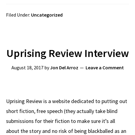
Filed Under:
Uncategorized
Uprising Review Interview
August 18, 2017
by
Jon Del Arroz
Leave a Comment
Uprising Review is a website dedicated to putting out
short fiction, free speech (they actually take blind
submissions for their fiction to make sure it’s all
about the story and no risk of being blackballed as an