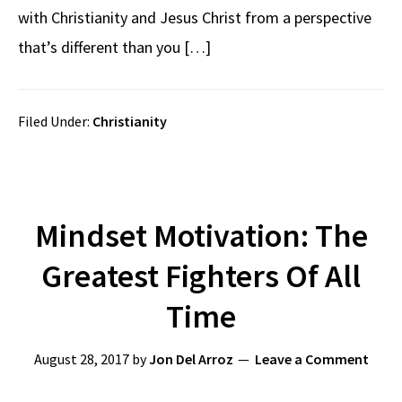
with Christianity and Jesus Christ from a perspective
that’s different than you […]
Filed Under:
Christianity
Mindset Motivation: The
Greatest Fighters Of All
Time
August 28, 2017
by
Jon Del Arroz
Leave a Comment