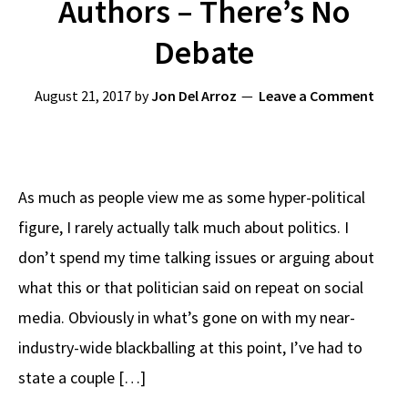
Authors – There’s No
Debate
August 21, 2017
by
Jon Del Arroz
Leave a Comment
As much as people view me as some hyper-political
figure, I rarely actually talk much about politics. I
don’t spend my time talking issues or arguing about
what this or that politician said on repeat on social
media. Obviously in what’s gone on with my near-
industry-wide blackballing at this point, I’ve had to
state a couple […]