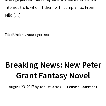
internet trolls who hit them with complaints. From
Milo […]
Filed Under:
Uncategorized
Breaking News: New Peter
Grant Fantasy Novel
August 23, 2017
by
Jon Del Arroz
Leave a Comment