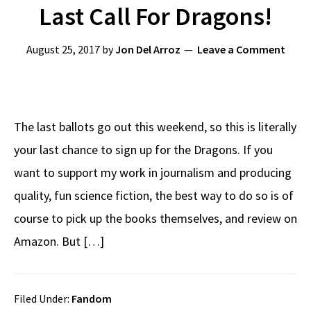
Last Call For Dragons!
August 25, 2017
by
Jon Del Arroz
Leave a Comment
The last ballots go out this weekend, so this is literally
your last chance to sign up for the Dragons. If you
want to support my work in journalism and producing
quality, fun science fiction, the best way to do so is of
course to pick up the books themselves, and review on
Amazon. But […]
Filed Under:
Fandom