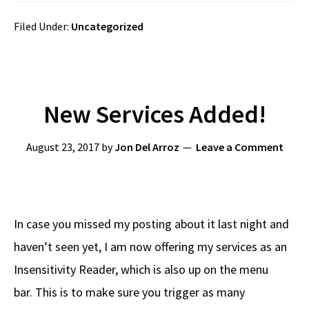
Filed Under:
Uncategorized
New Services Added!
August 23, 2017
by
Jon Del Arroz
Leave a Comment
In case you missed my posting about it last night and
haven’t seen yet, I am now offering my services as an
Insensitivity Reader, which is also up on the menu
bar. This is to make sure you trigger as many