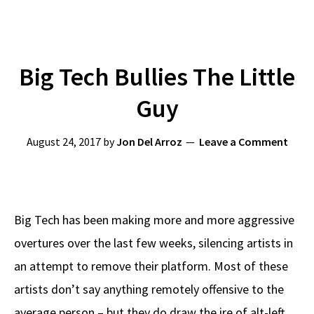
Big Tech Bullies The Little
Guy
August 24, 2017
by
Jon Del Arroz
Leave a Comment
Big Tech has been making more and more aggressive
overtures over the last few weeks, silencing artists in
an attempt to remove their platform. Most of these
artists don’t say anything remotely offensive to the
average person – but they do draw the ire of alt-left