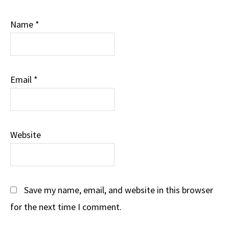
Name
*
Email
*
Website
Save my name, email, and website in this browser
for the next time I comment.