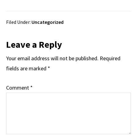
Filed Under:
Uncategorized
Reader
Leave a Reply
Interactions
Your email address will not be published.
Required
fields are marked
*
Comment
*