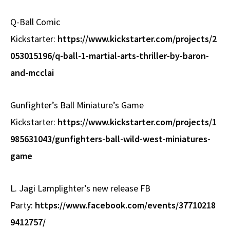
Q-Ball Comic
Kickstarter:
https://www.kickstarter.com/projects/2
053015196/q-ball-1-martial-arts-thriller-by-baron-
and-mcclai
Gunfighter’s Ball Miniature’s Game
Kickstarter:
https://www.kickstarter.com/projects/1
985631043/gunfighters-ball-wild-west-miniatures-
game
L. Jagi Lamplighter’s new release FB
Party:
https://www.facebook.com/events/37710218
9412757/