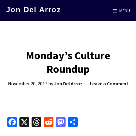
Skip
Jon Del Arroz
MENU
to
The
main
Leading
content
Hispanic
Voice
Monday’s Culture
in
Roundup
Science
Fiction
November 20, 2017
by
Jon Del Arroz
Leave a Comment
Fa
X
T
R
M
S
ce
hr
e
as
h