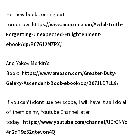
Her new book coming out
tomorrow:
https://www.amazon.com/Awful-Truth-
Forgetting-Unexpected-Enlightenment-
ebook/dp/B076J2MZPX/
And Yakov Merkin’s
Book:
https://www.amazon.com/Greater-Duty-
Galaxy-Ascendant-Book-ebook/dp/B071LD7LL8/
If you can’t/dont use periscope, I will have it as I do all
of them on my Youtube Channel later
today:
https://www.youtube.com/channel/UCrGNYo
4n2qT9z52qtevon4Q