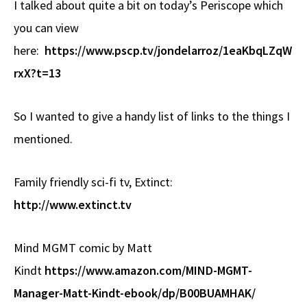
I talked about quite a bit on today’s Periscope which
b
e
d
to
ar
you can view
o
a
di
d
e
here:
o
https://www.pscp.tv/jondelarroz/1eaKbqLZqW
ds
t
o
k
n
rxX?t=13
So I wanted to give a handy list of links to the things I
mentioned.
Family friendly sci-fi tv, Extinct:
http://www.extinct.tv
Mind MGMT comic by Matt
Kindt
https://www.amazon.com/MIND-MGMT-
Manager-Matt-Kindt-ebook/dp/B00BUAMHAK/