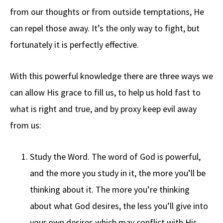
from our thoughts or from outside temptations, He
can repel those away. It’s the only way to fight, but
fortunately it is perfectly effective.
With this powerful knowledge there are three ways we
can allow His grace to fill us, to help us hold fast to
what is right and true, and by proxy keep evil away
from us:
Study the Word. The word of God is powerful,
and the more you study in it, the more you’ll be
thinking about it. The more you’re thinking
about what God desires, the less you’ll give into
your own desires which may conflict with His