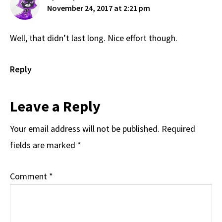
November 24, 2017 at 2:21 pm
Well, that didn’t last long. Nice effort though.
Reply
Leave a Reply
Your email address will not be published.
Required
fields are marked
*
Comment
*