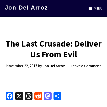
Skip
Jon Del Arroz
MENU
to
The
main
Leading
content
Hispanic
Voice
The Last Crusade: Deliver
in
Us From Evil
Science
Fiction
November 22, 2017
by
Jon Del Arroz
Leave a Comment
Fa
X
T
R
M
S
ce
hr
e
as
h