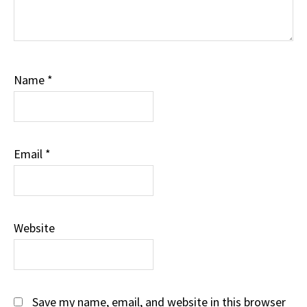
Name
*
Email
*
Website
Save my name, email, and website in this browser