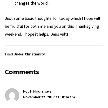
changes the world.
Just some basic thoughts for today which I hope will
be fruitful for both me and you on this Thanksgiving
weekend. I hope it helps. Deus vult!
Filed Under:
Christianity
Reader
Comments
Interactions
Roy F. Moore
says
November 22, 2017 at 10:34 am