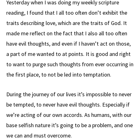
Yesterday when I was doing my weekly scripture
b
e
d
to
ar
reading, I found that I all too often don’t exhibit the
o
a
di
d
e
traits describing love, which are the traits of God. It
o
ds
t
o
k
n
made me reflect on the fact that I also all too often
have evil thoughts, and even if I haven’t act on those,
a part of me wanted to at points. It is good and right
to want to purge such thoughts from ever occurring in
the first place, to not be led into temptation.
During the journey of our lives it’s impossible to never
be tempted, to never have evil thoughts. Especially if
we’re acting of our own accords. As humans, with our
base selfish nature it’s going to be a problem, and one
we can and must overcome.