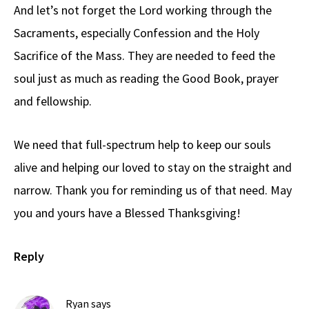
And let’s not forget the Lord working through the
Sacraments, especially Confession and the Holy
Sacrifice of the Mass. They are needed to feed the
soul just as much as reading the Good Book, prayer
and fellowship.
We need that full-spectrum help to keep our souls
alive and helping our loved to stay on the straight and
narrow. Thank you for reminding us of that need. May
you and yours have a Blessed Thanksgiving!
Reply
Ryan
says