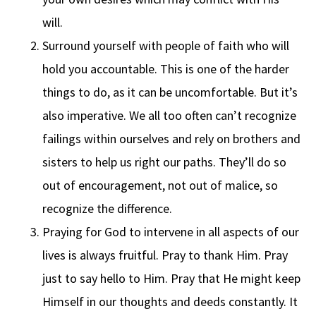
will.
Surround yourself with people of faith who will
hold you accountable. This is one of the harder
things to do, as it can be uncomfortable. But it’s
also imperative. We all too often can’t recognize
failings within ourselves and rely on brothers and
sisters to help us right our paths. They’ll do so
out of encouragement, not out of malice, so
recognize the difference.
Praying for God to intervene in all aspects of our
lives is always fruitful. Pray to thank Him. Pray
just to say hello to Him. Pray that He might keep
Himself in our thoughts and deeds constantly. It