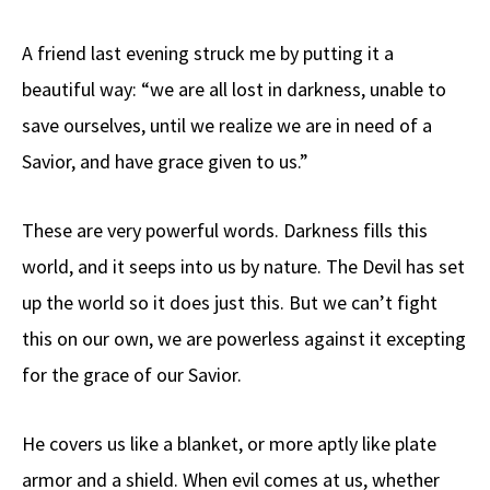
A friend last evening struck me by putting it a
beautiful way: “we are all lost in darkness, unable to
save ourselves, until we realize we are in need of a
Savior, and have grace given to us.”
These are very powerful words. Darkness fills this
world, and it seeps into us by nature. The Devil has set
up the world so it does just this. But we can’t fight
this on our own, we are powerless against it excepting
for the grace of our Savior.
He covers us like a blanket, or more aptly like plate
armor and a shield. When evil comes at us, whether