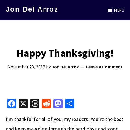
Skip
Jon Del Arroz
MENU
to
The
main
Leading
content
Hispanic
Voice
Happy Thanksgiving!
in
Science
November 23, 2017
by
Jon Del Arroz
Leave a Comment
Fiction
Fa
X
T
R
M
S
ce
hr
e
as
h
I’m thankful for all of you, my readers. You’re the best
b
e
d
to
ar
and keep me going through the hard days and good