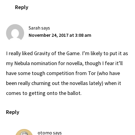
Reply
Sarah
says
November 24, 2017 at 3:08 am
I really liked Gravity of the Game. I’m likely to put it as
my Nebula nomination for novella, though I fear it’ll
have some tough competition from Tor (who have
been really churning out the novellas lately) when it
comes to getting onto the ballot.
Reply
otomo
says