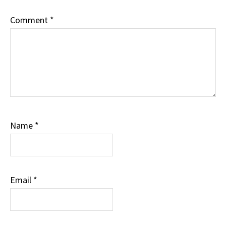
Comment
*
Name
*
Email
*