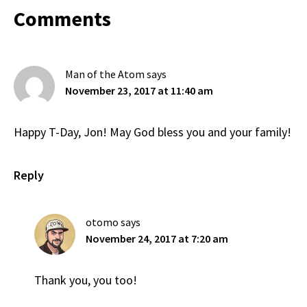
Reader
Comments
Interactions
Man of the Atom
says
November 23, 2017 at 11:40 am
Happy T-Day, Jon! May God bless you and your family!
Reply
otomo
says
November 24, 2017 at 7:20 am
Thank you, you too!