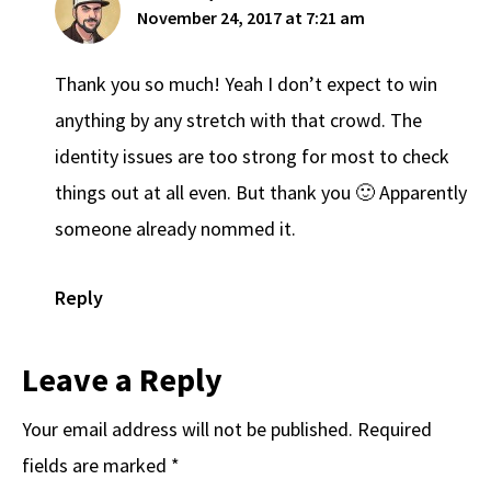
November 24, 2017 at 7:21 am
Thank you so much! Yeah I don’t expect to win
anything by any stretch with that crowd. The
identity issues are too strong for most to check
things out at all even. But thank you 🙂 Apparently
someone already nommed it.
Reply
Leave a Reply
Your email address will not be published.
Required
fields are marked
*