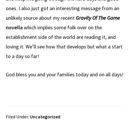
o
a
di
d
e
ones. I also just got an interesting message from an
o
ds
t
o
k
n
unlikely source about my recent
Gravity Of The Game
novella
which implies some folk over on the
establishment side of the world are reading it, and
loving it. We’ll see how that develops but what a start
to a day so far!
God bless you and your families today and on all days!
Filed Under:
Uncategorized