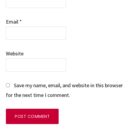
Email
*
Website
Save my name, email, and website in this browser
for the next time I comment.