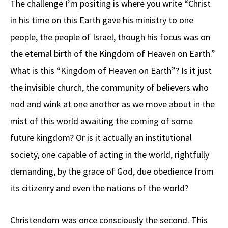
The challenge I’m positing is where you write “Christ
in his time on this Earth gave his ministry to one
people, the people of Israel, though his focus was on
the eternal birth of the Kingdom of Heaven on Earth.”
What is this “Kingdom of Heaven on Earth”? Is it just
the invisible church, the community of believers who
nod and wink at one another as we move about in the
mist of this world awaiting the coming of some
future kingdom? Or is it actually an institutional
society, one capable of acting in the world, rightfully
demanding, by the grace of God, due obedience from
its citizenry and even the nations of the world?
Christendom was once consciously the second. This