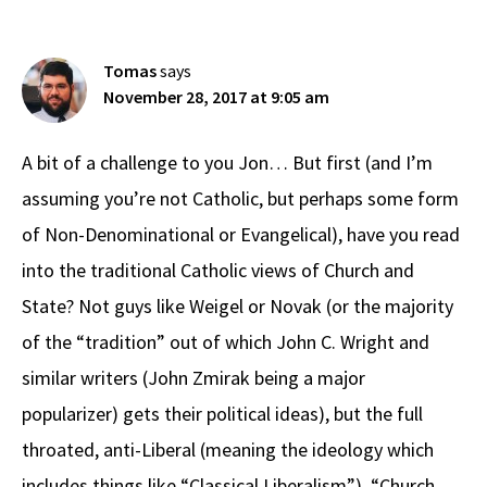
Interactions
Tomas
says
November 28, 2017 at 9:05 am
A bit of a challenge to you Jon… But first (and I’m
assuming you’re not Catholic, but perhaps some form
of Non-Denominational or Evangelical), have you read
into the traditional Catholic views of Church and
State? Not guys like Weigel or Novak (or the majority
of the “tradition” out of which John C. Wright and
similar writers (John Zmirak being a major
popularizer) gets their political ideas), but the full
throated, anti-Liberal (meaning the ideology which
includes things like “Classical Liberalism”), “Church