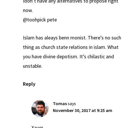
Idon’t have any alternatives to propose right
now.
@toohpick pete
Islam has aleays benn monist. There’s no such
thing as church state relations in islam. What
you have divine depotism. It’s chilastic and
unstable.
Reply
Tomas
says
November 30, 2017 at 9:25 am
Xaver,