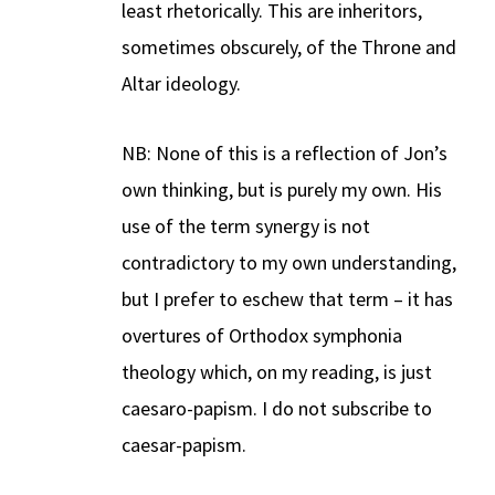
least rhetorically. This are inheritors,
sometimes obscurely, of the Throne and
Altar ideology.
NB: None of this is a reflection of Jon’s
own thinking, but is purely my own. His
use of the term synergy is not
contradictory to my own understanding,
but I prefer to eschew that term – it has
overtures of Orthodox symphonia
theology which, on my reading, is just
caesaro-papism. I do not subscribe to
caesar-papism.