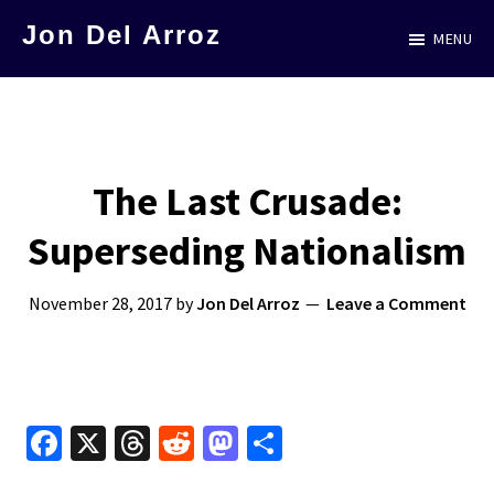
Skip
Jon Del Arroz
MENU
to
The
main
Leading
content
Hispanic
Voice
The Last Crusade:
in
Superseding Nationalism
Science
Fiction
November 28, 2017
by
Jon Del Arroz
Leave a Comment
Fa
X
T
R
M
S
ce
hr
e
as
h