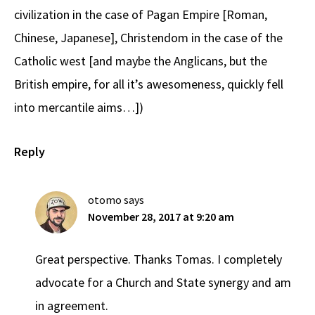
civilization in the case of Pagan Empire [Roman,
Chinese, Japanese], Christendom in the case of the
Catholic west [and maybe the Anglicans, but the
British empire, for all it’s awesomeness, quickly fell
into mercantile aims…])
Reply
otomo
says
November 28, 2017 at 9:20 am
Great perspective. Thanks Tomas. I completely
advocate for a Church and State synergy and am
in agreement.