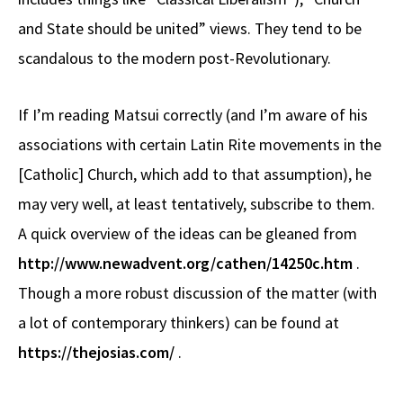
and State should be united” views. They tend to be
scandalous to the modern post-Revolutionary.
If I’m reading Matsui correctly (and I’m aware of his
associations with certain Latin Rite movements in the
[Catholic] Church, which add to that assumption), he
may very well, at least tentatively, subscribe to them.
A quick overview of the ideas can be gleaned from
http://www.newadvent.org/cathen/14250c.htm
.
Though a more robust discussion of the matter (with
a lot of contemporary thinkers) can be found at
https://thejosias.com/
.