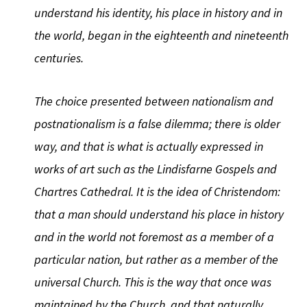
understand his identity, his place in history and in
the world, began in the eighteenth and nineteenth
centuries.
The choice presented between nationalism and
postnationalism is a false dilemma; there is older
way, and that is what is actually expressed in
works of art such as the Lindisfarne Gospels and
Chartres Cathedral. It is the idea of Christendom:
that a man should understand his place in history
and in the world not foremost as a member of a
particular nation, but rather as a member of the
universal Church. This is the way that once was
maintained by the Church, and that naturally