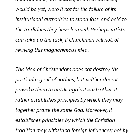
would be yet, were it not for the failure of its
institutional authorities to stand fast, and hold to
the traditions they have learned. Perhaps artists
can take up the task, if churchmen will not, of
reviving this magnanimous idea.
This idea of Christendom does not destroy the
particular genii of nations, but neither does it
provoke them to battle against each other. It
rather establishes principles by which they may
together praise the same God. Moreover, it
establishes principles by which the Christian
tradition may withstand foreign influences; not by