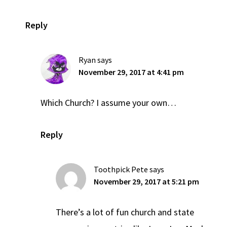
Reply
Ryan
says
November 29, 2017 at 4:41 pm
Which Church? I assume your own…
Reply
Toothpick Pete
says
November 29, 2017 at 5:21 pm
There’s a lot of fun church and state