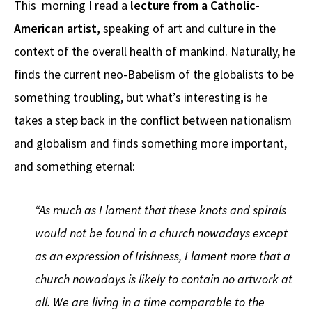
This morning I read a
lecture from a Catholic-
b
e
d
to
ar
American artist,
speaking of art and culture in the
o
a
di
d
e
context of the overall health of mankind. Naturally, he
o
ds
t
o
k
n
finds the current neo-Babelism of the globalists to be
something troubling, but what’s interesting is he
takes a step back in the conflict between nationalism
and globalism and finds something more important,
and something eternal:
“As much as I lament that these knots and spirals
would not be found in a church nowadays except
as an expression of Irishness, I lament more that a
church nowadays is likely to contain no artwork at
all. We are living in a time comparable to the