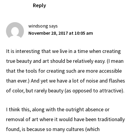
Reply
windsong
says
November 28, 2017 at 10:05 am
It is interesting that we live in a time when creating
true beauty and art should be relatively easy. (I mean
that the tools for creating such are more accessible
than ever.) And yet we have a lot of noise and flashes
of color, but rarely beauty (as opposed to attractive).
I think this, along with the outright absence or
removal of art where it would have been traditionally
found, is because so many cultures (which