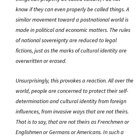
know if they can even properly be called things. A
similar movement toward a postnational world is
made in political and economic matters. The rules
of national sovereignty are reduced to legal
fictions, just as the marks of cultural identity are
overwritten or erased.
Unsurprisingly, this provokes a reaction. All over the
world, people are concerned to protect their self-
determination and cultural identity from foreign
influences, from invasive ways that are not theirs.
That is to say, that are not theirs as Frenchmen or
Englishmen or Germans or Americans. In such a