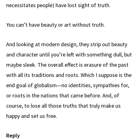
necessitates people) have lost sight of truth.
You can’t have beauty or art without truth.
And looking at modern design, they strip out beauty
and character until you’re left with something dull, but
maybe sleek. The overall effect is erasure of the past
with all its traditions and roots. Which I suppose is the
end goal of globalism—no identities, sympathies for,
or roots in the nations that came before. And, of
course, to lose all those truths that truly make us
happy and set us free.
Reply