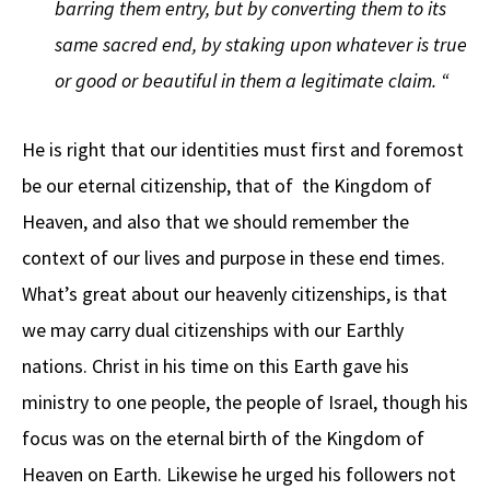
barring them entry, but by converting them to its
same sacred end, by staking upon whatever is true
or good or beautiful in them a legitimate claim. “
He is right that our identities must first and foremost
be our eternal citizenship, that of the Kingdom of
Heaven, and also that we should remember the
context of our lives and purpose in these end times.
What’s great about our heavenly citizenships, is that
we may carry dual citizenships with our Earthly
nations. Christ in his time on this Earth gave his
ministry to one people, the people of Israel, though his
focus was on the eternal birth of the Kingdom of
Heaven on Earth. Likewise he urged his followers not