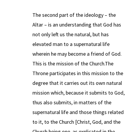
The second part of the ideology – the
Altar – is an understanding that God has
not only left us the natural, but has
elevated man to a supernatural life
wherein he may become a friend of God.
This is the mission of the Church.The
Throne participates in this mission to the
degree that it carries out its own natural
mission which, because it submits to God,
thus also submits, in matters of the
supernatural life and those things related
to it, to the Church [Christ, God, and the
Church being one, as explicated in the