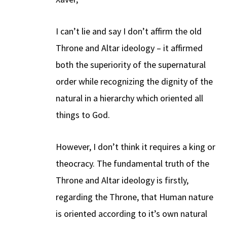
I can’t lie and say I don’t affirm the old
Throne and Altar ideology – it affirmed
both the superiority of the supernatural
order while recognizing the dignity of the
natural in a hierarchy which oriented all
things to God.
However, I don’t think it requires a king or
theocracy. The fundamental truth of the
Throne and Altar ideology is firstly,
regarding the Throne, that Human nature
is oriented according to it’s own natural