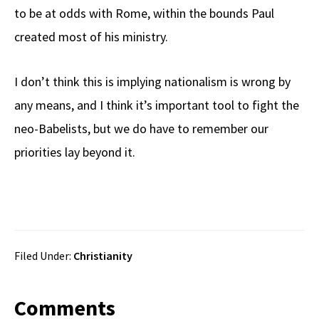
to be at odds with Rome, within the bounds Paul
created most of his ministry.
I don’t think this is implying nationalism is wrong by
any means, and I think it’s important tool to fight the
neo-Babelists, but we do have to remember our
priorities lay beyond it.
Filed Under:
Christianity
Reader
Comments