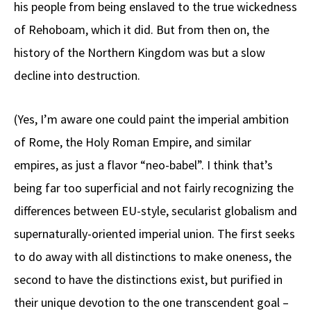
his people from being enslaved to the true wickedness
of Rehoboam, which it did. But from then on, the
history of the Northern Kingdom was but a slow
decline into destruction.
(Yes, I’m aware one could paint the imperial ambition
of Rome, the Holy Roman Empire, and similar
empires, as just a flavor “neo-babel”. I think that’s
being far too superficial and not fairly recognizing the
differences between EU-style, secularist globalism and
supernaturally-oriented imperial union. The first seeks
to do away with all distinctions to make oneness, the
second to have the distinctions exist, but purified in
their unique devotion to the one transcendent goal –