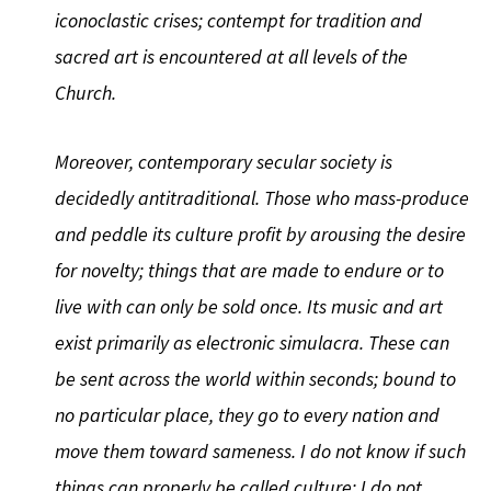
iconoclastic crises; contempt for tradition and
sacred art is encountered at all levels of the
Church.
Moreover, contemporary secular society is
decidedly antitraditional. Those who mass-produce
and peddle its culture profit by arousing the desire
for novelty; things that are made to endure or to
live with can only be sold once. Its music and art
exist primarily as electronic simulacra. These can
be sent across the world within seconds; bound to
no particular place, they go to every nation and
move them toward sameness. I do not know if such
things can properly be called culture; I do not