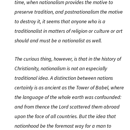
time, when nationalism provides the motive to
preserve tradition, and postnationalism the motive
to destroy it, it seems that anyone who is a
traditionalist in matters of religion or culture or art
should and must be a nationalist as well.
The curious thing, however, is that in the history of
Christianity, nationalism is not an especially
traditional idea. A distinction between nations
certainly is as ancient as the Tower of Babel, where
the language of the whole earth was confounded:
and from thence the Lord scattered them abroad
upon the face of all countries. But the idea that
nationhood be the foremost way for a man to