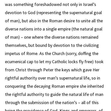
was something foreshadowed not only in Israel’s
devotion to God (representing the supernatural goal
of man), but also in the Roman desire to unite all the
diverse nations into a single empire (the natural goal
of man) – one where the diverse nations remained
themselves, but bound by devotion to the civilizing
impetus of Rome. As the Church (sorry, doffing the
ecumenical cap to let my Catholic locks fly free) took
from Christ through Peter the keys which gave Her
rightful authority over man’s supernatural life, so in
conquering the decaying Roman empire she inherited
the rightful authority to guide the natural life of man
through the submission of the nation’s – all of this
being the providence of God. Kings and emperors, of