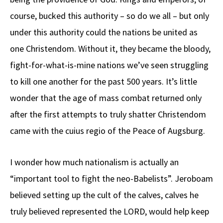
course, bucked this authority – so do we all – but only
under this authority could the nations be united as
one Christendom. Without it, they became the bloody,
fight-for-what-is-mine nations we’ve seen struggling
to kill one another for the past 500 years. It’s little
wonder that the age of mass combat returned only
after the first attempts to truly shatter Christendom
came with the cuius regio of the Peace of Augsburg.
I wonder how much nationalism is actually an
“important tool to fight the neo-Babelists”. Jeroboam
believed setting up the cult of the calves, calves he
truly believed represented the LORD, would help keep