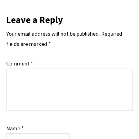
Leave a Reply
Your email address will not be published.
Required
fields are marked
*
Comment
*
Name
*