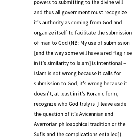
powers to submitting to the divine will
and thus all government must recognize
it’s authority as coming from God and
organize itself to facilitate the submission
of man to God (NB: My use of submission
[and the way some will have a red flag rise
in it’s similarity to Islam] is intentional –
Islam is not wrong because it calls for
submission to God, it’s wrong because it
doesn’t, at least in it’s Koranic form,
recognize who God truly is [I leave aside
the question of it’s Avicennian and
Averrorian philosophical tradition or the
Sufis and the complications entailed]).