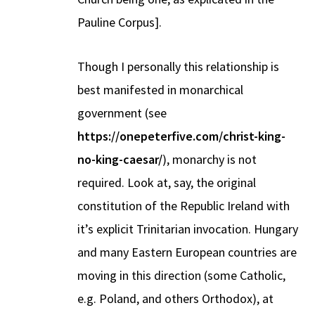
Pauline Corpus].
Though I personally this relationship is
best manifested in monarchical
government (see
https://onepeterfive.com/christ-king-
no-king-caesar/
), monarchy is not
required. Look at, say, the original
constitution of the Republic Ireland with
it’s explicit Trinitarian invocation. Hungary
and many Eastern European countries are
moving in this direction (some Catholic,
e.g. Poland, and others Orthodox), at