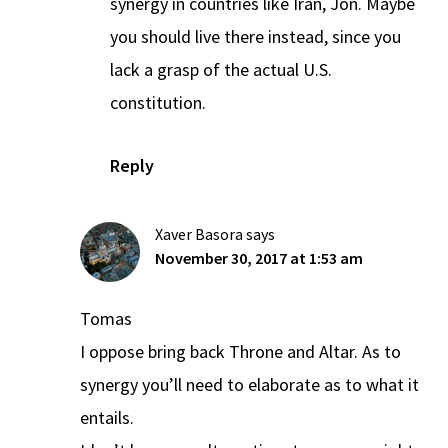
synergy in countries like Iran, Jon. Maybe
you should live there instead, since you
lack a grasp of the actual U.S.
constitution.
Reply
Xaver Basora
says
November 30, 2017 at 1:53 am
Tomas
I oppose bring back Throne and Altar. As to
synergy you’ll need to elaborate as to what it
entails.