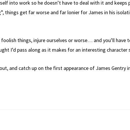
mself into work so he doesn’t have to deal with it and keeps 
g”, things get far worse and far lonier for James in his isol
oolish things, injure ourselves or worse… and you’ll have t
ught I’d pass along as it makes for an interesting character 
out, and catch up on the first appearance of James Gentry 