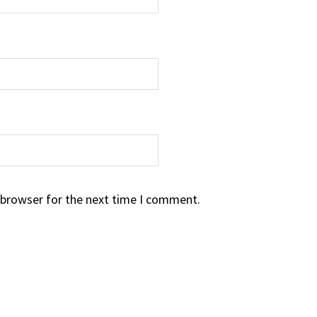
 browser for the next time I comment.