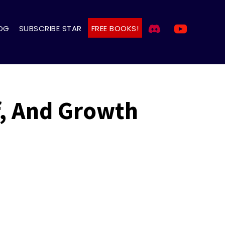
OG
SUBSCRIBE STAR
FREE BOOKS!
f, And Growth