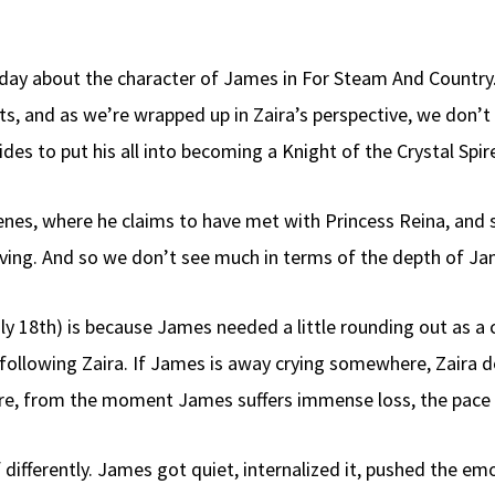
r day about the character of James in For Steam And Country.
nts, and as we’re wrapped up in Zaira’s perspective, we don’
des to put his all into becoming a Knight of the Crystal Spir
cenes, where he claims to have met with Princess Reina, a
ving. And so we don’t see much in terms of the depth of Ja
y 18th) is because James needed a little rounding out as a ch
y following Zaira. If James is away crying somewhere, Zaira do
e, from the moment James suffers immense loss, the pace goe
ef differently. James got quiet, internalized it, pushed the 