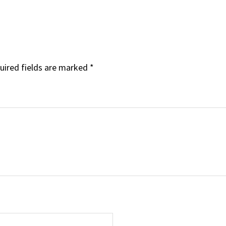
uired fields are marked
*