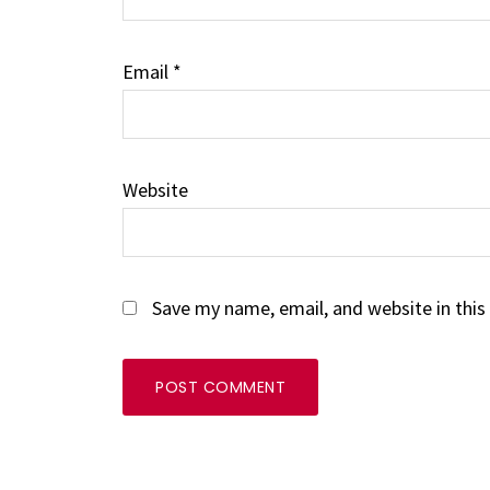
Email
*
Website
Save my name, email, and website in this