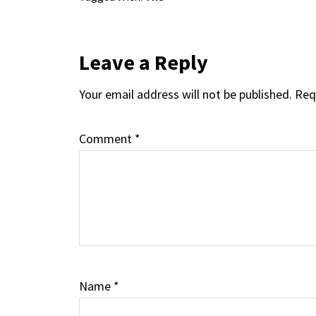
Reader
Leave a Reply
Your email address will not be published.
Req
Interactions
Comment
*
Name
*