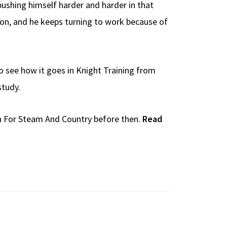
pushing himself harder and harder in that
ation, and he keeps turning to work because of
o see how it goes in Knight Training from
study.
in For Steam And Country before then.
Read