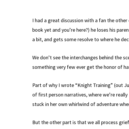
b
e
d
to
ar
o
a
di
d
e
I had a great discussion with a fan the othe
o
ds
t
o
book yet and you’re here?) he loses his pare
k
n
a bit, and gets some resolve to where he deci
We don’t see the interchanges behind the s
something very few ever get the honor of ha
Part of why I wrote “Knight Training” (out Jul
of first person narratives, where we’re reall
stuck in her own whirlwind of adventure wher
But the other part is that we all process gri