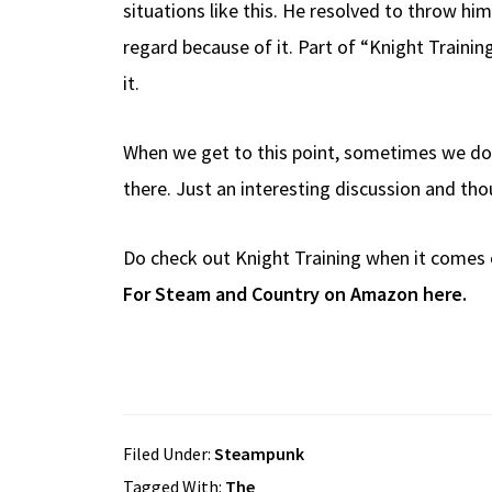
situations like this. He resolved to throw hi
regard because of it. Part of “Knight Trainin
it.
When we get to this point, sometimes we do f
there. Just an interesting discussion and tho
Do check out Knight Training when it comes 
For Steam and Country on Amazon here.
Filed Under:
Steampunk
Tagged With:
The