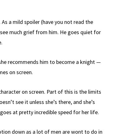
 As a mild spoiler (have you not read the
t see much grief from him. He goes quiet for
e.
nd she recommends him to become a knight —
mes on screen.
aracter on screen. Part of this is the limits
esn’t see it unless she’s there, and she’s
s at pretty incredible speed for her life.
emotion down as a lot of men are wont to do in