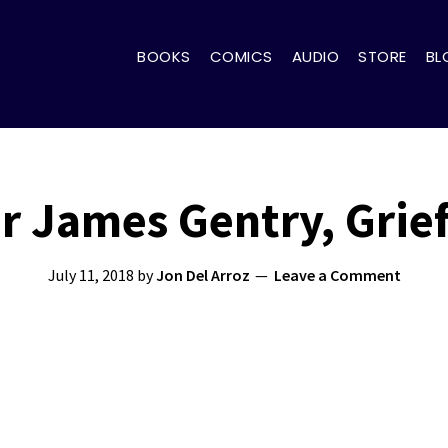
BOOKS
COMICS
AUDIO
STORE
BL
r James Gentry, Grie
July 11, 2018
by
Jon Del Arroz
Leave a Comment