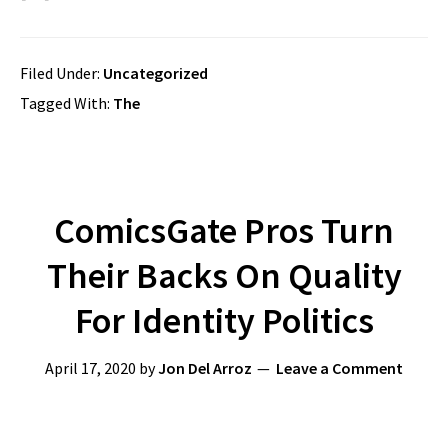
Filed Under:
Uncategorized
Tagged With:
The
ComicsGate Pros Turn
Their Backs On Quality
For Identity Politics
April 17, 2020
by
Jon Del Arroz
Leave a Comment