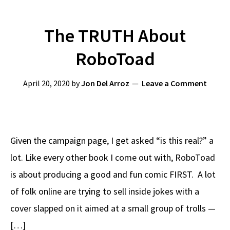
The TRUTH About
RoboToad
April 20, 2020
by
Jon Del Arroz
Leave a Comment
Given the campaign page, I get asked “is this real?” a
lot. Like every other book I come out with, RoboToad
is about producing a good and fun comic FIRST. A lot
of folk online are trying to sell inside jokes with a
cover slapped on it aimed at a small group of trolls —
[…]