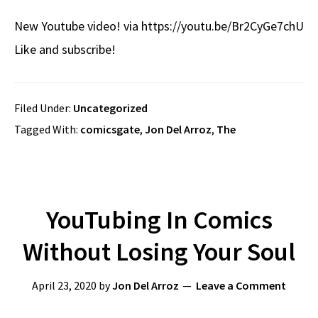
New Youtube video! via https://youtu.be/Br2CyGe7chU
Like and subscribe!
Filed Under:
Uncategorized
Tagged With:
comicsgate
,
Jon Del Arroz
,
The
YouTubing In Comics
Without Losing Your Soul
April 23, 2020
by
Jon Del Arroz
Leave a Comment