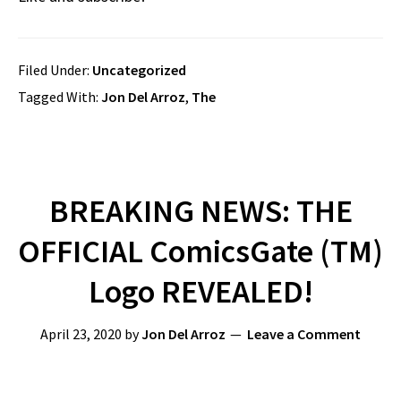
Filed Under:
Uncategorized
Tagged With:
Jon Del Arroz
,
The
BREAKING NEWS: THE
OFFICIAL ComicsGate (TM)
Logo REVEALED!
April 23, 2020
by
Jon Del Arroz
Leave a Comment