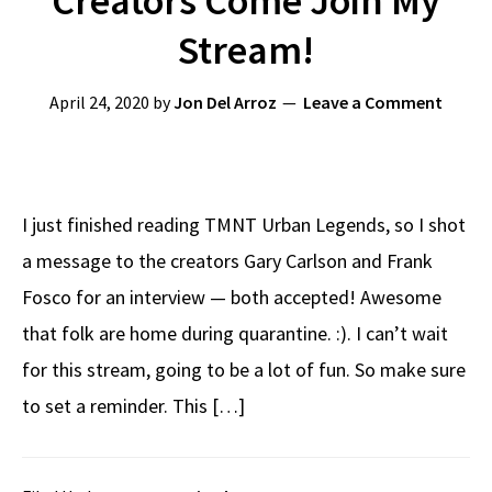
Creators Come Join My
Stream!
April 24, 2020
by
Jon Del Arroz
Leave a Comment
I just finished reading TMNT Urban Legends, so I shot
a message to the creators Gary Carlson and Frank
Fosco for an interview — both accepted! Awesome
that folk are home during quarantine. :). I can’t wait
for this stream, going to be a lot of fun. So make sure
to set a reminder. This […]