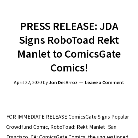
PRESS RELEASE: JDA
Signs RoboToad Rekt
Manlet to ComicsGate
Comics!
April 22, 2020
by
Jon Del Arroz
Leave a Comment
FOR IMMEDIATE RELEASE ComicsGate Signs Popular
Crowdfund Comic, RoboToad: Rekt Manlet! San
Francisco, CA: ComicsGate Comics, the unquestioned