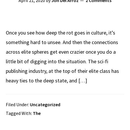
April 21, 2020
by
Jon Del Arroz
2 Comments
Once you see how deep the rot goes in culture, it’s
something hard to unsee. And then the connections
across elite spheres get even crazier once you do a
little bit of digging into the situation. The sci-fi
publishing industry, at the top of their elite class has
heavy ties to the deep state, and […]
Filed Under:
Uncategorized
Tagged With:
The