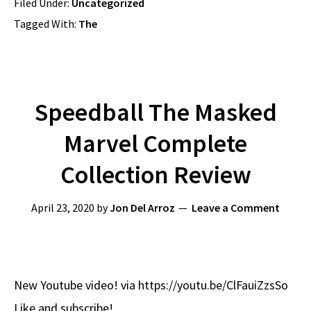
Filed Under:
Uncategorized
Tagged With:
The
Speedball The Masked
Marvel Complete
Collection Review
April 23, 2020
by
Jon Del Arroz
Leave a Comment
New Youtube video! via https://youtu.be/ClFauiZzsSo
Like and subscribe!