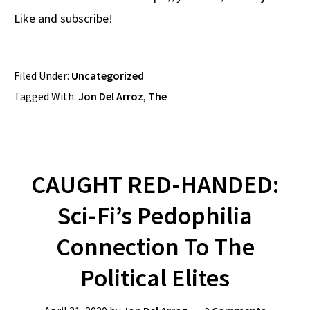
Like and subscribe!
Filed Under:
Uncategorized
Tagged With:
Jon Del Arroz
,
The
CAUGHT RED-HANDED:
Sci-Fi’s Pedophilia
Connection To The
Political Elites