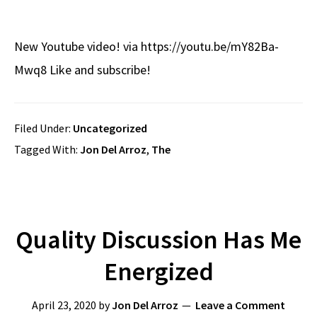
New Youtube video! via https://youtu.be/mY82Ba-
Mwq8 Like and subscribe!
Filed Under:
Uncategorized
Tagged With:
Jon Del Arroz
,
The
Quality Discussion Has Me
Energized
April 23, 2020
by
Jon Del Arroz
Leave a Comment