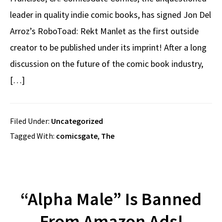
leader in quality indie comic books, has signed Jon Del
Arroz’s RoboToad: Rekt Manlet as the first outside
creator to be published under its imprint! After a long
discussion on the future of the comic book industry,
[…]
Filed Under:
Uncategorized
Tagged With:
comicsgate
,
The
“Alpha Male” Is Banned
From Amazon Ads!