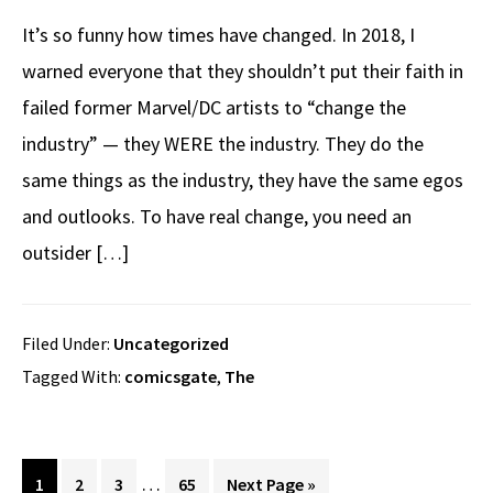
It’s so funny how times have changed. In 2018, I
warned everyone that they shouldn’t put their faith in
failed former Marvel/DC artists to “change the
industry” — they WERE the industry. They do the
same things as the industry, they have the same egos
and outlooks. To have real change, you need an
outsider […]
Filed Under:
Uncategorized
Tagged With:
comicsgate
,
The
Interim
…
Page
Page
Page
Page
Go
1
2
3
65
Next Page »