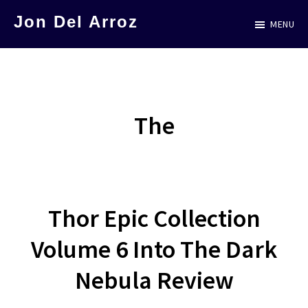
Skip
Jon Del Arroz
MENU
to
The
main
Leading
content
Hispanic
Voice
The
in
Science
Fiction
Thor Epic Collection
Volume 6 Into The Dark
Nebula Review