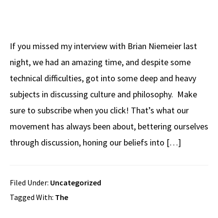
If you missed my interview with Brian Niemeier last
night, we had an amazing time, and despite some
technical difficulties, got into some deep and heavy
subjects in discussing culture and philosophy. Make
sure to subscribe when you click! That’s what our
movement has always been about, bettering ourselves
through discussion, honing our beliefs into […]
Filed Under:
Uncategorized
Tagged With:
The