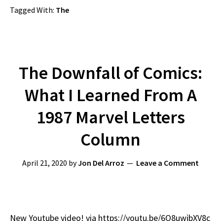
Tagged With:
The
The Downfall of Comics:
What I Learned From A
1987 Marvel Letters
Column
April 21, 2020
by
Jon Del Arroz
Leave a Comment
New Youtube video! via https://youtu.be/6O8uwjbXV8c