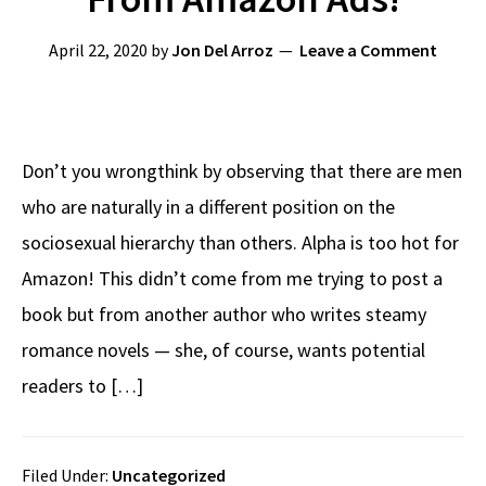
April 22, 2020
by
Jon Del Arroz
Leave a Comment
Don’t you wrongthink by observing that there are men
who are naturally in a different position on the
sociosexual hierarchy than others. Alpha is too hot for
Amazon! This didn’t come from me trying to post a
book but from another author who writes steamy
romance novels — she, of course, wants potential
readers to […]
Filed Under:
Uncategorized