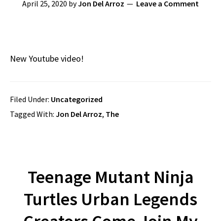
April 25, 2020
by
Jon Del Arroz
Leave a Comment
New Youtube video!
Filed Under:
Uncategorized
Tagged With:
Jon Del Arroz
,
The
Teenage Mutant Ninja
Turtles Urban Legends