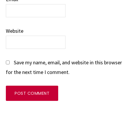
Website
Save my name, email, and website in this browser
for the next time I comment.