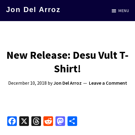
Skip
Jon Del Arroz
MENU
to
The
main
Leading
content
Hispanic
Voice
New Release: Desu Vult T-
in
Shirt!
Science
Fiction
December 10, 2018
by
Jon Del Arroz
Leave a Comment
Fa
X
T
R
M
S
ce
hr
e
as
h