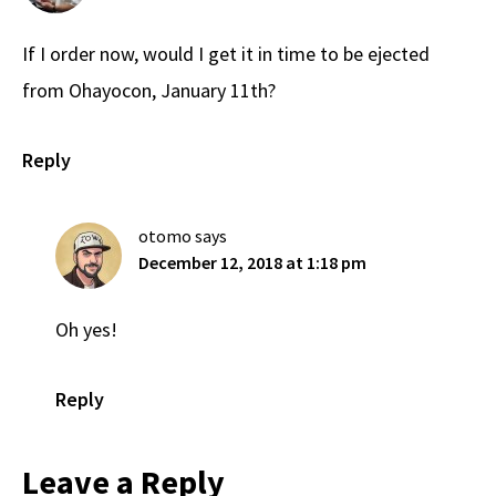
If I order now, would I get it in time to be ejected
from Ohayocon, January 11th?
Reply
otomo
says
December 12, 2018 at 1:18 pm
Oh yes!
Reply
Leave a Reply