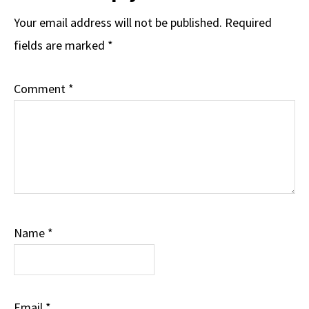
Your email address will not be published.
Required
fields are marked
*
Comment
*
Name
*
Email
*