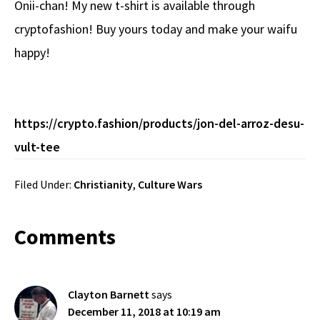
Onii-chan! My new t-shirt is available through
b
e
d
to
ar
cryptofashion! Buy yours today and make your waifu
o
a
di
d
e
happy!
o
ds
t
o
k
n
https://crypto.fashion/products/jon-del-arroz-desu-
vult-tee
Filed Under:
Christianity
,
Culture Wars
Reader
Comments
Interactions
Clayton Barnett
says
December 11, 2018 at 10:19 am