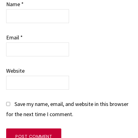
Name
*
Email
*
Website
Save my name, email, and website in this browser
for the next time I comment.