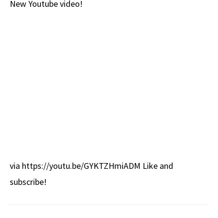
New Youtube video!
b
e
d
to
ar
o
a
di
d
e
o
ds
t
o
k
n
via https://youtu.be/GYKTZHmiADM Like and
subscribe!