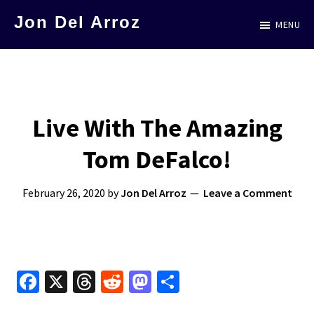
Skip
Jon Del Arroz
MENU
to
The
main
Leading
content
Hispanic
Voice
Live With The Amazing
in
Tom DeFalco!
Science
Fiction
February 26, 2020
by
Jon Del Arroz
Leave a Comment
Fa
X
T
R
M
S
ce
hr
e
as
h