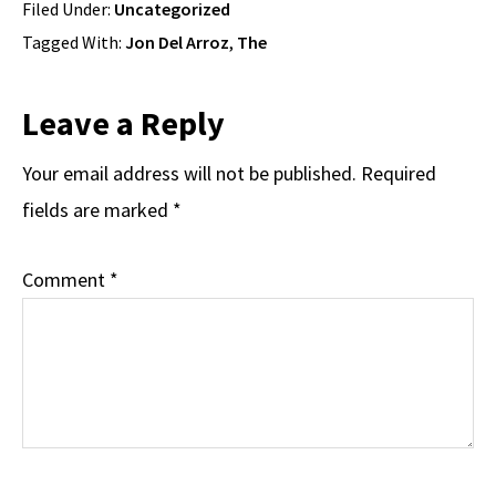
Filed Under:
Uncategorized
Tagged With:
Jon Del Arroz
,
The
Reader
Leave a Reply
Interactions
Your email address will not be published.
Required
fields are marked
*
Comment
*