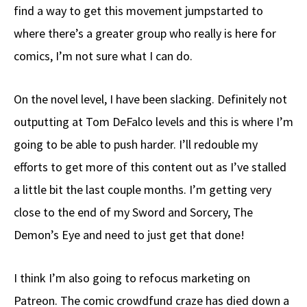
find a way to get this movement jumpstarted to
where there’s a greater group who really is here for
comics, I’m not sure what I can do.
On the novel level, I have been slacking. Definitely not
outputting at Tom DeFalco levels and this is where I’m
going to be able to push harder. I’ll redouble my
efforts to get more of this content out as I’ve stalled
a little bit the last couple months. I’m getting very
close to the end of my Sword and Sorcery, The
Demon’s Eye and need to just get that done!
I think I’m also going to refocus marketing on
Patreon. The comic crowdfund craze has died down a