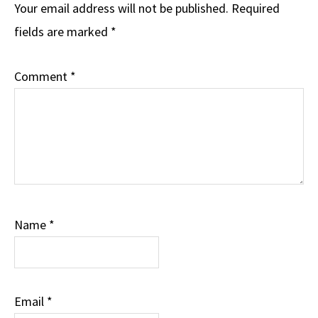
Interactions
Your email address will not be published.
Required
fields are marked
*
Comment
*
Name
*
Email
*