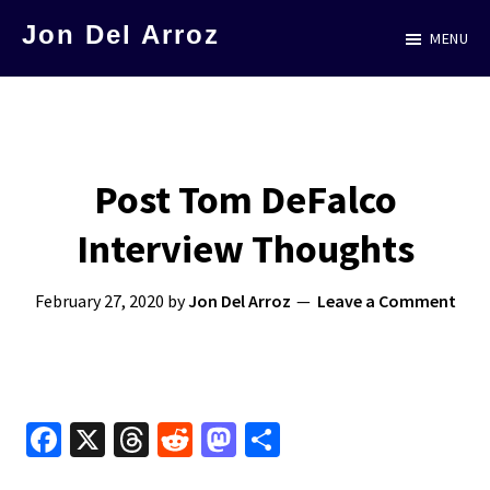
Skip
Jon Del Arroz
MENU
to
The
main
Leading
content
Hispanic
Voice
Post Tom DeFalco
in
Interview Thoughts
Science
Fiction
February 27, 2020
by
Jon Del Arroz
Leave a Comment
Fa
X
T
R
M
S
ce
hr
e
as
h