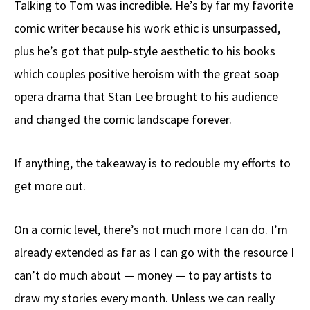
Talking to Tom was incredible. He’s by far my favorite
b
e
d
to
ar
comic writer because his work ethic is unsurpassed,
o
a
di
d
e
plus he’s got that pulp-style aesthetic to his books
o
ds
t
o
k
n
which couples positive heroism with the great soap
opera drama that Stan Lee brought to his audience
and changed the comic landscape forever.
If anything, the takeaway is to redouble my efforts to
get more out.
On a comic level, there’s not much more I can do. I’m
already extended as far as I can go with the resource I
can’t do much about — money — to pay artists to
draw my stories every month. Unless we can really