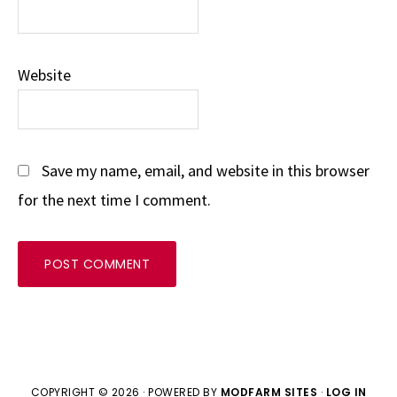
Website
Save my name, email, and website in this browser
for the next time I comment.
COPYRIGHT © 2026 · POWERED BY
MODFARM SITES
·
LOG IN