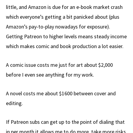
little, and Amazon is due for an e-book market crash
which everyone’s getting a bit panicked about (plus
Amazon’s pay-to-play nowadays for exposure).
Getting Patreon to higher levels means steady income
which makes comic and book production a lot easier.
A comic issue costs me just for art about $2,000
before I even see anything for my work.
A novel costs me about $1600 between cover and
editing.
If Patreon subs can get up to the point of dialing that
in per month it allows me to do more, take more risks