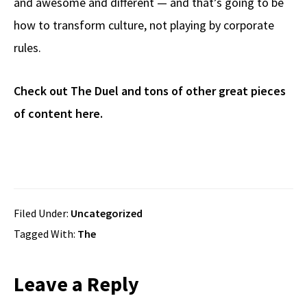
and awesome and different — and that’s going to be
how to transform culture, not playing by corporate
rules.
Check out The Duel and tons of other great pieces
of content here.
Filed Under:
Uncategorized
Tagged With:
The
Reader
Leave a Reply