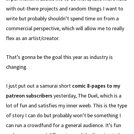
with out-there projects and random things I want to
write but probably shouldn’t spend time on from a
commercial perspective, which will allow me to really
flex as an artist/creator.
That’s gonna be the goal this year as industry is
changing.
I just put out a samurai short
comic 8-pages to my
patreon subscribers
yesterday, The Duel, which is a
lot of fun and satisfies my inner weeb. This is the type
of story I can do but probably won’t be something I
can run a crowdfund for a general audience. It’s fun